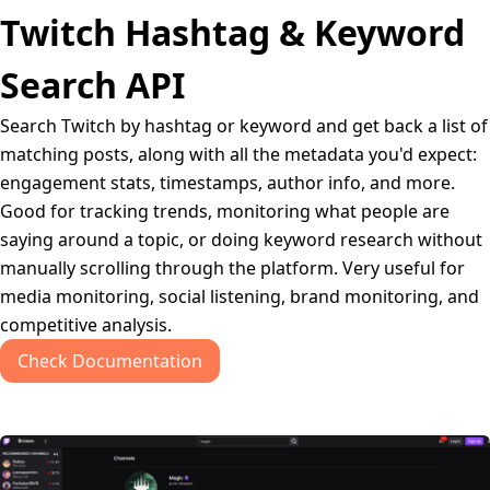
Twitch Hashtag & Keyword
Search API
Search Twitch by hashtag or keyword and get back a list of
matching posts, along with all the metadata you'd expect:
engagement stats, timestamps, author info, and more.
Good for tracking trends, monitoring what people are
saying around a topic, or doing keyword research without
manually scrolling through the platform. Very useful for
media monitoring, social listening, brand monitoring, and
competitive analysis.
Check Documentation