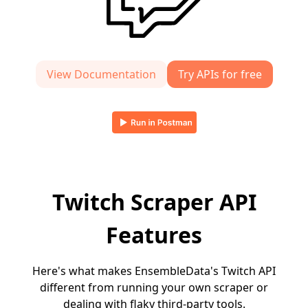
View Documentation
Try APIs for free
Twitch Scraper API
Features
Here's what makes EnsembleData's Twitch API
different from running your own scraper or
dealing with flaky third-party tools.