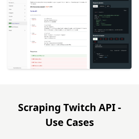
Scraping Twitch API -
Use Cases