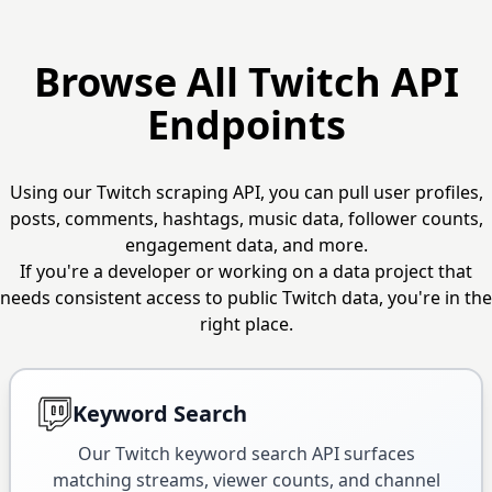
Browse All Twitch API
Endpoints
Using our Twitch scraping API, you can pull user profiles,
posts, comments, hashtags, music data, follower counts,
engagement data, and more.
If you're a developer or working on a data project that
needs consistent access to public Twitch data, you're in the
right place.
Keyword Search
Our Twitch keyword search API surfaces
matching streams, viewer counts, and channel