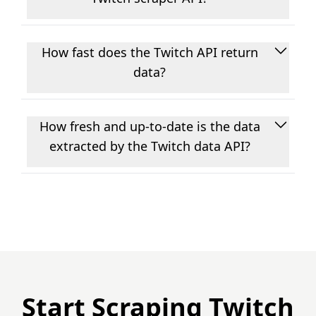
User profiles, follower and following lists,
images, captions, posts, videos, URLs,
How fast does the Twitch API return
comments, replies, likes, shares, views, hashtag
data?
data, keyword search results, and trending
content. If it's publicly visible on Twitch, there's a
Most requests come back in under 4 seconds.
good chance we have an endpoint for it.
Every call goes live to Twitch, there's no caching
How fresh and up-to-date is the data
on our end, so what you get back reflects the
extracted by the Twitch data API?
current state of the platform.
The data is live, every request hits Twitch at the
moment you make it, so there's no cache to
worry about and nothing goes stale. That makes
it practical for things like trend monitoring, real-
time dashboards, or any situation where you
actually need current data rather than
yesterday's snapshot.
Start Scraping Twitch