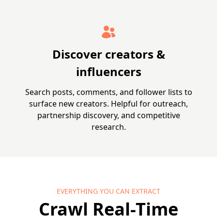
Discover creators &
influencers
Search posts, comments, and follower lists to
surface new creators. Helpful for outreach,
partnership discovery, and competitive
research.
EVERYTHING YOU CAN EXTRACT
Crawl Real-Time