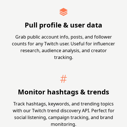
Pull profile & user data
Grab public account info, posts, and follower
counts for any Twitch user. Useful for influencer
research, audience analysis, and creator
tracking.
Monitor hashtags & trends
Track hashtags, keywords, and trending topics
with our Twitch trend discovery API. Perfect for
social listening, campaign tracking, and brand
monitoring.