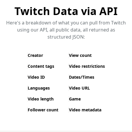
Twitch Data via API
Here's a breakdown of what you can pull from Twitch
using our API, all public data, all returned as
structured JSON:
Creator
View count
Content tags
Video restrictions
Video ID
Dates/Times
Languages
Video URL
Video length
Game
Follower count
Video metadata