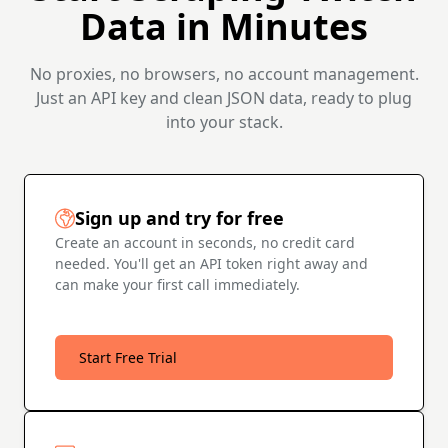
Data in Minutes
No proxies, no browsers, no account management.
Just an API key and clean JSON data, ready to plug
into your stack.
Sign up and try for free
Create an account in seconds, no credit card
needed. You'll get an API token right away and
can make your first call immediately.
Start Free Trial