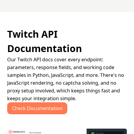
Twitch API
Documentation
Our Twitch API docs cover every endpoint:
parameters, response fields, and working code
samples in Python, JavaScript, and more. There's no
JavaScript rendering, no captcha solving, and no
proxy setup involved, which keeps things fast and
keeps your integration simple.
Check Documentation