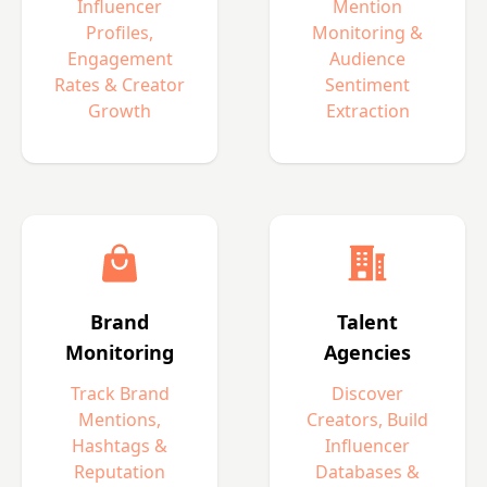
Influencer
Mention
Profiles,
Monitoring &
Engagement
Audience
Rates & Creator
Sentiment
Growth
Extraction
Brand
Talent
Monitoring
Agencies
Track Brand
Discover
Mentions,
Creators, Build
Hashtags &
Influencer
Reputation
Databases &