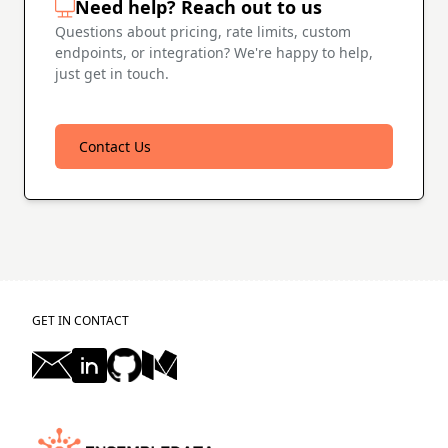
Need help? Reach out to us
Questions about pricing, rate limits, custom
endpoints, or integration? We're happy to help,
just get in touch.
Contact Us
GET IN CONTACT