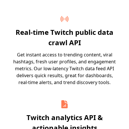
Real-time Twitch public data
crawl API
Get instant access to trending content, viral
hashtags, fresh user profiles, and engagement
metrics. Our low-latency Twitch data feed API
delivers quick results, great for dashboards,
real-time alerts, and trend discovery tools.
Twitch analytics API &
actionable insights