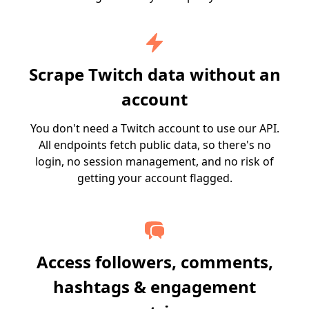
Scrape Twitch data without an
account
You don't need a Twitch account to use our API.
All endpoints fetch public data, so there's no
login, no session management, and no risk of
getting your account flagged.
Access followers, comments,
hashtags & engagement