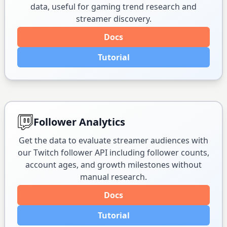
data, useful for gaming trend research and
streamer discovery.
Docs
Tutorial
Follower Analytics
Get the data to evaluate streamer audiences with
our Twitch follower API including follower counts,
account ages, and growth milestones without
manual research.
Docs
Tutorial