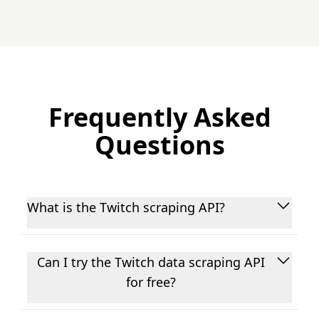
Frequently Asked
Questions
What is the Twitch scraping API?
EnsembleData's Twitch data REST API is a
scalable, real-time web scraping platform for
Can I try the Twitch data scraping API
fetching public Twitch data - including user
for free?
profiles, posts, comments, hashtags, and
engagement metrics, used for business
Yes! Sign up for a 7-day free trial (no credit card