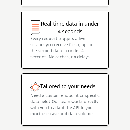
Real-time data in under
4 seconds
Every request triggers a live
scrape, you receive fresh, up-to-
the-second data in under 4
seconds. No caches, no delays.
Tailored to your needs
Need a custom endpoint or specific
data field? Our team works directly
with you to adapt the API to your
exact use case and data volume.