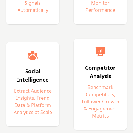
Signals
Monitor
Automatically
Performance
Competitor
Social
Analysis
Intelligence
Benchmark
Extract Audience
Competitors,
Insights, Trend
Follower Growth
Data & Platform
& Engagement
Analytics at Scale
Metrics