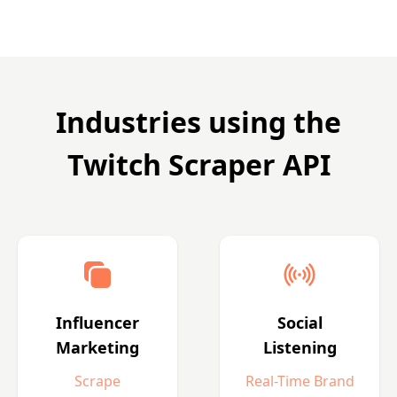
Industries using the
Twitch Scraper API
Influencer
Social
Marketing
Listening
Scrape
Real-Time Brand