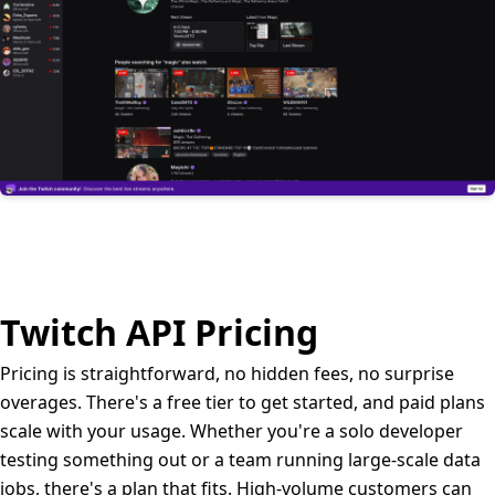
Twitch API Pricing
Pricing is straightforward, no hidden fees, no surprise
overages. There's a free tier to get started, and paid plans
scale with your usage. Whether you're a solo developer
testing something out or a team running large-scale data
jobs, there's a plan that fits. High-volume customers can