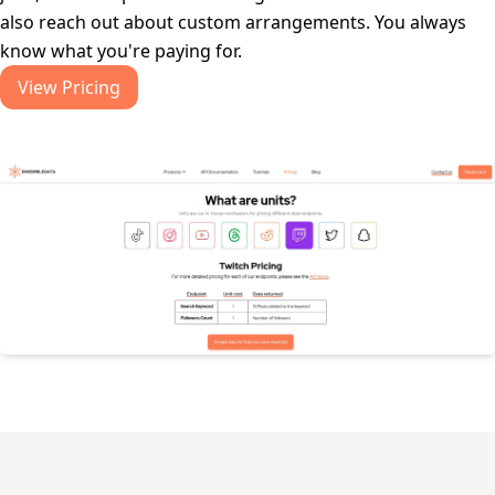
also reach out about custom arrangements. You always
know what you're paying for.
View Pricing