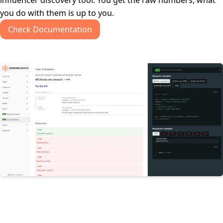
influencer discovery tool. You get the raw numbers, what
you do with them is up to you.
Check Documentation