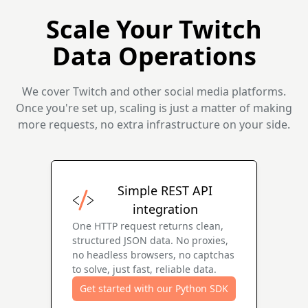
Scale Your Twitch
Data Operations
We cover Twitch and other social media platforms.
Once you're set up, scaling is just a matter of making
more requests, no extra infrastructure on your side.
Simple REST API
integration
One HTTP request returns clean,
structured JSON data. No proxies,
no headless browsers, no captchas
to solve, just fast, reliable data.
Get started with our Python SDK