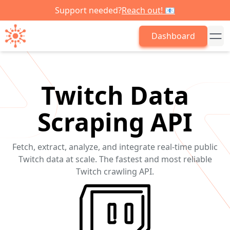
Support needed?
Reach out! 📧
Dashboard
Twitch Data
Scraping API
Fetch, extract, analyze, and integrate real-time public
Twitch data at scale. The fastest and most reliable
Twitch crawling API.