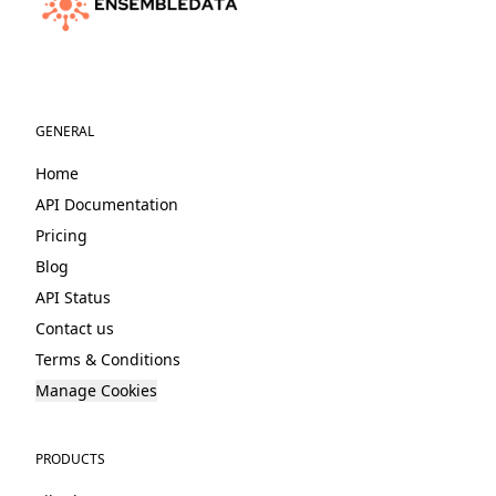
GENERAL
Home
API Documentation
Pricing
Blog
API Status
Contact us
Terms & Conditions
Manage Cookies
PRODUCTS