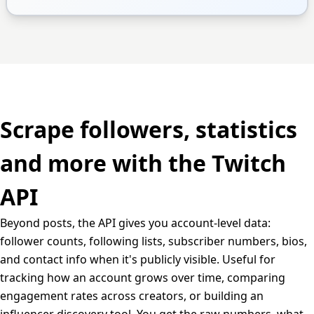
Scrape followers, statistics
and more with the Twitch
API
Beyond posts, the API gives you account-level data:
follower counts, following lists, subscriber numbers, bios,
and contact info when it's publicly visible. Useful for
tracking how an account grows over time, comparing
engagement rates across creators, or building an