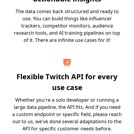
The data comes back structured and ready to
use. You can build things like influencer
trackers, competitor monitors, audience
research tools, and AI training pipelines on top
of it. There are infinite use cases for it!
Flexible Twitch API for every
use case
Whether you're a solo developer or running a
large data pipeline, the API fits. And if you need
a custom endpoint or specific field, please reach
out to us, we've done several adaptations to the
API for specific customer needs before.