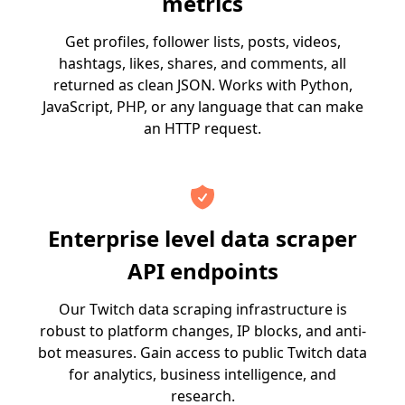
metrics
Get profiles, follower lists, posts, videos,
hashtags, likes, shares, and comments, all
returned as clean JSON. Works with Python,
JavaScript, PHP, or any language that can make
an HTTP request.
Enterprise level data scraper
API endpoints
Our Twitch data scraping infrastructure is
robust to platform changes, IP blocks, and anti-
bot measures. Gain access to public Twitch data
for analytics, business intelligence, and
research.