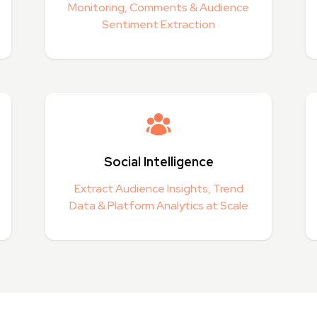
Monitoring, Comments & Audience
Sentiment Extraction
Social Intelligence
Extract Audience Insights, Trend
Data & Platform Analytics at Scale