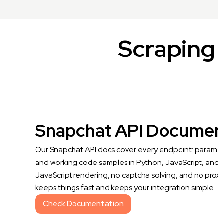
Scraping 
Snapchat API Documen
Our Snapchat API docs cover every endpoint: parame
and working code samples in Python, JavaScript, and
JavaScript rendering, no captcha solving, and no pro
keeps things fast and keeps your integration simple.
Check Documentation