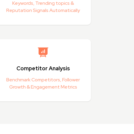
Keywords, Trending topics &
Reputation Signals Automatically
Competitor Analysis
Benchmark Competitors, Follower
Growth & Engagement Metrics