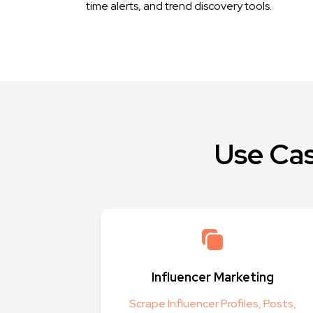
time alerts, and trend discovery tools.
Use Cas
Influencer Marketing
Scrape Influencer Profiles, Posts,