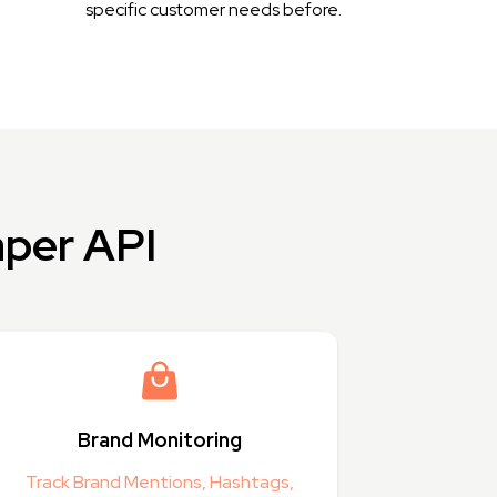
specific customer needs before.
aper API
Brand Monitoring
Track Brand Mentions, Hashtags,