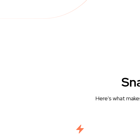
Sna
Here's what makes