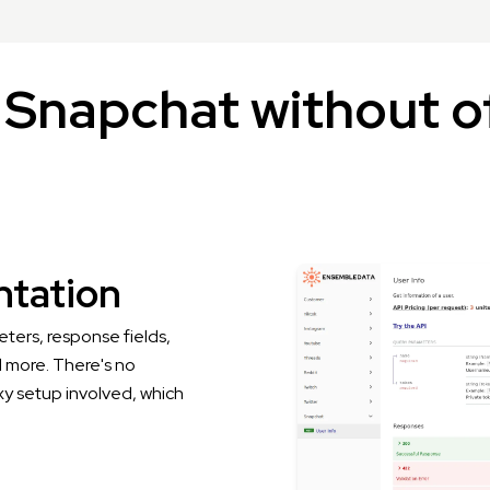
Snapchat without of
tation
ters, response fields,
 more. There's no
xy setup involved, which