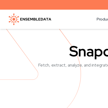
Produ
Snapc
Fetch, extract, analyze, and integrat