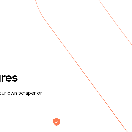
ures
our own scraper or