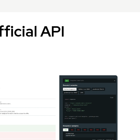
ficial API