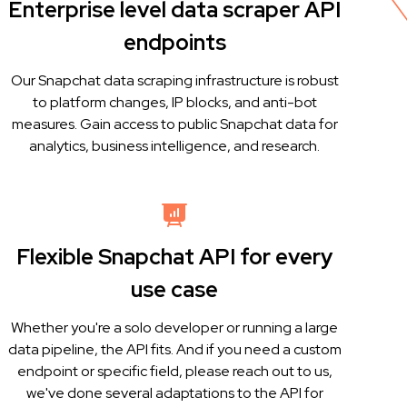
Enterprise level data scraper API
endpoints
Our Snapchat data scraping infrastructure is robust
to platform changes, IP blocks, and anti-bot
measures. Gain access to public Snapchat data for
analytics, business intelligence, and research.
Flexible Snapchat API for every
use case
Whether you're a solo developer or running a large
data pipeline, the API fits. And if you need a custom
endpoint or specific field, please reach out to us,
we've done several adaptations to the API for