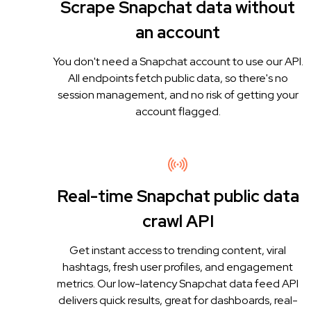
Scrape Snapchat data without
an account
You don't need a Snapchat account to use our API.
All endpoints fetch public data, so there's no
session management, and no risk of getting your
account flagged.
Real-time Snapchat public data
crawl API
Get instant access to trending content, viral
hashtags, fresh user profiles, and engagement
metrics. Our low-latency Snapchat data feed API
delivers quick results, great for dashboards, real-