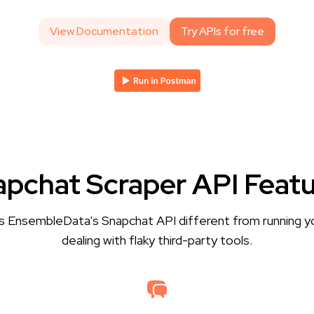
View Documentation
Try APIs for free
pchat Scraper API Feat
 EnsembleData's Snapchat API different from running y
dealing with flaky third-party tools.