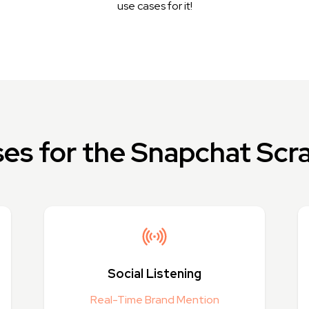
use cases for it!
es for the Snapchat Scr
Social Listening
Real-Time Brand Mention