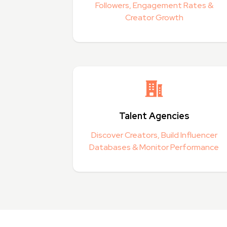
Followers, Engagement Rates &
Creator Growth
Talent Agencies
Discover Creators, Build Influencer
Databases & Monitor Performance