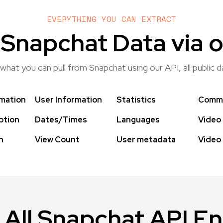
EVERYTHING YOU CAN EXTRACT
 Snapchat Data via o
what you can pull from Snapchat using our API, all public 
rmation
User Information
Statistics
Comme
ption
Dates/Times
Languages
Video
h
View Count
User metadata
Video
All Snapchat API E