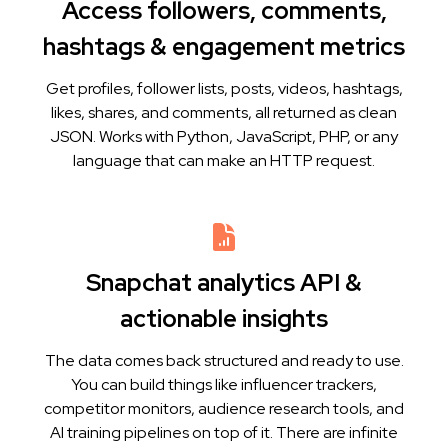
Access followers, comments,
hashtags & engagement metrics
Get profiles, follower lists, posts, videos, hashtags,
likes, shares, and comments, all returned as clean
JSON. Works with Python, JavaScript, PHP, or any
language that can make an HTTP request.
Snapchat analytics API &
actionable insights
The data comes back structured and ready to use.
You can build things like influencer trackers,
competitor monitors, audience research tools, and
AI training pipelines on top of it. There are infinite