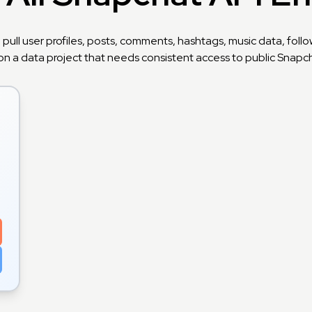
 pull user profiles, posts, comments, hashtags, music data, fo
on a data project that needs consistent access to public Snapcha