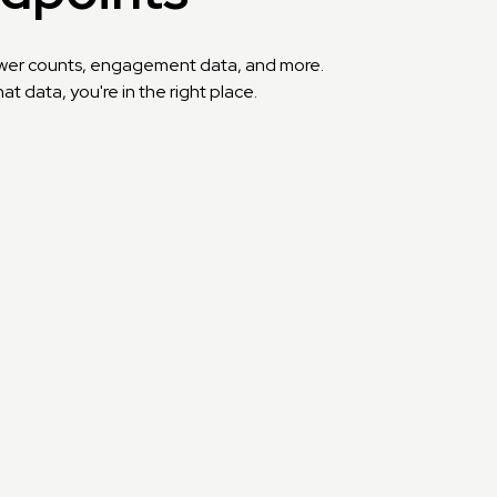
llower counts, engagement data, and more.
t data, you're in the right place.