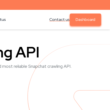
atus
Contact us
Dashboard
ng API
d most reliable Snapchat crawling API.