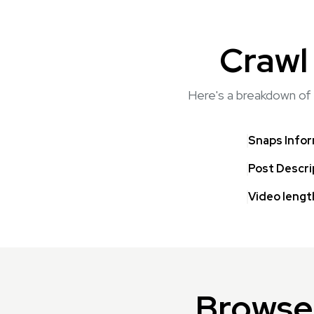
Crawl
Here's a breakdown of 
Snaps Info
Post Descri
Video lengt
Browse 