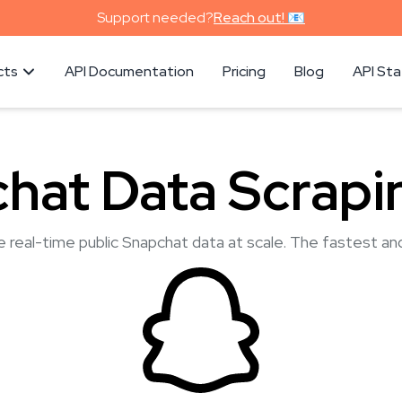
Support needed?
Reach out! 📧
cts
API Documentation
Pricing
Blog
API St
hat Data Scrapi
e real-time public Snapchat data at scale. The fastest an