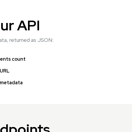
ur API
data, returned as JSON:
nts count
 URL
 metadata
ndpoints