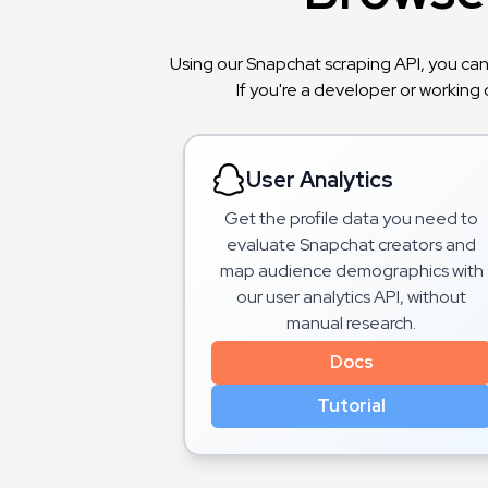
Using our Snapchat scraping API, you can
If you're a developer or working 
User Analytics
Get the profile data you need to
evaluate Snapchat creators and
map audience demographics with
our user analytics API, without
manual research.
Docs
Tutorial