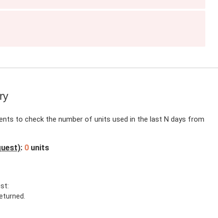
g
ry
ients to check the number of units used in the last N days from
quest)
:
0
units
st:
eturned.