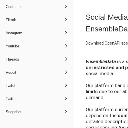
Customer
Social Media
Tiktok
EnsembleDa
Instagram
Download OpenAPI spec
Youtube
Threads
EnsembleData
is a 
unrestricted and pu
Reddit
social media.
Our platform handle
Twitch
limits
due to our abi
demand.
Twitter
Our platform curren
Snapchat
depend on the
comp
detailed descriptio
corresponding API