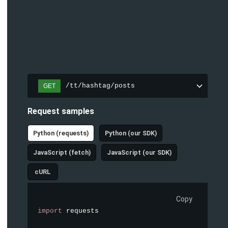
/tt/hashtag/posts
GET
Request samples
Python (requests)
Python (our SDK)
JavaScript (fetch)
JavaScript (our SDK)
cURL
Copy
import
 requests
