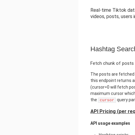
Real-time Tiktok data
videos, posts, users 
Hashtag Searc
Fetch chunk of posts 
The posts are fetched 
this endpoint returns 
(cursor=0 will fetch po
maximum cursor which 
the
query par
cursor
API Pricing (per re
API usage examples