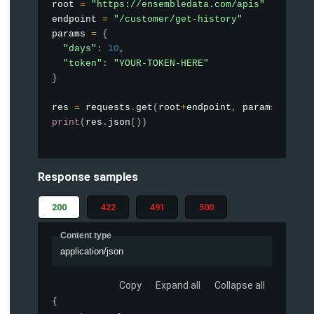
root 
=
"https://ensembledata.com/apis"
endpoint 
=
"/customer/get-history"
params 
=
{
"days"
:
10
,
"token"
:
"YOUR-TOKEN-HERE"
}
res 
=
 requests
.
get
(
root
+
endpoint
,
 params
=
param
print
(
res
.
json
(
)
)
Response samples
200
422
491
500
Content type
application/json
Copy
Expand all
Collapse all
{