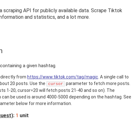
 scraping API for publicly available data. Scrape Tiktok
information and statistics, and a lot more.
h
containing a given hashtag.
directly from
https://www.tiktok.com/tag/magic
. A single call to
about 20 posts. Use the
parameter to fetch more posts.
cursor
sts 1-20, cursor=20 will fetch posts 21-40 and so on). The
can be used is around 4000-5000 depending on the hashtag. See
ameter below for more information.
quest)
:
1
unit