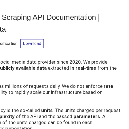
 Scraping API Documentation |
ta
ification
:
Download
social media data provider since 2020. We provide
blicly available data
extracted
in real-time
from the
s millions of requests daily. We do not enforce
rate
lity to rapidly scale our infrastructure based on
cy is the so-called
units
. The units charged per request
lexity
of the API and the passed
parameters
. A
n of the units charged can be found in each
 documentation.