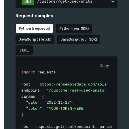
/customer/get-used-units
GET
Request samples
Python (requests)
Python (our SDK)
JavaScript (fetch)
JavaScript (our SDK)
cURL
Copy
import
 requests

root 
=
"https://ensembledata.com/apis"
endpoint 
=
"/customer/get-used-units"
params 
=
{
"date"
:
"2022-11-19"
,
"token"
:
"YOUR-TOKEN-HERE"
}
res 
=
 requests
.
get
(
root
+
endpoint
,
 params
=
param