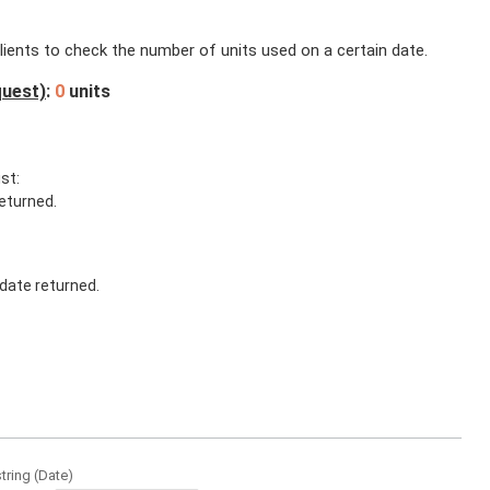
lients to check the number of units used on a certain date.
quest)
:
0
units
st:
eturned.
date returned.
string
(
Date
)