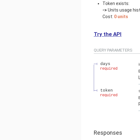
Token exists:
->
Units usage hist
Cost:
0 units
Try the API
QUERY
PARAMETERS
days
required
token
required
Responses