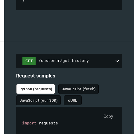
}
/customer/get-history
GET
Request samples
Python (requests)
JavaScript (fetch)
JavaScript (our SDK)
cURL
Copy
import
 requests
