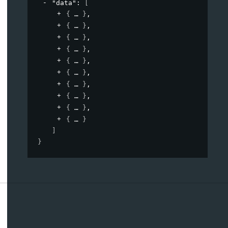
"data"
: 
[
{
}
,
{
}
,
{
}
,
{
}
,
{
}
,
{
}
,
{
}
,
{
}
,
{
}
,
{
}
]
}