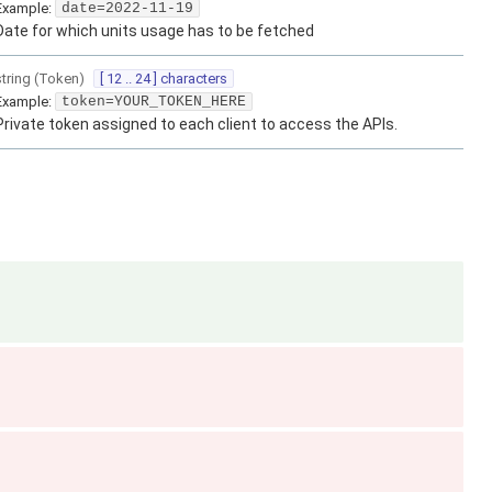
Example:
date=2022-11-19
Date for which units usage has to be fetched
string
(
Token
)
[ 12 .. 24 ] characters
Example:
token=YOUR_TOKEN_HERE
Private token assigned to each client to access the APIs.