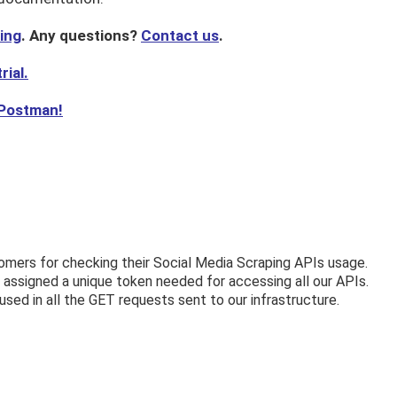
cing
. Any questions?
Contact us
.
rial.
 Postman!
omers for checking their Social Media Scraping APIs usage.
assigned a unique token needed for accessing all our APIs.
sed in all the GET requests sent to our infrastructure.