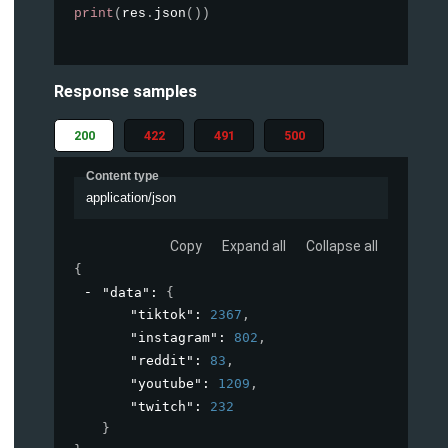
print
(
res
.
json
(
)
)
Response samples
200
422
491
500
Content type
application/json
Copy
Expand all
Collapse all
{
"data"
: 
{
"tiktok"
: 
2367
,
"instagram"
: 
802
,
"reddit"
: 
83
,
"youtube"
: 
1209
,
"twitch"
: 
232
}