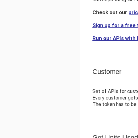
Check out our
pri
Sign up for a free t
Run our APIs with
Customer
Set of APIs for cust
Every customer gets 
The token has to be u
Get Units Used