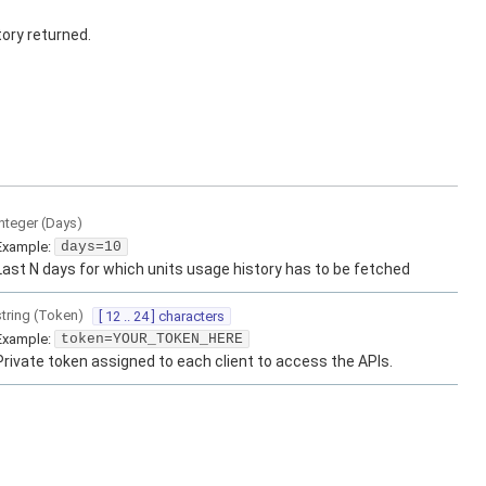
ory returned.
integer
(
Days
)
Example:
days=10
Last N days for which units usage history has to be fetched
string
(
Token
)
[ 12 .. 24 ] characters
Example:
token=YOUR_TOKEN_HERE
Private token assigned to each client to access the APIs.