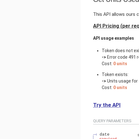
This API allows ours c
API Pricing (per re
API usage examples
Token does not exi
->
Error code 491 r
Cost:
0 units
Token exists:
->
Units usage for 
Cost:
0 units
Try the API
QUERY
PARAMETERS
date