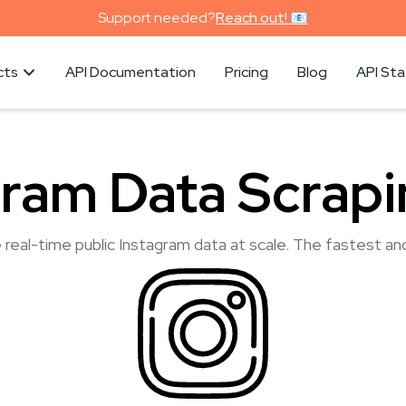
Support needed?
Reach out! 📧
cts
API Documentation
Pricing
Blog
API St
gram Data Scrapi
 real-time public Instagram data at scale. The fastest an