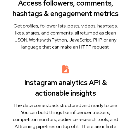
Access followers, comments,
hashtags & engagement metrics
Get profiles, follower lists, posts, videos, hashtags,
likes, shares, and comments, all returned as clean
JSON. Works with Python, JavaScript, PHP, or any
language that can make an HTTP request.
Instagram analytics API &
actionable insights
The data comes back structured and ready to use.
You can build things like influencer trackers,
competitor monitors, audience research tools, and
AI training pipelines on top of it. There are infinite