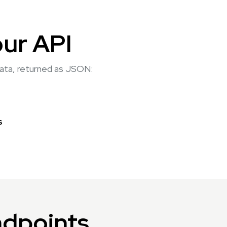
our API
 data, returned as JSON:
s
ndpoints