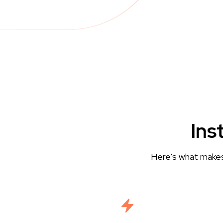
Ins
Here's what makes