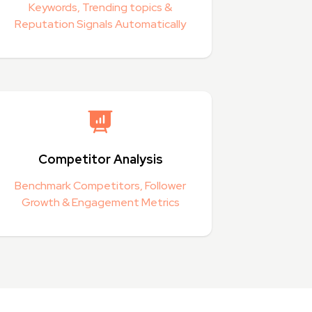
Keywords, Trending topics &
Reputation Signals Automatically
Competitor Analysis
Benchmark Competitors, Follower
Growth & Engagement Metrics