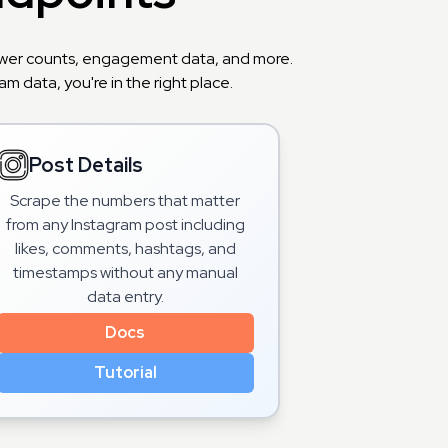
llower counts, engagement data, and more.
m data, you're in the right place.
Post Details
Scrape the numbers that matter
from any Instagram post including
likes, comments, hashtags, and
timestamps without any manual
data entry.
Docs
Tutorial