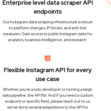
Enterprise level data scraper API
endpoints
Our Instagram data scraping infrastructure is robust
to platform changes, IP blocks, and anti-bot
measures. Gain access to public Instagram data for
analytics, business intelligence, and research.
Flexible Instagram API for every
use case
Whether you're a solo developer or running a large
data pipeline, the API fits. And if you need a custom
endpoint or specific field, please reach out to us,
we've done several adaptations to the API for