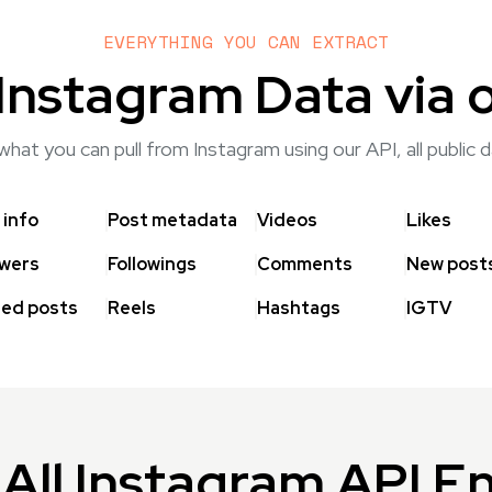
EVERYTHING YOU CAN EXTRACT
Instagram Data via 
hat you can pull from Instagram using our API, all public
 info
Post metadata
Videos
Likes
owers
Followings
Comments
New post
ed posts
Reels
Hashtags
IGTV
All Instagram API E