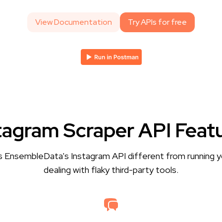
View Documentation
Try APIs for free
tagram Scraper API Feat
 EnsembleData's Instagram API different from running y
dealing with flaky third-party tools.