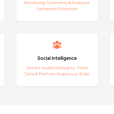
Monitoring, Comments & Audience
Sentiment Extraction
Social Intelligence
Extract Audience Insights, Trend
Data & Platform Analytics at Scale