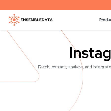
Produ
Insta
Fetch, extract, analyze, and integrate