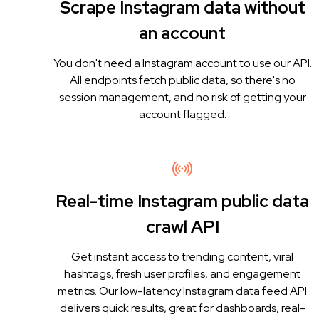
Scrape Instagram data without
an account
You don't need a Instagram account to use our API.
All endpoints fetch public data, so there's no
session management, and no risk of getting your
account flagged.
Real-time Instagram public data
crawl API
Get instant access to trending content, viral
hashtags, fresh user profiles, and engagement
metrics. Our low-latency Instagram data feed API
delivers quick results, great for dashboards, real-