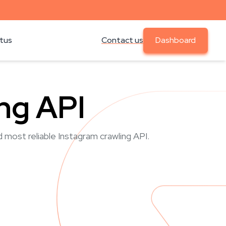
atus
Contact us
Dashboard
ng API
d most reliable Instagram crawling API.