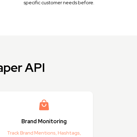
specific customer needs before.
aper API
Brand Monitoring
Track Brand Mentions, Hashtags,