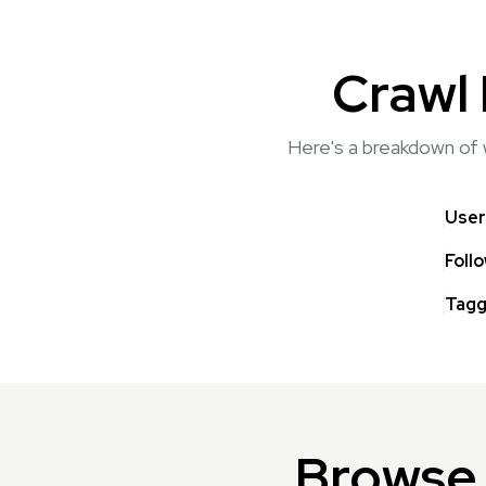
Crawl 
Here's a breakdown of w
User
Foll
Tagg
Browse 