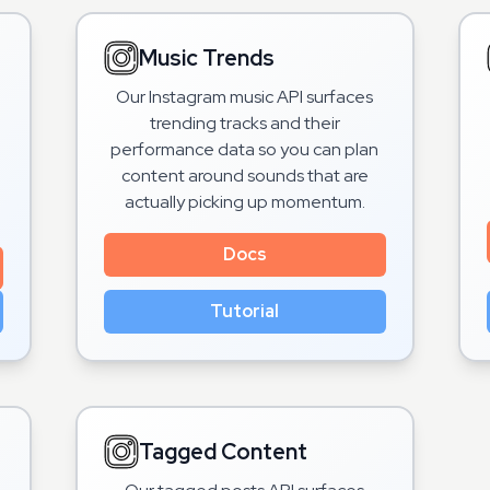
Music Trends
Our Instagram music API surfaces
trending tracks and their
performance data so you can plan
content around sounds that are
actually picking up momentum.
Docs
Tutorial
Tagged Content