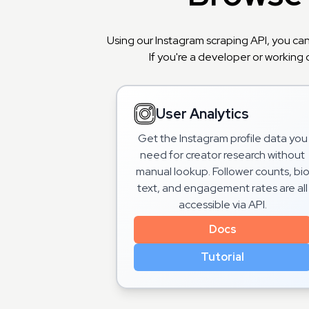
Using our Instagram scraping API, you ca
If you're a developer or working 
User Analytics
Get the Instagram profile data you
need for creator research without
manual lookup. Follower counts, bi
text, and engagement rates are all
accessible via API.
Docs
Tutorial