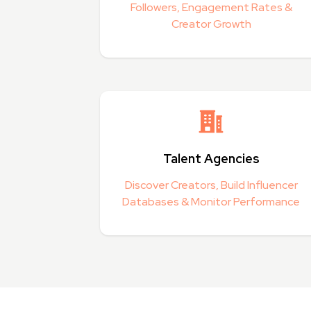
Followers, Engagement Rates &
Creator Growth
Talent Agencies
Discover Creators, Build Influencer
Databases & Monitor Performance