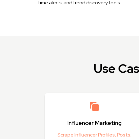
time alerts, and trend discovery tools.
Use Cas
Influencer Marketing
Scrape Influencer Profiles, Posts,