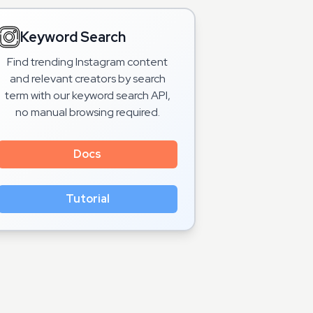
Keyword Search
Find trending Instagram content
and relevant creators by search
term with our keyword search API,
no manual browsing required.
Docs
Tutorial