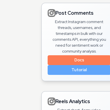
Post Comments
Extract Instagram comment
threads, usernames, and
timestamps in bulk with our
comments API, everything you
need for sentiment work or
community analysis.
Docs
Tutorial
Reels Analytics