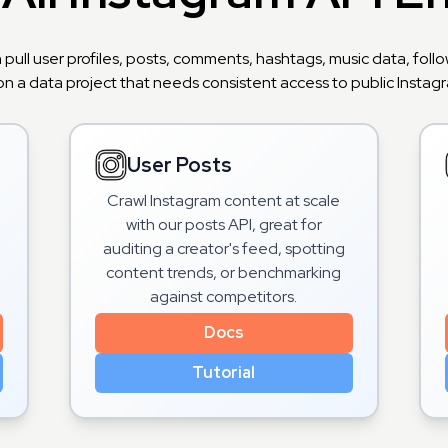
n pull user profiles, posts, comments, hashtags, music data, fo
on a data project that needs consistent access to public Instagra
User Posts
Crawl Instagram content at scale
with our posts API, great for
o
auditing a creator's feed, spotting
content trends, or benchmarking
against competitors.
Docs
Tutorial