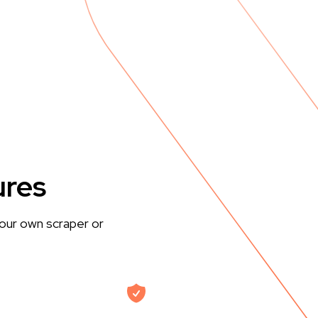
ures
our own scraper or