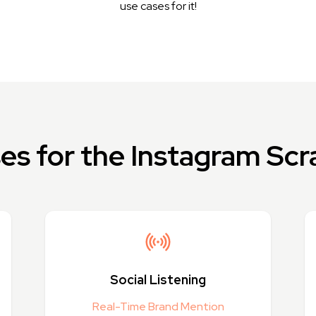
use cases for it!
es for the Instagram Scr
Social Listening
Real-Time Brand Mention