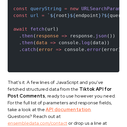
const
 queryString
 =
 new
 URLSearchParams
(
const
 url
 =
 `${
root
}${
endpoint
}?${
queryS
await
 fetch
(url)
  .
then
(
response
 =>
 response.
json
())
  .
then
(
data
 =>
 console.
log
(data))
  .
catch
(
error
 =>
 console.
error
(error));
That’s it. A few lines of JavaScript and you’ve
fetched structured data from the
Tiktok API for
Post Comments
, ready to use however you need.
For the full list of parameters and response fields,
take a look at the
API documentation
.
Questions? Reach out at
ensembledata.com/contact
or drop us a line at