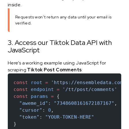
inside.
Requests won’t return any data until your email is
verified.
3. Access our Tiktok Data API with
JavaScript
Here’s a working example using JavaScript for
scraping
Tiktok Post Comments
:
const
 root
 =
 'https://ensembledata.com/a
const
 endpoint
 =
 '/tt/post/comments'
const
 params
 =
 {
  "aweme_id"
: 
"7348608161672187167"
,
  "cursor"
: 
0
,
  "token"
: 
"YOUR-TOKEN-HERE"
}