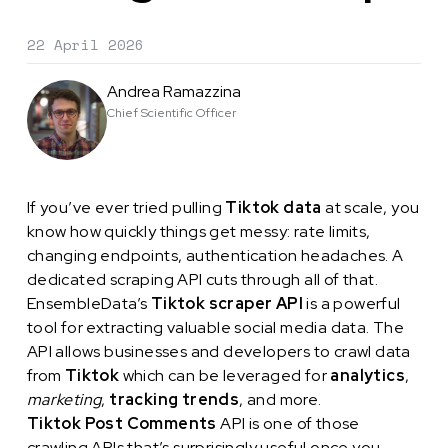
22 April 2026
Andrea Ramazzina
Chief Scientific Officer
If you’ve ever tried pulling
Tiktok data
at scale, you
know how quickly things get messy: rate limits,
changing endpoints, authentication headaches. A
dedicated scraping API cuts through all of that.
EnsembleData’s
Tiktok scraper API
is a powerful
tool for extracting valuable social media data. The
API allows businesses and developers to crawl data
from
Tiktok
which can be leveraged for
analytics
,
marketing
,
tracking trends
, and more.
Tiktok Post Comments
API is one of those
crawling APIs that’s surprisingly useful once you