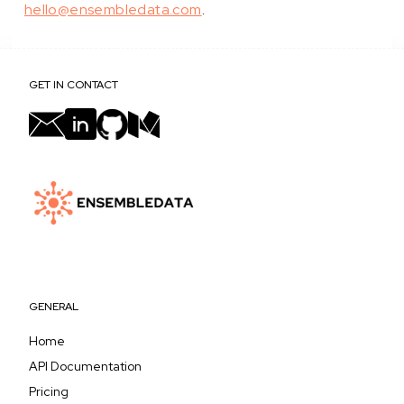
hello@ensembledata.com
.
GET IN CONTACT
GENERAL
Home
API Documentation
Pricing