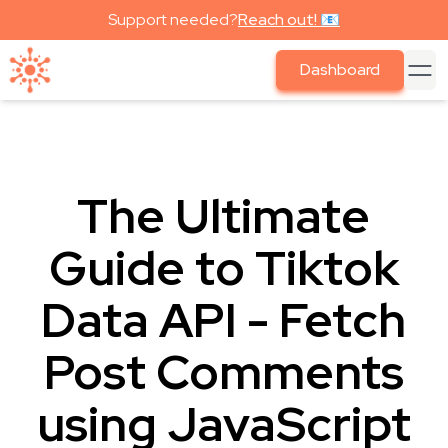
Support needed?
Reach out! 📧
Dashboard
The Ultimate
Guide to Tiktok
Data API - Fetch
Post Comments
using JavaScript