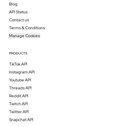
Blog
API Status
Contact us
Terms & Conditions
Manage Cookies
PRODUCTS
TikTok API
Instagram API
Youtube API
Threads API
Reddit API
Twitch API
Twitter API
Snapchat API