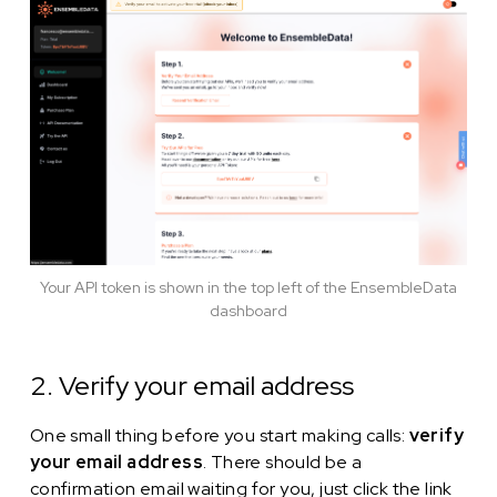
Your API token is shown in the top left of the EnsembleData
dashboard
2. Verify your email address
One small thing before you start making calls:
verify
your email address
. There should be a
confirmation email waiting for you, just click the link