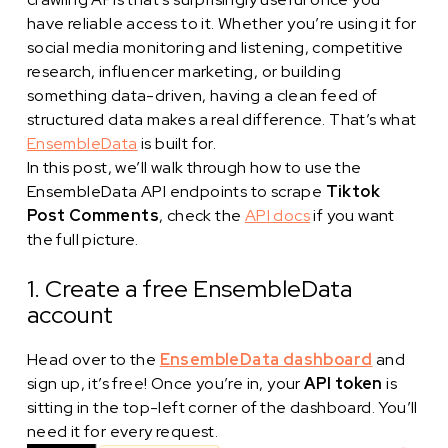
have reliable access to it. Whether you’re using it for
social media monitoring and listening, competitive
research, influencer marketing, or building
something data-driven, having a clean feed of
structured data makes a real difference. That’s what
EnsembleData
is built for.
In this post, we’ll walk through how to use the
EnsembleData API endpoints to scrape
Tiktok
Post Comments
, check the
API docs
if you want
the full picture.
1. Create a free EnsembleData
account
Head over to the
EnsembleData dashboard
and
sign up, it’s free! Once you’re in, your
API token
is
sitting in the top-left corner of the dashboard. You’ll
need it for every request.