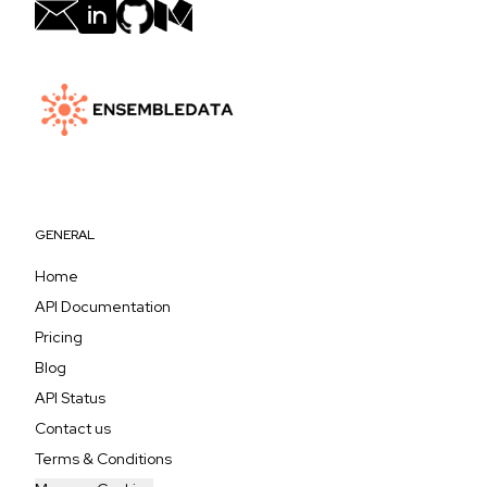
GENERAL
Home
API Documentation
Pricing
Blog
API Status
Contact us
Terms & Conditions