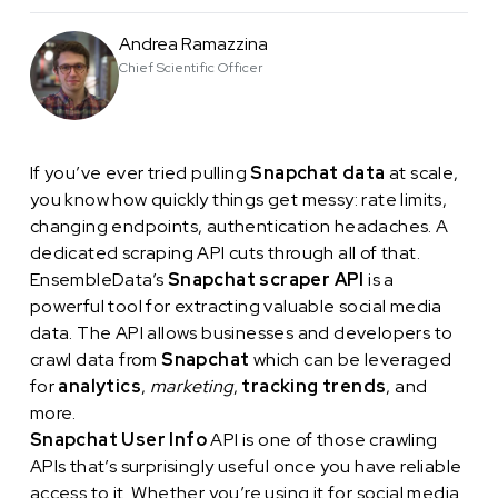
Andrea Ramazzina
Chief Scientific Officer
If you’ve ever tried pulling
Snapchat data
at scale,
you know how quickly things get messy: rate limits,
changing endpoints, authentication headaches. A
dedicated scraping API cuts through all of that.
EnsembleData’s
Snapchat scraper API
is a
powerful tool for extracting valuable social media
data. The API allows businesses and developers to
crawl data from
Snapchat
which can be leveraged
for
analytics
,
marketing
,
tracking trends
, and
more.
Snapchat User Info
API is one of those crawling
APIs that’s surprisingly useful once you have reliable
access to it. Whether you’re using it for social media