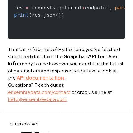
res 
=
 requests.get(root
+
endpoint, 
params
print
(res.json())
That’s it. A few lines of Python and you’ve fetched
structured data from the
Snapchat API for User
Info
, ready to use however you need. For the full list
of parameters and response fields, take a look at
the
API documentation
.
Questions? Reach out at
ensembledata.com/contact
or drop us a line at
hello@ensembledata.com
.
GET IN CONTACT