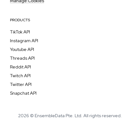
Manage Cookies
PRODUCTS
TikTok API
Instagram API
Youtube API
Threads API
Reddit API
Twitch API
Twitter API
Snapchat API
2026 © EnsembleData Pte. Ltd. All rights reserved.