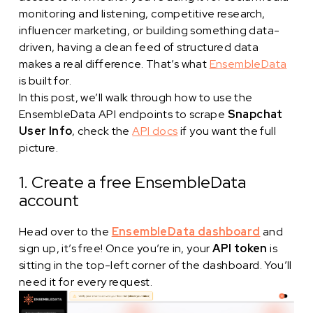
monitoring and listening, competitive research,
influencer marketing, or building something data-
driven, having a clean feed of structured data
makes a real difference. That’s what
EnsembleData
is built for.
In this post, we’ll walk through how to use the
EnsembleData API endpoints to scrape
Snapchat
User Info
, check the
API docs
if you want the full
picture.
1. Create a free EnsembleData
account
Head over to the
EnsembleData dashboard
and
sign up, it’s free! Once you’re in, your
API token
is
sitting in the top-left corner of the dashboard. You’ll
need it for every request.