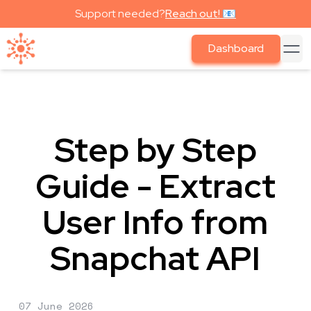
Support needed?
Reach out! 📧
Dashboard
Step by Step
Guide - Extract
User Info from
Snapchat API
07 June 2026