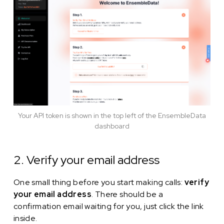
Your API token is shown in the top left of the EnsembleData
dashboard
2. Verify your email address
One small thing before you start making calls:
verify
your email address
. There should be a
confirmation email waiting for you, just click the link
inside.