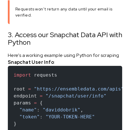
Requests won’t return any data until your email is
verified.
3. Access our Snapchat Data API with
Python
Here’s a working example using Python for scraping
Snapchat User Info
:
import
 requests
root 
=
 "https://ensembledata.com/apis"
endpoint 
=
 "/snapchat/user/info"
params 
=
 {
  "name"
: 
"daviddobrik"
,
  "token"
: 
"YOUR-TOKEN-HERE"
}