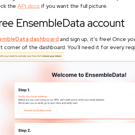
eck the
API docs
if you want the full picture.
 free EnsembleData account
embleData dashboard
and sign up, it’s free! Once yo
eft corner of the dashboard. You’ll need it for every req