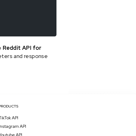
he
Reddit API for
meters and response
PRODUCTS
TikTok API
Instagram API
Youtube API