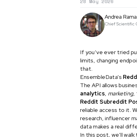
28 May 2026
Andrea Rama
Chief Scientific 
If you’ve ever tried pu
limits, changing endpo
that.
EnsembleData’s
Redd
The API allows busine
analytics
,
marketing
,
Reddit Subreddit Po
reliable access to it. 
research, influencer m
data makes a real dif
In this post, we’ll w