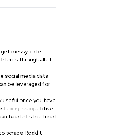
s get messy: rate
I cuts through all of
le social media data.
can be leveraged for
ly useful once you have
 listening, competitive
lean feed of structured
 to scrape
Reddit