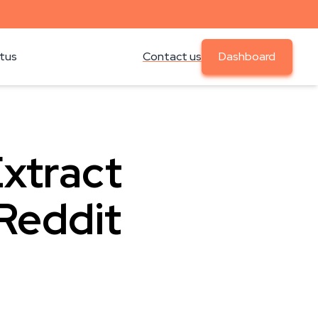
atus
Contact us
Dashboard
Extract
Reddit