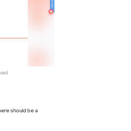
oard
here should be a