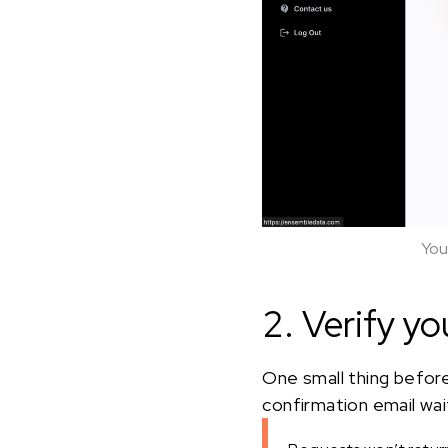
You
2. Verify yo
One small thing before
confirmation email waiti