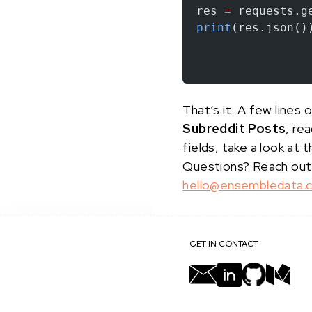
res 
=
 requests.g
print
(res.json()
That’s it. A few line
Subreddit Posts
, re
fields, take a look at 
Questions? Reach out
hello@ensembledata.
GET IN CONTACT