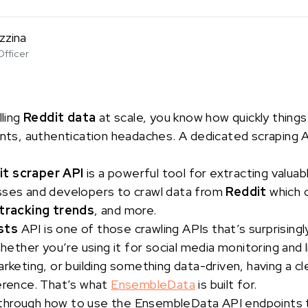
zzina
Officer
lling
Reddit data
at scale, you know how quickly thing
ints, authentication headaches. A dedicated scraping AP
it scraper API
is a powerful tool for extracting valuab
sses and developers to crawl data from
Reddit
which 
tracking trends
, and more.
sts
API is one of those crawling APIs that’s surprising
Whether you’re using it for social media monitoring and
arketing, or building something data-driven, having a c
ference. That’s what
EnsembleData
is built for.
alk through how to use the EnsembleData API endpoints