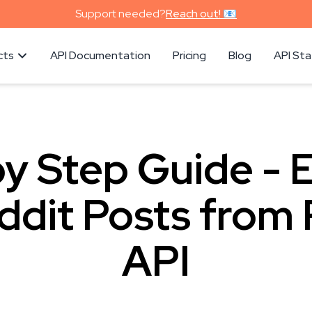
Support needed?
Reach out! 📧
cts
API Documentation
Pricing
Blog
API St
y Step Guide - 
ddit Posts from 
API