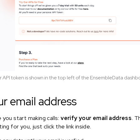
r API token is shown in the top left of the EnsembleData dashb
ur email address
 you start making calls:
verify your email address
. T
ng for you, just click the link inside.