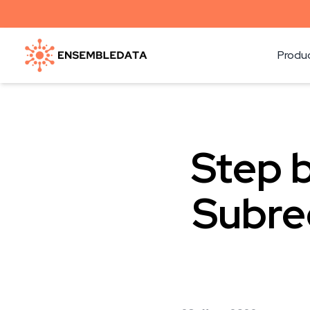
Produ
Step b
Subre