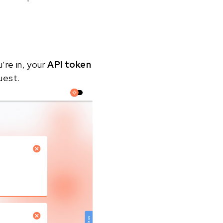
u’re in, your
API token
uest.