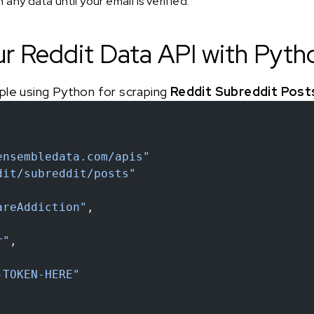
any data until your email is verified.
ur Reddit Data API with Pyth
ple using Python for scraping
Reddit Subreddit Post
ensembledata.com/apis"
dit/subreddit/posts"
areAddiction"
,
r"
,
-TOKEN-HERE"