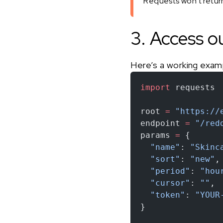
Requests won’t return 
3. Access o
Here’s a working exam
import
 requests
root 
=
 "https://
endpoint 
=
 "/red
params 
=
 {
  "name"
: 
"Skinc
  "sort"
: 
"new"
,
  "period"
: 
"hou
  "cursor"
: 
""
,
  "token"
: 
"YOUR
}