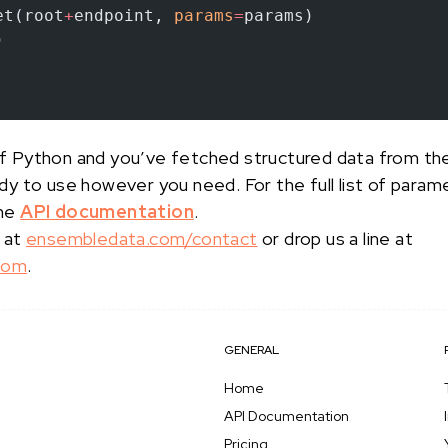
et(root
+
endpoint, 
params
=
params)
)
s of Python and you’ve fetched structured data from t
ady to use however you need. For the full list of para
the
API documentation
.
 at
ensembledata.com/contact
or drop us a line at
com
.
GENERAL
Home
API Documentation
Pricing