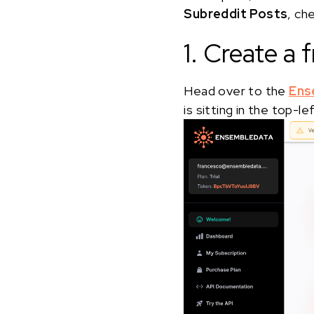
Subreddit Posts
, ch
1. Create a
Head over to the
Ens
is sitting in the top-l