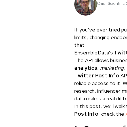
Chief Scientific 
If you’ve ever tried pu
limits, changing endpo
that.
EnsembleData’s
Twit
The API allows busine
analytics
,
marketing
,
Twitter Post Info
API
reliable access to it. 
research, influencer m
data makes a real dif
In this post, we’ll w
Post Info
, check the