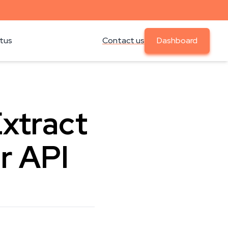
atus
Contact us
Dashboard
Extract
r API