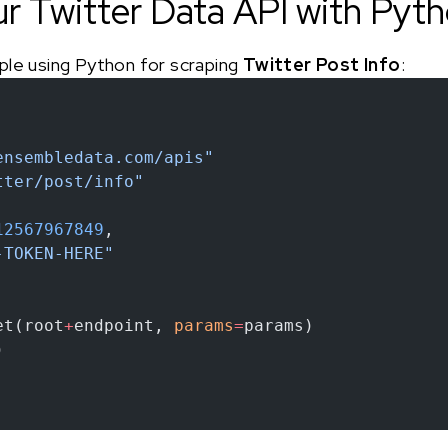
ur Twitter Data API with Pyt
ple using Python for scraping
Twitter Post Info
:
ensembledata.com/apis"
tter/post/info"
12567967849
,
-TOKEN-HERE"
et(root
+
endpoint, 
params
=
params)
)