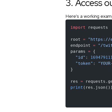
3. Access o
Here’s a working exam
import
 requests
root 
=
 "https://
endpoint 
=
 "/twi
params 
=
 {
  "id"
: 
16947911
  "token"
: 
"YOUR
}
res 
=
 requests.g
print
(res.json()