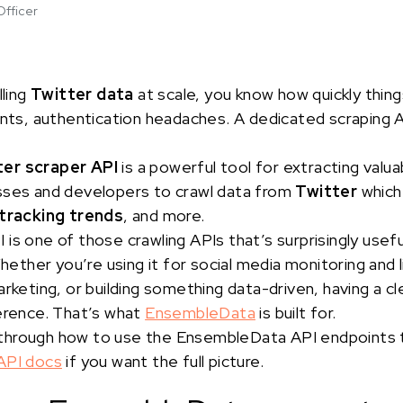
Officer
lling
Twitter data
at scale, you know how quickly thin
ints, authentication headaches. A dedicated scraping AP
ter scraper API
is a powerful tool for extracting valua
sses and developers to crawl data from
Twitter
which
tracking trends
, and more.
 is one of those crawling APIs that’s surprisingly usef
Whether you’re using it for social media monitoring and
arketing, or building something data-driven, having a c
ference. That’s what
EnsembleData
is built for.
alk through how to use the EnsembleData API endpoints
API docs
if you want the full picture.