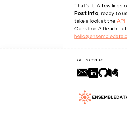
That’s it. A few line
Post Info
, ready to u
take a look at the
API
Questions? Reach out
hello@ensembledata.
GET IN CONTACT