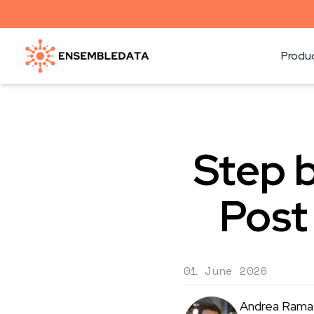
Produ
Step b
Post
01 June 2026
Andrea Rama