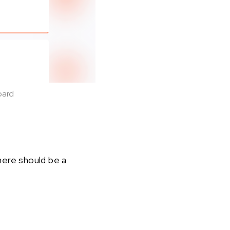
oard
here should be a