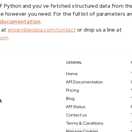
s of Python and you’ve fetched structured data from t
se however you need. For the full list of parameters a
 documentation
.
 at
ensembledata.com/contact
or drop us a line at
com
.
GENERAL
Home
API Documentation
Pricing
Blog
API Status
Contact us
Terms & Conditions
Manage Cookies