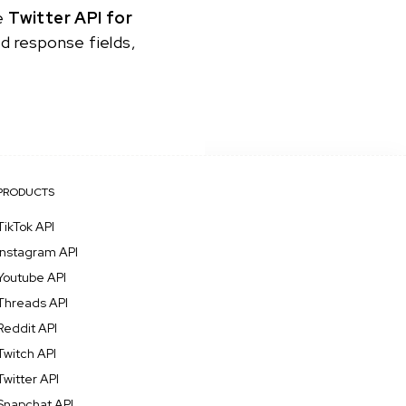
he
Twitter API for
nd response fields,
PRODUCTS
TikTok API
Instagram API
Youtube API
Threads API
Reddit API
Twitch API
Twitter API
Snapchat API