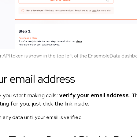
r API token is shown in the top left of the EnsembleData dashb
ur email address
 you start making calls:
verify your email address
. T
ng for you, just click the link inside.
any data until your email is verified.