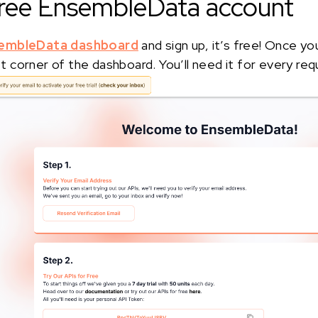
 free EnsembleData account
embleData dashboard
and sign up, it’s free! Once yo
eft corner of the dashboard. You’ll need it for every req