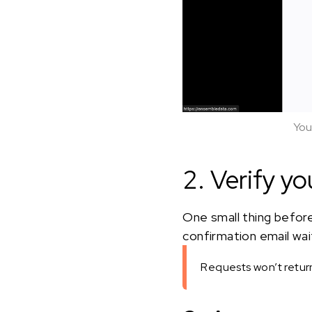
You
2. Verify yo
One small thing before
confirmation email waiti
Requests won’t return 