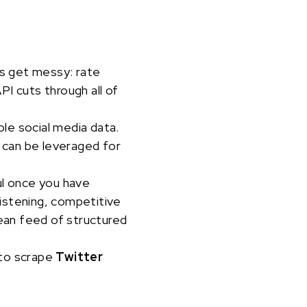
gs get messy: rate
I cuts through all of
ble social media data.
 can be leveraged for
ul once you have
 listening, competitive
lean feed of structured
 to scrape
Twitter