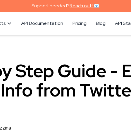
Support needed?
Reach out! 📧
cts
API Documentation
Pricing
Blog
API St
y Step Guide - 
 Info from Twitte
zzina