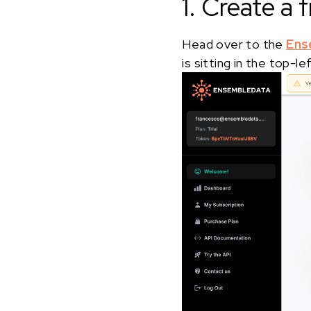
1. Create a
Head over to the
Ens
is sitting in the top-l