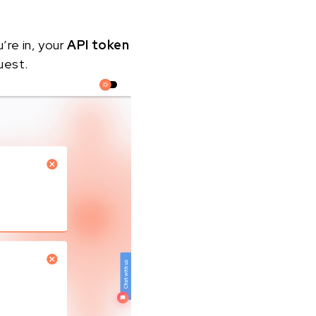
u’re in, your
API token
uest.