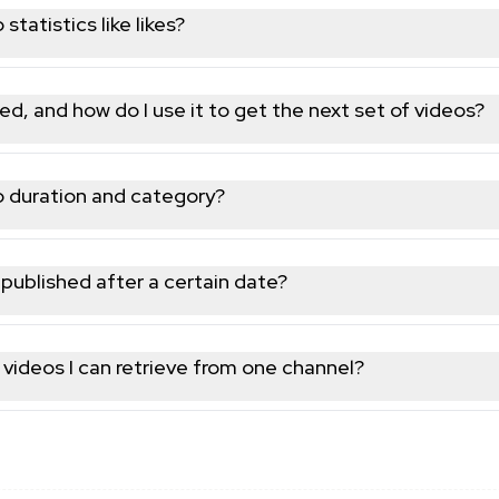
tatistics like likes?
w counts and other engagement metrics are included alongside t
ed, and how do I use it to get the next set of videos?
token; pass it back in your next request to keep walking through
o duration and category?
ube content category are both included alongside title, descrip
s published after a certain date?
e by date; retrieve the catalog and filter client-side using the 
 videos I can retrieve from one channel?
ting with the returned token until the channel's full catalog ha