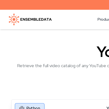
Produ
Y
Retrieve the full video catalog of any YouTube c
Python
Y