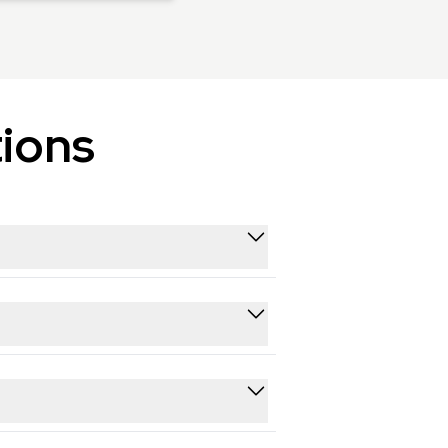
ions
ll public video history.
nt history.
ent strategy and identifying top