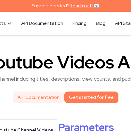
Support needed?
Reach out! 📧
cts
API Documentation
Pricing
Blog
API St
outube Videos A
hannel including titles, descriptions, view counts, and pub
API Documentation
Get started for free
Parameters
outube Channel Videos