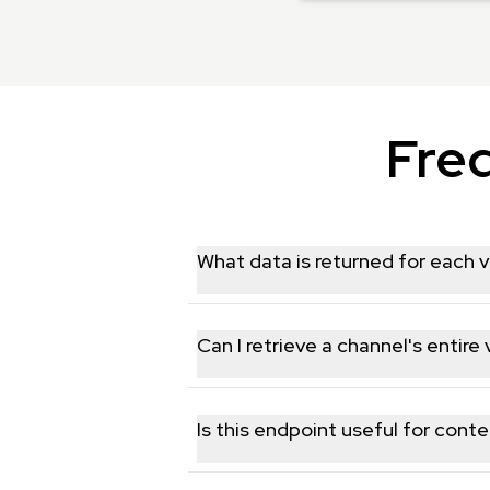
Fre
What data is returned for each v
Each video includes title, description, 
Can I retrieve a channel's entire
Yes, the endpoint paginates through a c
Is this endpoint useful for conte
Yes, having titles, descriptions, and 