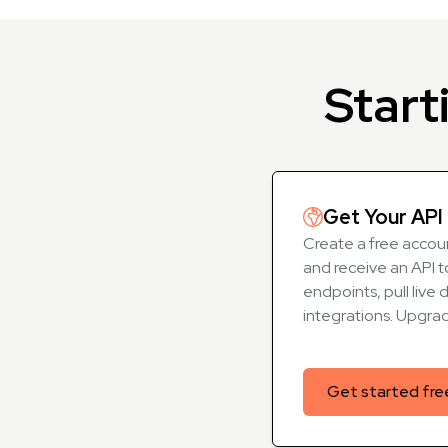
Start
Get Your API 
Create a free accoun
and receive an API t
endpoints, pull live 
integrations. Upgra
Get started fre