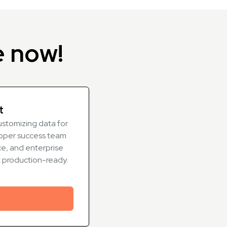
e now!
t
ustomizing data for
oper success team
e, and enterprise
t production-ready.