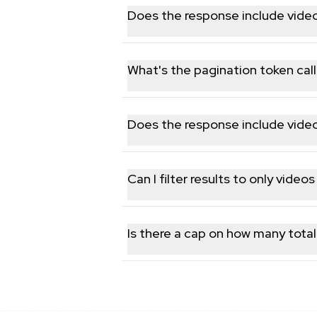
performers.
Does the response include video s
Yes, available statistics such as vie
What's the pagination token call
Each response includes a continuation 
Does the response include vide
Yes, duration in seconds and the YouT
Can I filter results to only video
The endpoint doesn't filter server-sid
Is there a cap on how many total
No hard retrieval cap; you keep pagina