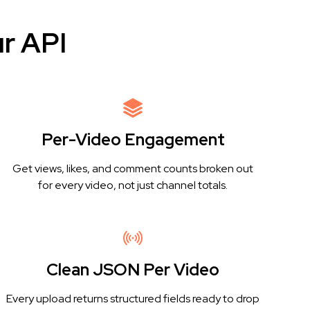
r API
Per-Video Engagement
Get views, likes, and comment counts broken out
for every video, not just channel totals.
Clean JSON Per Video
Every upload returns structured fields ready to drop