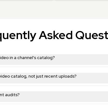
quently Asked Quest
ideo in a channel's catalog?
view count, publish date, and statistics, covering the channel's fu
 video catalog, not just recent uploads?
hannel's full public video list so you can collect its entire conte
nt audits?
view counts for every video makes it well suited for auditing cont