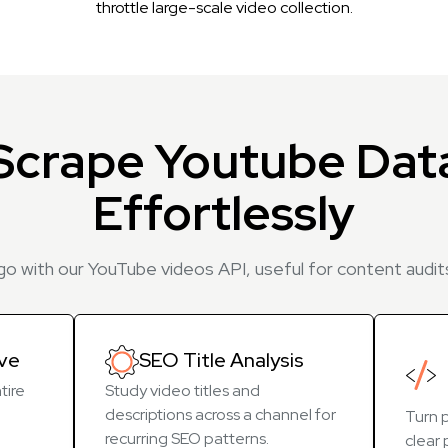
throttle large-scale video collection.
Scrape Youtube Dat
Effortlessly
 go with our YouTube videos API, useful for content audits
ive
SEO Title Analysis
tire
Study video titles and
descriptions across a channel for
Turn p
recurring SEO patterns.
clear 