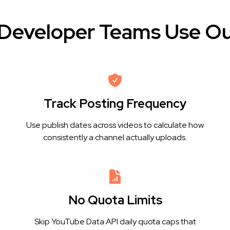
Developer Teams Use Ou
Track Posting Frequency
Use publish dates across videos to calculate how
consistently a channel actually uploads.
No Quota Limits
Skip YouTube Data API daily quota caps that