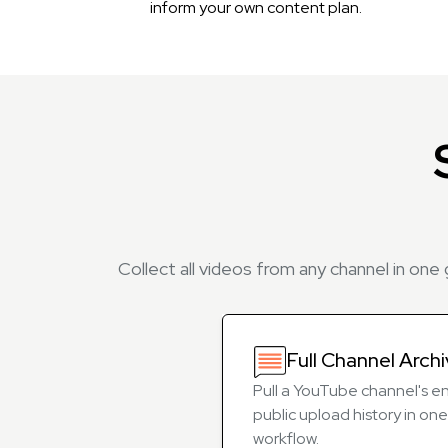
inform your own content plan.
Collect all videos from any channel in one
Full Channel Arch
Pull a YouTube channel's en
public upload history in one
workflow.