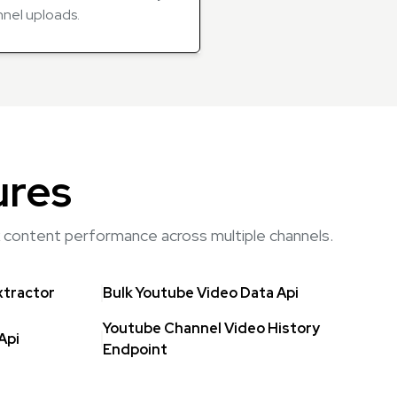
nnel uploads.
ures
rk content performance across multiple channels.
xtractor
Bulk Youtube Video Data Api
Youtube Channel Video History
Api
Endpoint