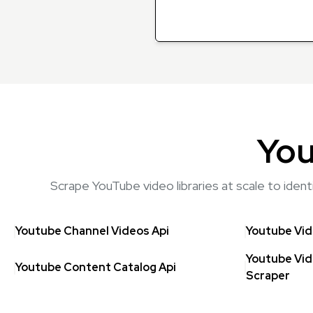
You
Scrape YouTube video libraries at scale to iden
Youtube Channel Videos Api
Youtube Vid
Youtube Vid
Youtube Content Catalog Api
Scraper