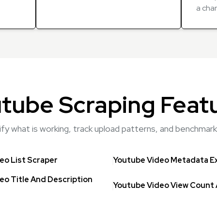
a cha
tube Scraping Feat
tify what is working, track upload patterns, and benchma
eo List Scraper
Youtube Video Metadata E
eo Title And Description
Youtube Video View Count 