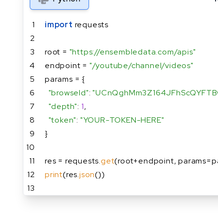
1
import
 requests
2
3
root = 
"https://ensembledata.com/apis"
4
endpoint = 
"/youtube/channel/videos"
5
params = {
6
"browseId"
: 
"UCnQghMm3Z164JFhScQYFTB
7
"depth"
: 
1
,
8
"token"
: 
"YOUR-TOKEN-HERE"
9
}
10
11
res = requests.
get
(root+endpoint, params=p
12
print
(res.
json
())
13