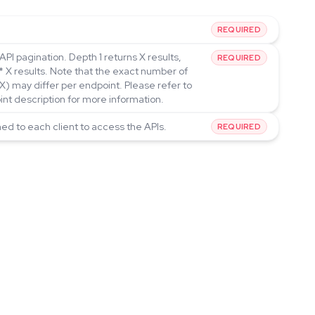
REQUIRED
API pagination. Depth 1 returns X results,
REQUIRED
* X results. Note that the exact number of
(X) may differ per endpoint. Please refer to
int description for more information.
ned to each client to access the APIs.
REQUIRED