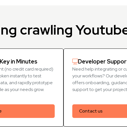
ing crawling Youtub
Key in Minutes
Developer Suppor
t (no credit card required)
Need help integrating or c
oken instantly to test
your workflows? Our devel
data, and rapidly prototype
offers onboarding, guidanc
de as your needs grow.
support to get your projec
e
Contact us