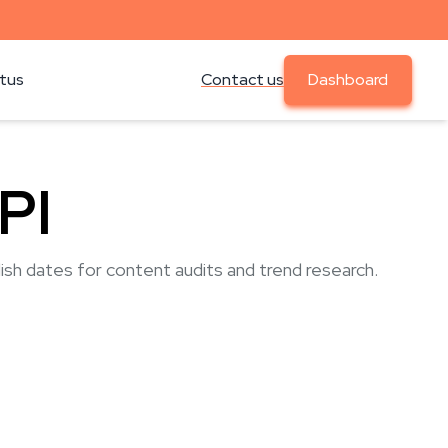
atus
Contact us
Dashboard
PI
lish dates for content audits and trend research.