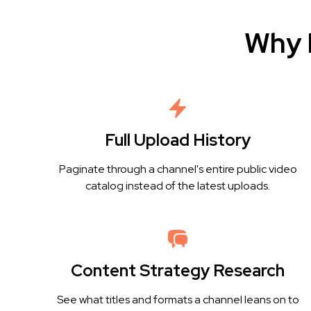
Why 
Full Upload History
Paginate through a channel's entire public video
catalog instead of the latest uploads.
Content Strategy Research
See what titles and formats a channel leans on to