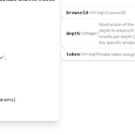
browseId
Channel ID.
(string)
Abstraction of the 
depth N returns N 
depth
(integer)
results per depth 
the specific endpo
token
Private token assig
(string)
w"
,
arams)