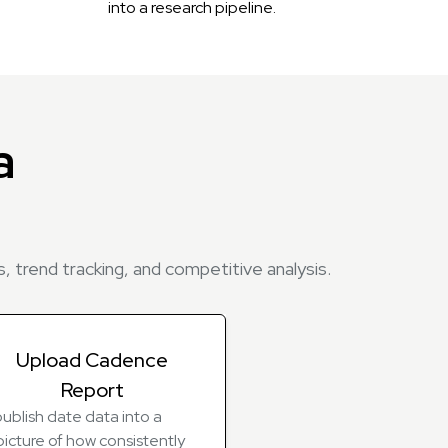
into a research pipeline.
a
, trend tracking, and competitive analysis.
Upload Cadence
Report
ublish date data into a
picture of how consistently