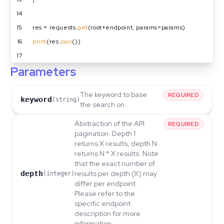
14
15
res = requests.
get
(root+endpoint, params=params)
16
print
(res.
json
())
17
Parameters
The keyword to base
REQUIRED
keyword
(string)
the search on.
Abstraction of the API
REQUIRED
pagination. Depth 1
returns X results, depth N
returns N * X results. Note
that the exact number of
depth
results per depth (X) may
(integer)
differ per endpoint.
Please refer to the
specific endpoint
description for more
information.