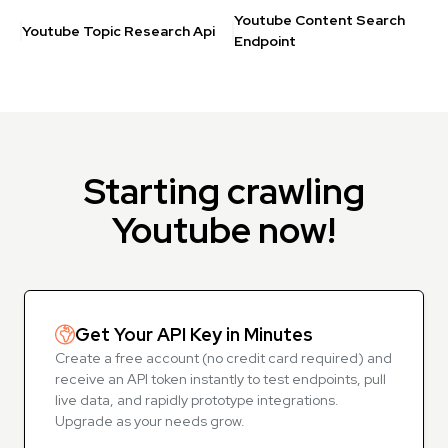
Youtube Content Search
Youtube Topic Research Api
Endpoint
Starting crawling
Youtube now!
Get Your API Key in Minutes
Create a free account (no credit card required) and
receive an API token instantly to test endpoints, pull
live data, and rapidly prototype integrations.
Upgrade as your needs grow.