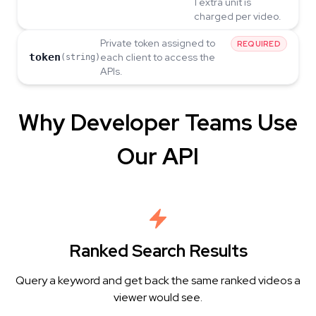
1 extra unit is
charged per video.
Private token assigned to
REQUIRED
token
each client to access the
(string)
APIs.
Why Developer Teams Use
Our API
Ranked Search Results
Query a keyword and get back the same ranked videos a
viewer would see.