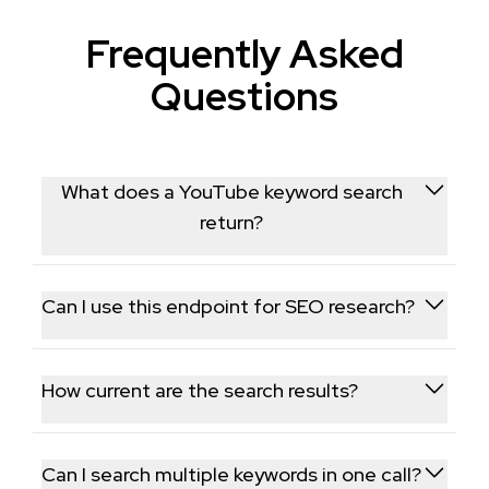
Frequently Asked
Questions
What does a YouTube keyword search
return?
It returns ranked videos and channels matching your
search term, similar to YouTube's native search
Can I use this endpoint for SEO research?
results.
Yes, seeing which videos and channels currently rank
for a keyword is commonly used to inform video SEO
How current are the search results?
and content strategy.
Results are pulled live from YouTube at request
time, reflecting current search rankings for that
Can I search multiple keywords in one call?
keyword.