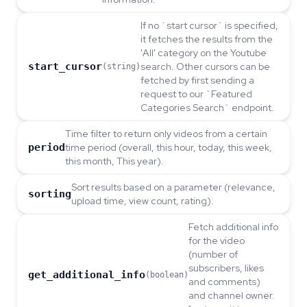
If no `start cursor` is specified,
it fetches the results from the
'All' category on the Youtube
start_cursor
search. Other cursors can be
(string)
fetched by first sending a
request to our `Featured
Categories Search` endpoint.
Time filter to return only videos from a certain
period
time period (overall, this hour, today, this week,
this month, This year).
Sort results based on a parameter (relevance,
sorting
upload time, view count, rating).
Fetch additional info
for the video
(number of
subscribers, likes
get_additional_info
(boolean)
and comments)
and channel owner.