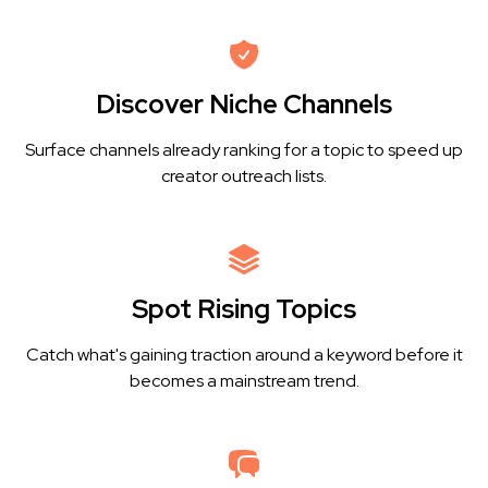
Discover Niche Channels
Surface channels already ranking for a topic to speed up
creator outreach lists.
Spot Rising Topics
Catch what's gaining traction around a keyword before it
becomes a mainstream trend.