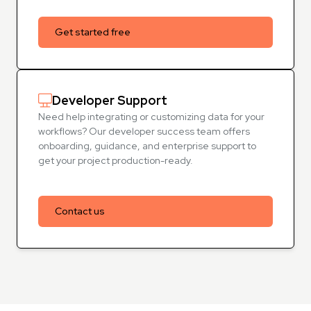
Get started free
Developer Support
Need help integrating or customizing data for your
workflows? Our developer success team offers
onboarding, guidance, and enterprise support to
get your project production-ready.
Contact us