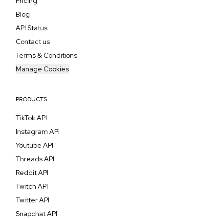
Pricing
Blog
API Status
Contact us
Terms & Conditions
Manage Cookies
PRODUCTS
TikTok API
Instagram API
Youtube API
Threads API
Reddit API
Twitch API
Twitter API
Snapchat API