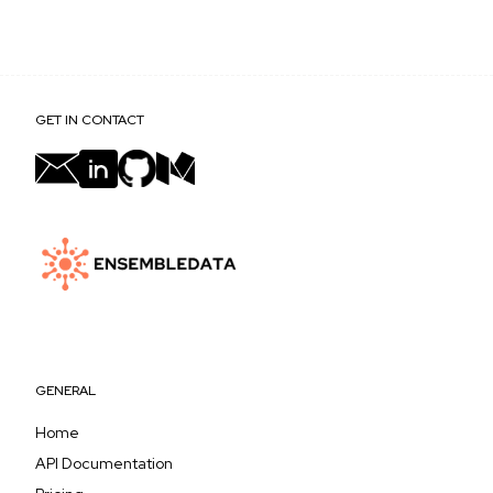
Yes, the search term is passed through as-is, so
results reflect whatever language or script you
query in.
GET IN CONTACT
GENERAL
Home
API Documentation