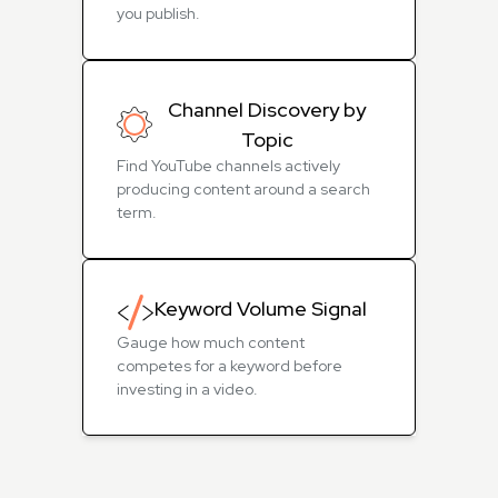
you publish.
Channel Discovery by
Topic
Find YouTube channels actively
producing content around a search
term.
Keyword Volume Signal
Gauge how much content
competes for a keyword before
investing in a video.