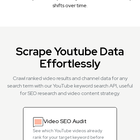
shifts over time.
Scrape Youtube Data
Effortlessly
Crawl ranked video results and channel data for any
search term with our YouTube keyword search API, useful
for SEO research and video content strategy.
Video SEO Audit
See which YouTube videos already
rank for your target keyword before