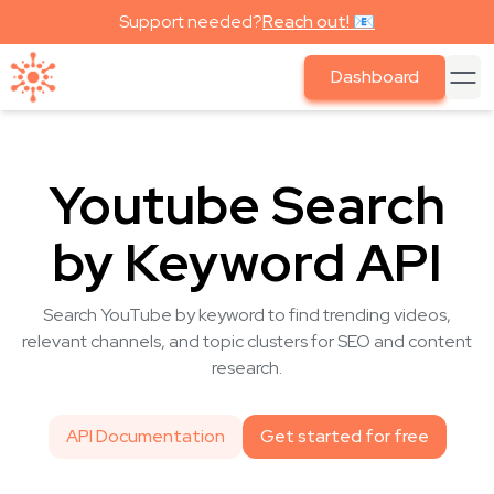
Support needed?
Reach out! 📧
Dashboard
Youtube Search
by Keyword API
Search YouTube by keyword to find trending videos,
relevant channels, and topic clusters for SEO and content
research.
API Documentation
Get started for free