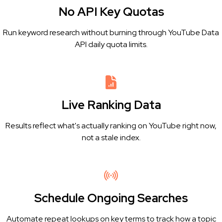
No API Key Quotas
Run keyword research without burning through YouTube Data
API daily quota limits.
Live Ranking Data
Results reflect what's actually ranking on YouTube right now,
not a stale index.
Schedule Ongoing Searches
Automate repeat lookups on key terms to track how a topic