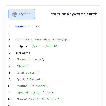
Youtube Keyword Search
Python
1
import
 requests
2
3
root = 
"https://ensembledata.com/apis"
4
endpoint = 
"/youtube/search"
5
params = {
6
"keyword"
: 
"magic"
,
7
"depth"
: 
1
,
8
"start_cursor"
: 
""
,
9
"period"
: 
"overall"
,
10
"sorting"
: 
"relevance"
,
11
"get_additional_info"
: 
False
,
12
"token"
: 
"YOUR-TOKEN-HERE"
13
}