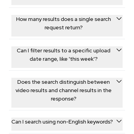
Each request covers a single search term; run
separate requests to research multiple keywords.
How many results does a single search
request return?
Each request returns a page of ranked results,
generally a few dozen videos and channels, without
Can I filter results to a specific upload
deep pagination beyond that first page.
date range, like 'this week'?
Yes, an optional date filter parameter mirrors
YouTube's own upload-date search filters, letting
Does the search distinguish between
you narrow results to a recent window.
video results and channel results in the
response?
Yes, the response separates matching videos from
matching channels so each result type can be
Can I search using non-English keywords?
processed independently.