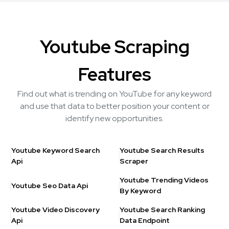
Youtube Scraping
Features
Find out what is trending on YouTube for any keyword
and use that data to better position your content or
identify new opportunities.
Youtube Keyword Search
Youtube Search Results
Api
Scraper
Youtube Trending Videos
Youtube Seo Data Api
By Keyword
Youtube Video Discovery
Youtube Search Ranking
Api
Data Endpoint