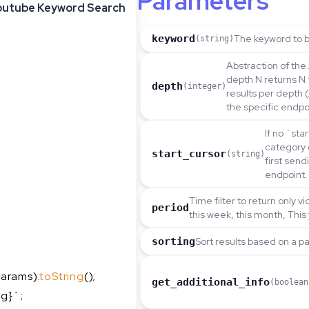
Parameters
outube Keyword Search
keyword
The keyword to b
(string)
Abstraction of the 
depth N returns N 
depth
(integer)
results per depth 
the specific endpo
If no `sta
category 
start_cursor
(string)
first sen
endpoint.
Time filter to return only v
period
this week, this month, This
sorting
Sort results based on a p
arams).
toString
();
get_additional_info
(boolean
ng}`;