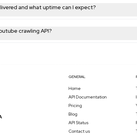
and trending content; all returned as structured JSON for easy
livered and what uptime can I expect?
ypically within 3 seconds per request. Our infrastructure maint
e fresh, up-to-date Youtube data whenever you need it.
Youtube crawling API?
t, no credit card required, and receive API credits to test any en
before committing to a paid plan that scales with your usage.
GENERAL
Home
API Documentation
Pricing
Blog
API Status
Contact us