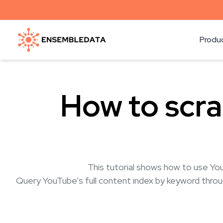
Produ
How to scr
This tutorial shows how to use Yo
Query YouTube's full content index by keyword throug