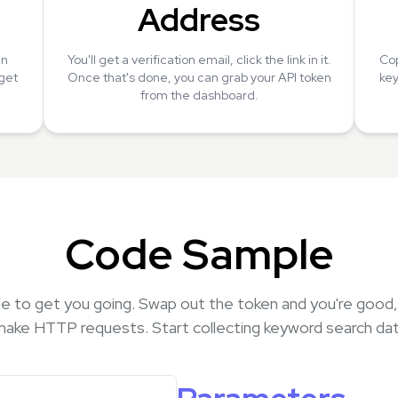
Address
an
You'll get a verification email, click the link in it.
Cop
 get
Once that's done, you can grab your API token
key
from the dashboard.
Code Sample
e to get you going. Swap out the token and you're good
make HTTP requests. Start collecting keyword search dat