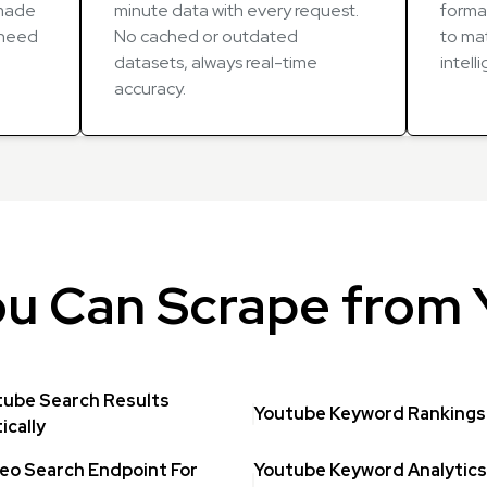
-made
minute data with every request.
forma
u need
No cached or outdated
to mat
datasets, always real-time
intell
accuracy.
u Can Scrape from
tube Search Results
Youtube Keyword Rankings 
cally
eo Search Endpoint For
Youtube Keyword Analytics 