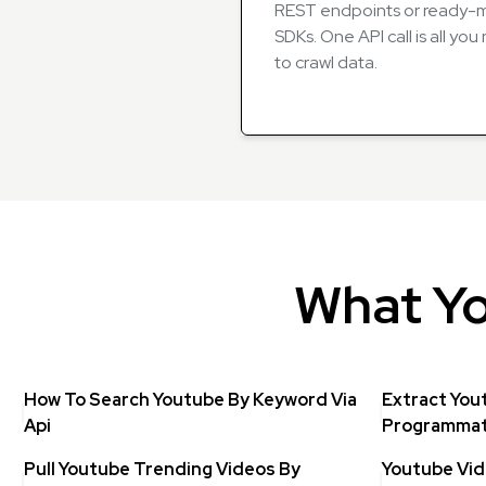
REST endpoints or ready
SDKs. One API call is all yo
to crawl data.
What Yo
How To Search Youtube By Keyword Via
Extract You
Api
Programmati
Pull Youtube Trending Videos By
Youtube Vid