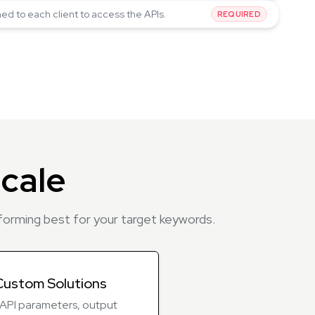
ned to each client to access the APIs.
REQUIRED
cale
rforming best for your target keywords.
Custom Solutions
r API parameters, output