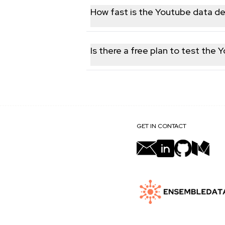
follower counts, engagement metrics, 
How fast is the Youtube data de
Responses are returned in real time, t
failover, ensuring you always receiv
Is there a free plan to test the 
Yes. You can sign up for a free accoun
validate data quality and integration 
GET IN CONTACT