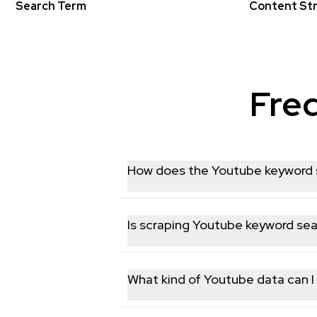
Search Term
Content St
Fre
How does the Youtube keyword s
Our Youtube keyword search API lets y
provide parameters such as keywords, 
Is scraping Youtube keyword sea
integration into your applications.
Yes. EnsembleData only collects publi
laws. We never access private accounts
What kind of Youtube data can I 
The API supports extracting a wide ran