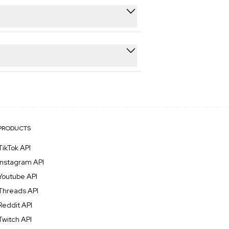
 processing.
ains 99.7% uptime with automatic
dpoint immediately. This lets you
PRODUCTS
TikTok API
Instagram API
Youtube API
Threads API
Reddit API
Twitch API