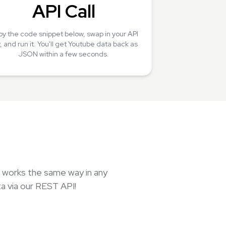
API Call
y the code snippet below, swap in your API
, and run it. You'll get Youtube data back as
JSON within a few seconds.
, works the same way in any
a via our REST API!