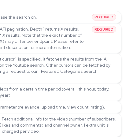
ase the search on.
REQUIRED
API pagination. Depth 1 returns X results,
REQUIRED
* X results. Note that the exact number of
(X) may differ per endpoint. Please refer to
int description for more information.
rt cursor` is specified, it fetches the results from the 'All'
on the Youtube search. Other cursors can be fetched by
ding a request to our `Featured Categories Search`
ideos from a certain time period (overall, this hour, today,
 year).
arameter (relevance, upload time, view count, rating).
Fetch additional info for the video (number of subscribers,
likes and comments) and channel owner. 1 extra unit is
)
charged per video.