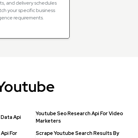
ts, and delivery schedules
ch your specific business
igence requirements.
 Youtube
Youtube Seo Research Api For Video
Data Api
Marketers
Api For
Scrape Youtube Search Results By