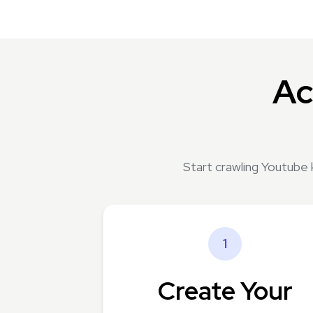
Ac
Start crawling Youtube 
1
Create Your