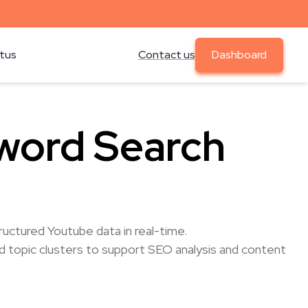
atus
Contact us
Dashboard
word Search
uctured Youtube data in real-time.
nd topic clusters to support SEO analysis and content