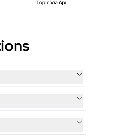
Topic Via Api
ions
 from Youtube in real time. You
es ready for analysis, reporting, or
h GDPR and applicable data privacy
 ethical and lawful.
s, comments, likes, shares, hashtags,