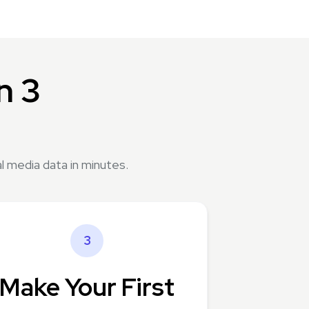
n 3
l media data in minutes.
3
Make Your First