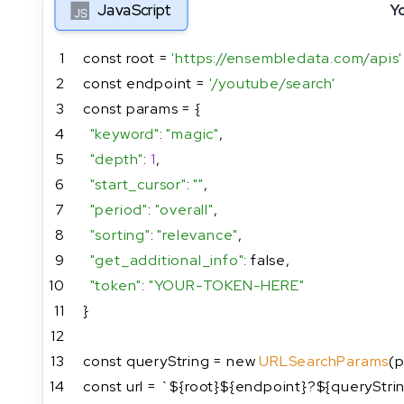
JavaScript
Y
1
const root = 
'https://ensembledata.com/apis'
2
const endpoint = 
'/youtube/search'
3
const params = {
4
"keyword"
: 
"magic"
,
5
"depth"
: 
1
,
6
"start_cursor"
: 
""
,
7
"period"
: 
"overall"
,
8
"sorting"
: 
"relevance"
,
9
"get_additional_info"
: false,
10
"token"
: 
"YOUR-TOKEN-HERE"
11
}
12
13
const queryString = new 
URLSearchParams
(p
14
const url = `${root}${endpoint}?${queryStri