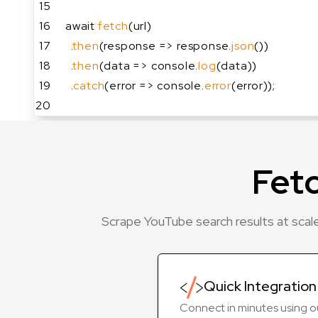
15
16
await 
fetch
(url)
17
  .
then
(response => response.
json
())
18
  .
then
(data => console.
log
(data))
19
  .
catch
(error => console.
error
(error));
20
Fet
Scrape YouTube search results at scale
Quick Integration
Connect in minutes using o