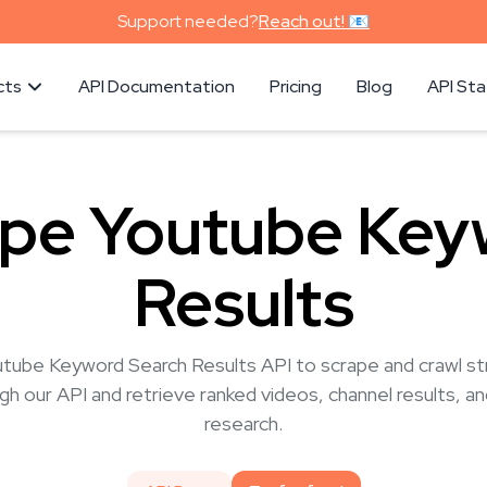
Support needed?
Reach out! 📧
cts
API Documentation
Pricing
Blog
API St
ape Youtube Key
Results
utube Keyword Search Results API to scrape and crawl str
h our API and retrieve ranked videos, channel results, a
research.