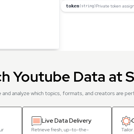
token
Private token assig
(string)
ch Youtube Data at S
 and analyze which topics, formats, and creators are pe
Live Data Delivery
ur
Retrieve fresh, up-to-the-
Tailo