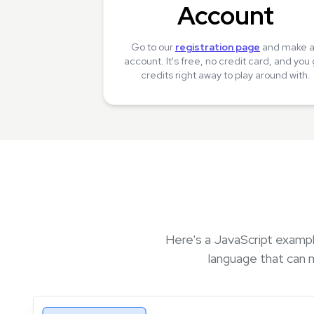
Account
Go to our
registration page
and make 
account. It's free, no credit card, and you
credits right away to play around with.
Here's a JavaScript exampl
language that can 