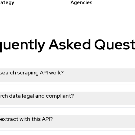
rategy
Agencies
quently Asked Quest
earch scraping API work?
ou send simple REST requests to extract structured public data
usernames, or hashtags, and the API returns clean JSON respons
rch data legal and compliant?
cly available Youtube data and operates in full compliance wit
 or restricted content, so your data collection workflows remain
extract with this API?
ge of public Youtube data, including user profiles, posts, video