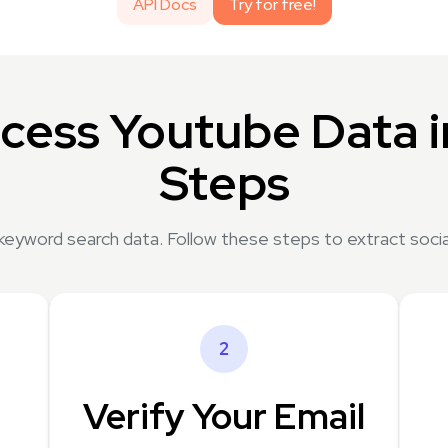
API Docs
Try for free!
cess Youtube Data i
Steps
keyword search data. Follow these steps to extract socia
2
Verify Your Email