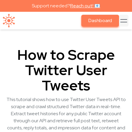
Support needed?
Reach out! 📧
Dashboard
How to Scrape
Twitter User
Tweets
This tutorial shows how to use Twitter User Tweets API to
scrape and crawl structured Twitter data in real-time.
Extract tweet histories for any public Twitter account
through our API and retrieve full post text, retweet
counts, reply totals, and impression data for content and