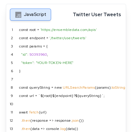
Twitter User Tweets
JavaScript
1
const root = 
'https://ensembledata.com/apis'
2
const endpoint = 
'/twitter/user/tweets'
3
const params = {
4
"id"
: 
50393960
,
5
"token"
: 
"YOUR-TOKEN-HERE"
6
}
7
8
const queryString = new 
URLSearchParams
(params).
toString
();
9
const url = `${root}${endpoint}?${queryString}`;
10
11
await 
fetch
(url)
12
  .
then
(response => response.
json
())
13
  .
then
(data => console.
log
(data))