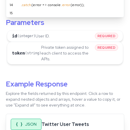
14
  .
catch
(error => console.
error
(error));
15
Parameters
id
User ID.
(integer)
REQUIRED
Private token assigned to
REQUIRED
token
each client to access the
(string)
APIs.
Example Response
Explore the fields returned by this endpoint. Click a row to
expand nested objects and arrays, hover a value to copy it, or
use "Expand all" to see everything at once.
Twitter User Tweets
JSON
{ }