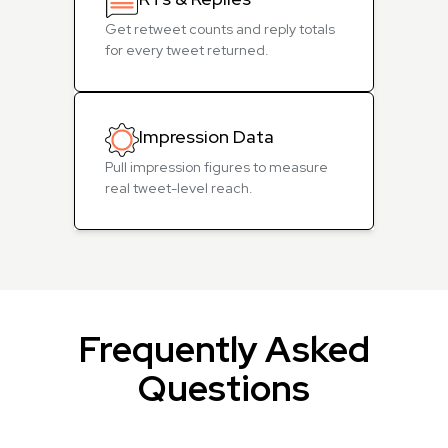
Get retweet counts and reply totals
for every tweet returned.
Impression Data
Pull impression figures to measure
real tweet-level reach.
Frequently Asked
Questions