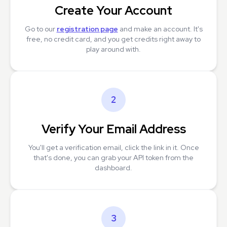
Create Your Account
Go to our
registration page
and make an account. It's
free, no credit card, and you get credits right away to
play around with.
2
Verify Your Email Address
You'll get a verification email, click the link in it. Once
that's done, you can grab your API token from the
dashboard.
3