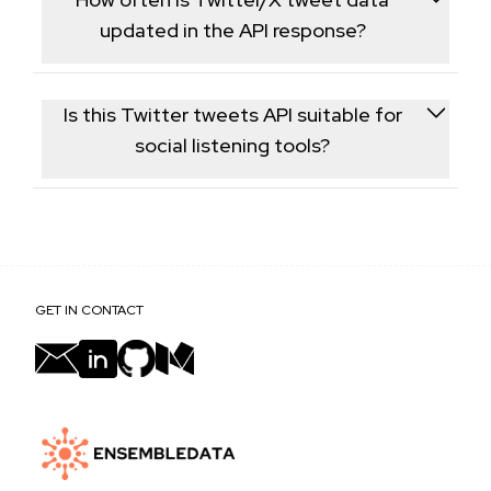
app is required.
updated in the API response?
Data is fetched live from X at request time, so
engagement figures reflect the account's current
Is this Twitter tweets API suitable for
tweet state.
social listening tools?
Yes, the structured tweet-level data returned is
commonly used to power internal social listening
dashboards and trend research tools.
GET IN CONTACT