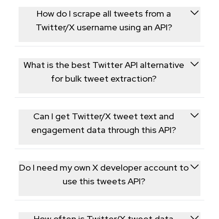
How do I scrape all tweets from a
Twitter/X username using an API?
Call our Twitter Posts endpoint with the target
username and paginate through the response to
What is the best Twitter API alternative
collect the account's full public tweet history in
for bulk tweet extraction?
JSON format.
This endpoint is built for bulk extraction, returning
post text, retweet counts, and impression data for
Can I get Twitter/X tweet text and
every public tweet in one workflow.
engagement data through this API?
Yes, each returned tweet includes the full text along
with retweet counts, reply totals, and impression
Do I need my own X developer account to
figures.
use this tweets API?
No, the endpoint only retrieves publicly available
tweet data through our own API, so no X developer
How often is Twitter/X tweet data