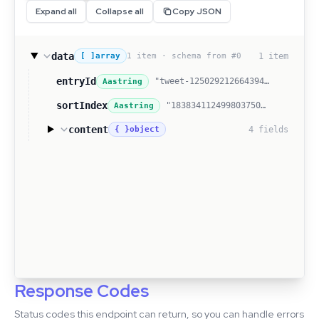
Expand all
Collapse all
Copy JSON
data
1 item · schema from #0
1 item
[ ]
array
entryId
"tweet-1250292126643941376"
Aa
string
sortIndex
"1838341124998037504"
Aa
string
content
4 fields
{ }
object
Response Codes
Status codes this endpoint can return, so you can handle errors