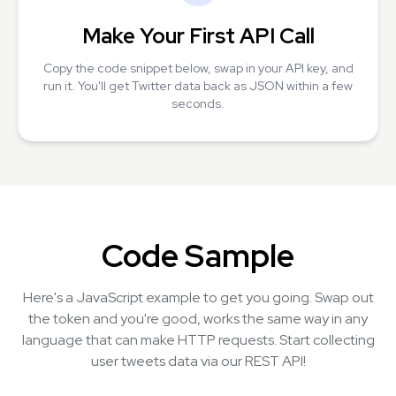
Make Your First API Call
Copy the code snippet below, swap in your API key, and
run it. You'll get Twitter data back as JSON within a few
seconds.
Code Sample
Here's a JavaScript example to get you going. Swap out
the token and you're good, works the same way in any
language that can make HTTP requests. Start collecting
user tweets data via our REST API!