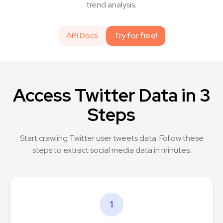
trend analysis.
API Docs
Try for free!
Access Twitter Data in 3
Steps
Start crawling Twitter user tweets data. Follow these
steps to extract social media data in minutes.
1