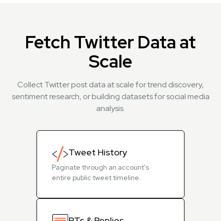
Fetch Twitter Data at
Scale
Collect Twitter post data at scale for trend discovery,
sentiment research, or building datasets for social media
analysis.
Tweet History
Paginate through an account's
entire public tweet timeline.
RTs & Replies