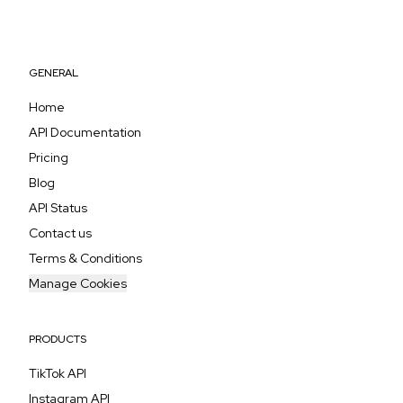
GENERAL
Home
API Documentation
Pricing
Blog
API Status
Contact us
Terms & Conditions
Manage Cookies
PRODUCTS
TikTok API
Instagram API