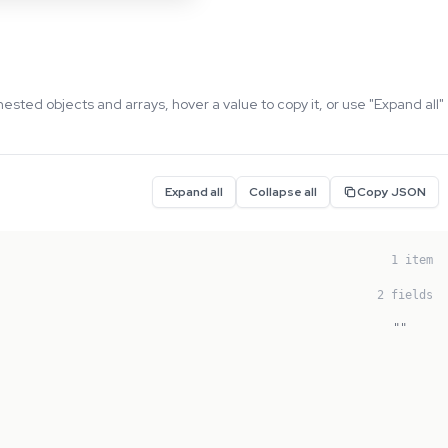
nested objects and arrays, hover a value to copy it, or use "Expand all"
Expand all
Collapse all
Copy JSON
1 item
2 fields
""