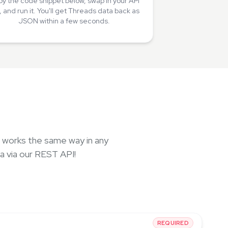
y the code snippet below, swap in your API
, and run it. You'll get Threads data back as
JSON within a few seconds.
, works the same way in any
a via our REST API!
REQUIRED