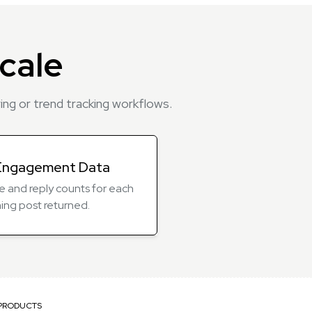
cale
ng or trend tracking workflows.
Engagement Data
ike and reply counts for each
ing post returned.
PRODUCTS