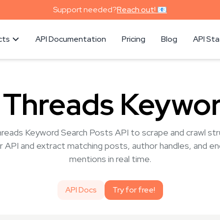
Support needed?
Reach out! 📧
cts
API Documentation
Pricing
Blog
API St
 Threads Keywor
hreads Keyword Search Posts API to scrape and crawl stru
r API and extract matching posts, author handles, and e
mentions in real time.
API Docs
Try for free!