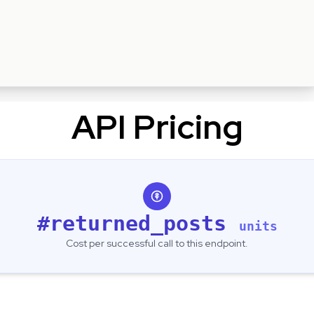
API Pricing
#returned_posts
units
Cost per successful call to this endpoint.