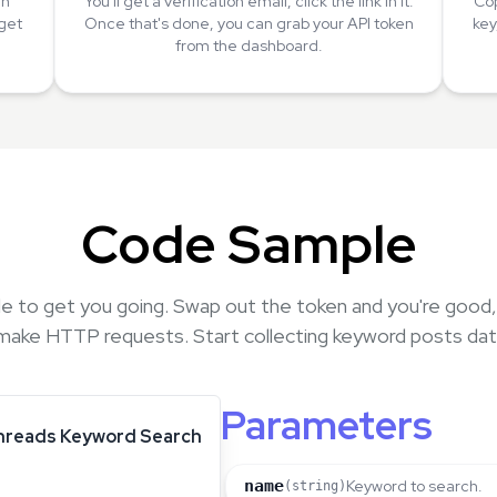
an
You'll get a verification email, click the link in it.
Cop
 get
Once that's done, you can grab your API token
key
from the dashboard.
Code Sample
e to get you going. Swap out the token and you're good
make HTTP requests. Start collecting keyword posts dat
Parameters
hreads Keyword Search
name
Keyword to search.
(string)