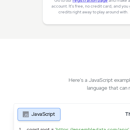
Go to our
registration page
and make 
account. It's free, no credit card, and you
credits right away to play around with.
Here's a JavaScript exampl
language that can 
JavaScript
T
1
const root = 
'https://ensembledata.com/apis'