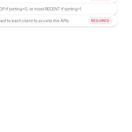
P if sorting=0, or most RECENT if sorting=1
ned to each client to access the APIs.
REQUIRED