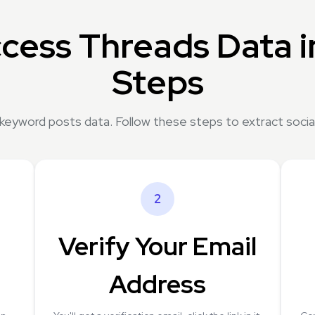
cess Threads Data i
Steps
 keyword posts data. Follow these steps to extract social
2
Verify Your Email
Address