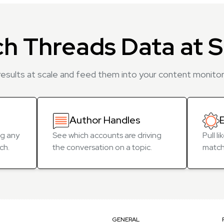
ch Threads Data at S
esults at scale and feed them into your content monitori
Author Handles
g any
See which accounts are driving
Pull l
ch.
the conversation on a topic.
match
GENERAL