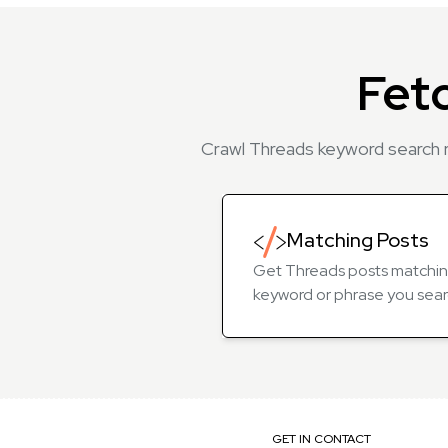
Fet
Crawl Threads keyword search r
Matching Posts
Get Threads posts matchin
keyword or phrase you sear
GET IN CONTACT