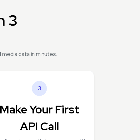
n 3
 media data in minutes.
3
Make Your First
API Call