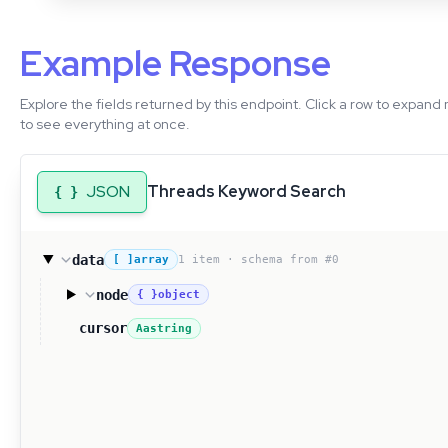
Example Response
Explore the fields returned by this endpoint. Click a row to expand 
to see everything at once.
JSON
Threads Keyword Search
{ }
data
1 item · schema from #0
[ ]
array
node
{ }
object
cursor
Aa
string