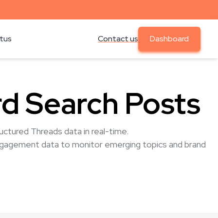
atus
Contact us
Dashboard
d Search Posts
ctured Threads data in real-time.
ngagement data to monitor emerging topics and brand