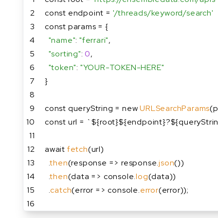
2
const endpoint = 
'/threads/keyword/search'
3
const params = {
4
"name"
: 
"ferrari"
,
5
"sorting"
: 
0
,
6
"token"
: 
"YOUR-TOKEN-HERE"
7
}
8
9
const queryString = new 
URLSearchParams
(p
10
const url = `${root}${endpoint}?${queryStri
11
12
await 
fetch
(url)
13
  .
then
(response => response.
json
())
14
  .
then
(data => console.
log
(data))
15
  .
catch
(error => console.
error
(error));
16