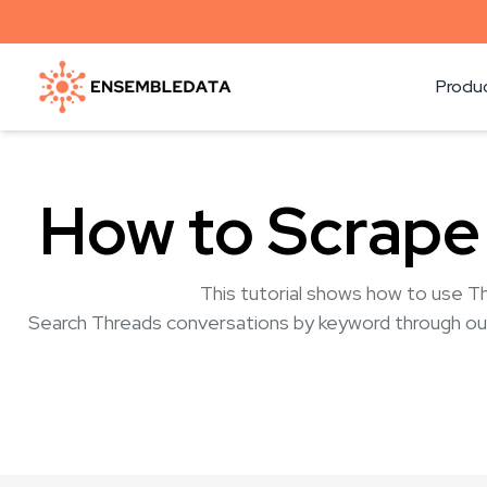
Produ
How to Scrape
This tutorial shows how to use T
Search Threads conversations by keyword through ou