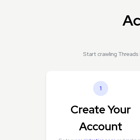
Ac
Start crawling Threads
1
Create Your
Account