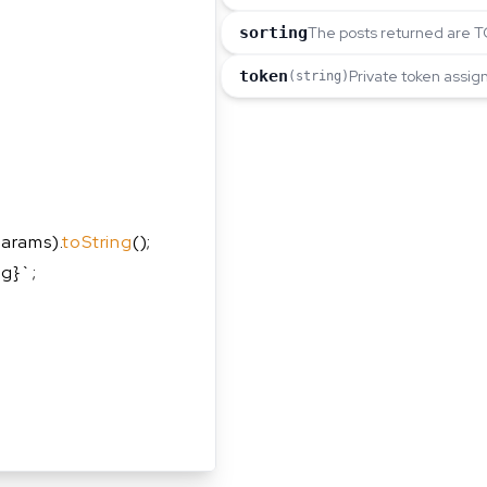
sorting
The posts returned are TO
token
Private token assig
(string)
arams).
toString
();
ng}`;