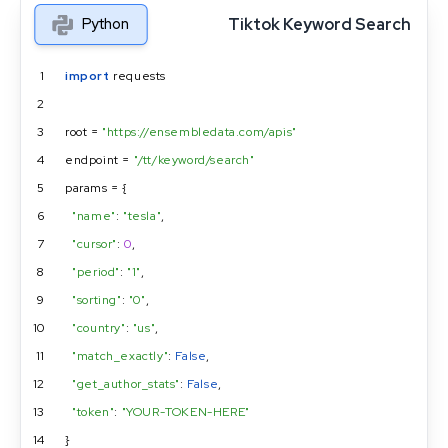
Tiktok Keyword Search
Python
1
import
 requests
2
3
root = 
"https://ensembledata.com/apis"
4
endpoint = 
"/tt/keyword/search"
5
params = {
6
"name"
: 
"tesla"
,
7
"cursor"
: 
0
,
8
"period"
: 
"1"
,
9
"sorting"
: 
"0"
,
10
"country"
: 
"us"
,
11
"match_exactly"
: 
False
,
12
"get_author_stats"
: 
False
,
13
"token"
: 
"YOUR-TOKEN-HERE"
14
}