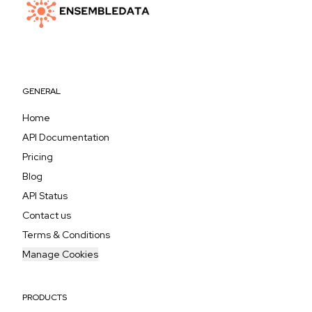
GENERAL
Home
API Documentation
Pricing
Blog
API Status
Contact us
Terms & Conditions
Manage Cookies
PRODUCTS