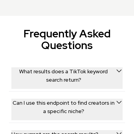
Frequently Asked
Questions
What results does a TikTok keyword
search return?
It returns a ranked list of TikTok videos and relevant
creators matching your search term, similar to what a
Can I use this endpoint to find creators in
user would see searching in the app.
a specific niche?
Yes, searching niche-relevant keywords surfaces the
creators and videos currently ranking for that topic,