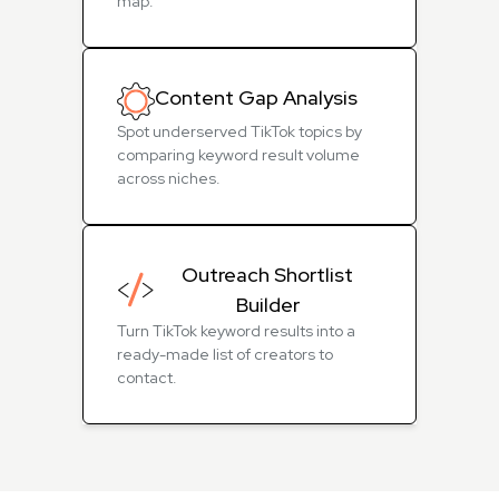
map.
Content Gap Analysis
Spot underserved TikTok topics by
comparing keyword result volume
across niches.
Outreach Shortlist
Builder
Turn TikTok keyword results into a
ready-made list of creators to
contact.