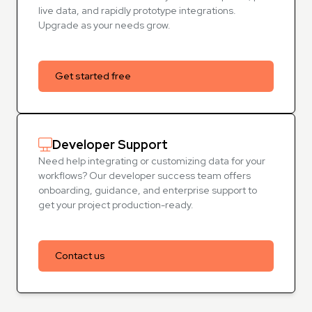
live data, and rapidly prototype integrations.
Upgrade as your needs grow.
Get started free
Developer Support
Need help integrating or customizing data for your
workflows? Our developer success team offers
onboarding, guidance, and enterprise support to
get your project production-ready.
Contact us