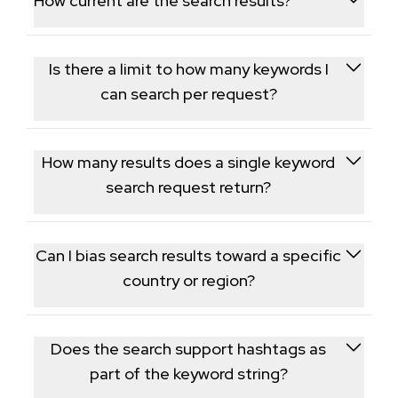
How current are the search results?
which is useful for influencer discovery.
Results are pulled live from TikTok at request time,
reflecting what is currently ranking for that keyword.
Is there a limit to how many keywords I
can search per request?
Each request takes a single keyword or phrase; to
cover multiple topics, run separate requests for
How many results does a single keyword
each keyword.
search request return?
Each request returns a page of results, generally a
few dozen entries, with a cursor available for
Can I bias search results toward a specific
retrieving a deeper result set.
country or region?
Yes, an optional region parameter biases results
toward that market; without it, results reflect TikTok's
Does the search support hashtags as
default ranking for the term.
part of the keyword string?