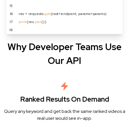
15
16
res = requests.
get
(root+endpoint, params=params)
17
print
(res.
json
())
18
Why Developer Teams Use
Our API
Ranked Results On Demand
Query any keyword and get back the same ranked videos a
real user would see in-app.