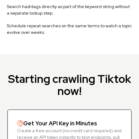
Search hashtags directly as part of the keyword string without
a separate lookup step.
Schedule repeat searches on the same terms to watch a topic
evolve over weeks.
Starting crawling Tiktok
now!
Get Your API Key in Minutes
Create a free account (no credit card required) and
receive an API token instantly to test endpoints, pull