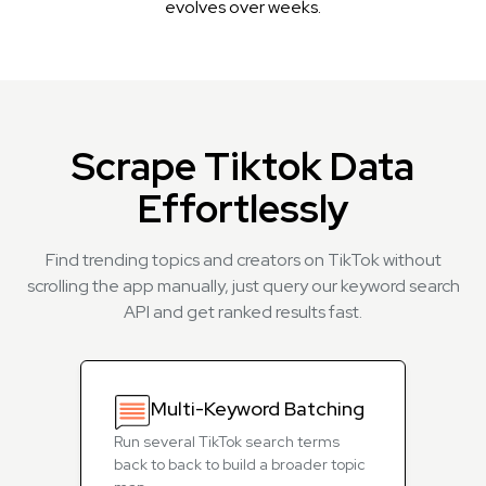
evolves over weeks.
Scrape Tiktok Data
Effortlessly
Find trending topics and creators on TikTok without
scrolling the app manually, just query our keyword search
API and get ranked results fast.
Multi-Keyword Batching
Run several TikTok search terms
back to back to build a broader topic