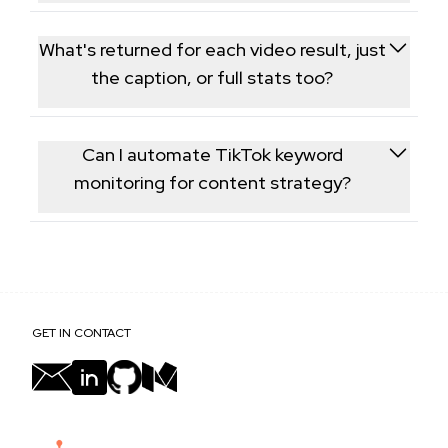
Yes, you can include a hashtag directly in the search
term and it's treated like any other keyword phrase.
What's returned for each video result, just
the caption, or full stats too?
Each result includes the same core fields as the Post
Information endpoint - caption, view/like/comment
Can I automate TikTok keyword
counts, and creator details.
monitoring for content strategy?
Yes, many teams call this endpoint on a schedule for
a fixed set of keywords to continuously monitor
emerging content and creators.
GET IN CONTACT