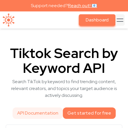
Support needed?
Reach out! 📧
Dashboard
Tiktok Search by
Keyword API
Search TikTok by keyword to find trending content,
relevant creators, and topics your target audience is
actively discussing.
API Documentation
Get started for free