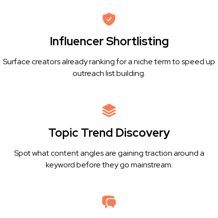
Influencer Shortlisting
Surface creators already ranking for a niche term to speed up
outreach list building.
Topic Trend Discovery
Spot what content angles are gaining traction around a
keyword before they go mainstream.