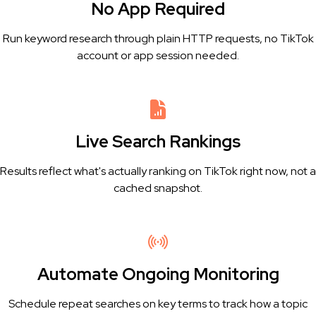
No App Required
Run keyword research through plain HTTP requests, no TikTok
account or app session needed.
Live Search Rankings
Results reflect what's actually ranking on TikTok right now, not a
cached snapshot.
Automate Ongoing Monitoring
Schedule repeat searches on key terms to track how a topic