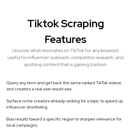
Tiktok Scraping
Features
Uncover what resonates on TikTok for any keyword,
useful for influencer outreach, competitor research, and
spotting content that is gaining traction.
Query any term and get back the same ranked TikTok videos
and creators a real user would see.
Surface niche creators already ranking for a topic to speed up
influencer shortlisting.
Bias results toward a specific region to sharpen relevance for
local campaigns.