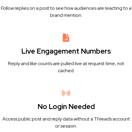
Follow replies on a post to see how audiences are reacting to a
brand mention.
Live Engagement Numbers
Reply and like counts are pulled live at request time, not
cached.
No Login Needed
Access public post and reply data without a Threads account
or session.