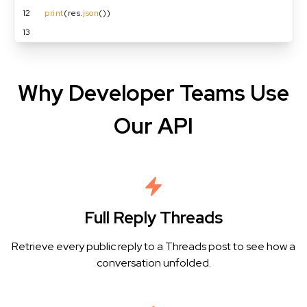
12
print
(res.
json
())
13
Why Developer Teams Use
Our API
Full Reply Threads
Retrieve every public reply to a Threads post to see how a
conversation unfolded.