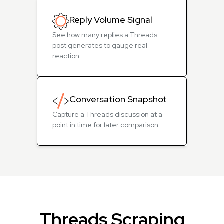
Reply Volume Signal
See how many replies a Threads
post generates to gauge real
reaction.
Conversation Snapshot
Capture a Threads discussion at a
point in time for later comparison.
Threads Scraping