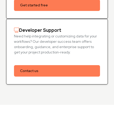
Get started free
Developer Support
Need help integrating or customizing data for your
workflows? Our developer success team offers
onboarding, guidance, and enterprise support to
get your project production-ready.
Contact us