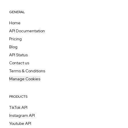
GENERAL
Home
API Documentation
Pricing
Blog
API Status
Contact us
Terms & Conditions
Manage Cookies
PRODUCTS
TikTok API
Instagram API
Youtube API