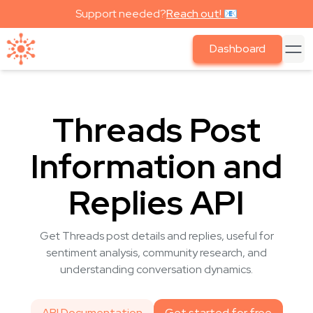
Support needed?
Reach out! 📧
Dashboard
Threads Post
Information and
Replies API
Get Threads post details and replies, useful for
sentiment analysis, community research, and
understanding conversation dynamics.
API Documentation
Get started for free