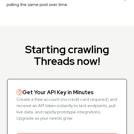
polling the same post over time.
Starting crawling
Threads now!
Get Your API Key in Minutes
Create a free account (no credit card required) and
receive an API token instantly to test endpoints, pull
live data, and rapidly prototype integrations.
Upgrade as your needs grow.