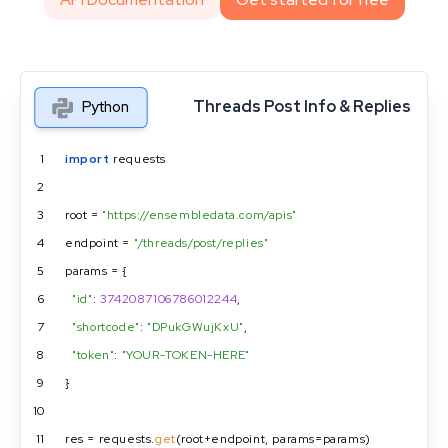
Threads Post Info & Replies
Python
1
import
 requests
2
3
root = 
"https://ensembledata.com/apis"
4
endpoint = 
"/threads/post/replies"
5
params = {
6
"id"
: 
3742087106786012244
,
7
"shortcode"
: 
"DPukGWujKxU"
,
8
"token"
: 
"YOUR-TOKEN-HERE"
9
}
10
11
res = requests.
get
(root+endpoint, params=params)