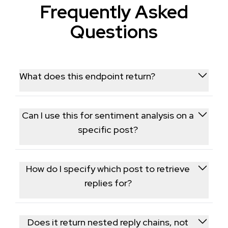
Frequently Asked
Questions
What does this endpoint return?
It returns detailed data for a specific Threads post
along with its nested reply threads, reply authors,
Can I use this for sentiment analysis on a
and engagement counts.
specific post?
Yes, the full set of replies and their text is commonly
used to gauge audience sentiment around a
How do I specify which post to retrieve
specific post or announcement.
replies for?
You provide the post's ID or URL, and the endpoint
returns the post details along with its full reply
Does it return nested reply chains, not