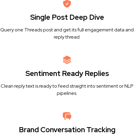
Single Post Deep Dive
Query one Threads post and get its full engagement data and
reply thread.
Sentiment Ready Replies
Clean reply text is ready to feed straight into sentiment or NLP
pipelines.
Brand Conversation Tracking