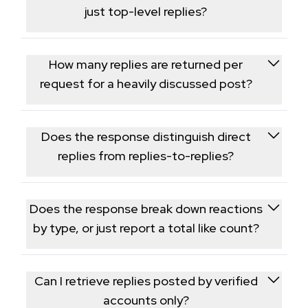
thread.
just top-level replies?
Yes, nested replies are included, letting you
reconstruct the full conversation thread under a
How many replies are returned per
post.
request for a heavily discussed post?
Replies are paginated in batches with a cursor, so
posts with large reply counts require multiple
Does the response distinguish direct
sequential requests to retrieve the full thread.
replies from replies-to-replies?
Yes, each reply includes a parent reference so you
can reconstruct the exact nesting depth of the
Does the response break down reactions
conversation rather than a flattened list.
by type, or just report a total like count?
Threads only exposes a single aggregate like count
per reply, not a breakdown by reaction type.
Can I retrieve replies posted by verified
accounts only?