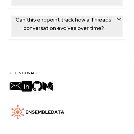
There's no server-side filter for verification status;
each reply includes an is-verified flag you can use to
Can this endpoint track how a Threads
filter results client-side.
conversation evolves over time?
Yes, calling this endpoint periodically for the same
post lets you see how the reply thread grows and
how sentiment shifts over time.
GET IN CONTACT