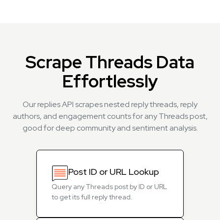
Scrape Threads Data
Effortlessly
Our replies API scrapes nested reply threads, reply
authors, and engagement counts for any Threads post,
good for deep community and sentiment analysis.
Post ID or URL Lookup
Query any Threads post by ID or URL
to get its full reply thread.