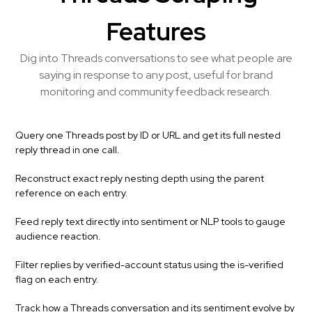
Features
Dig into Threads conversations to see what people are
saying in response to any post, useful for brand
monitoring and community feedback research.
Query one Threads post by ID or URL and get its full nested
reply thread in one call.
Reconstruct exact reply nesting depth using the parent
reference on each entry.
Feed reply text directly into sentiment or NLP tools to gauge
audience reaction.
Filter replies by verified-account status using the is-verified
flag on each entry.
Track how a Threads conversation and its sentiment evolve by