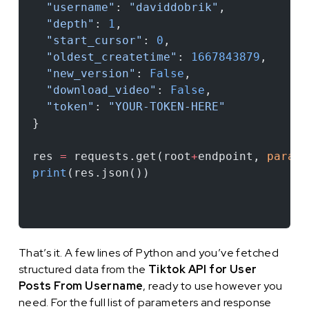
  "username"
: 
"daviddobrik"
,
  "depth"
: 
1
,
  "start_cursor"
: 
0
,
  "oldest_createtime"
: 
1667843879
,
  "new_version"
: 
False
,
  "download_video"
: 
False
,
  "token"
: 
"YOUR-TOKEN-HERE"
}
res 
=
 requests.get(root
+
endpoint, 
params
print
(res.json())
That’s it. A few lines of Python and you’ve fetched
structured data from the
Tiktok API for User
Posts From Username
, ready to use however you
need. For the full list of parameters and response