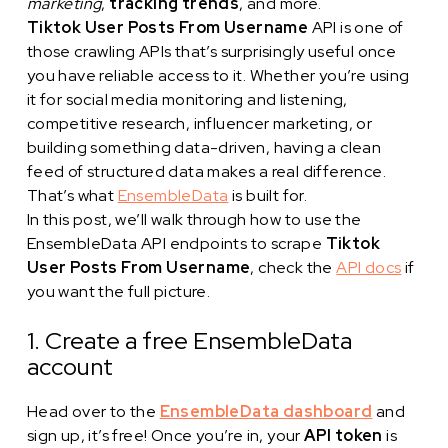
marketing
,
tracking trends
, and more.
Tiktok User Posts From Username
API is one of
those crawling APIs that’s surprisingly useful once
you have reliable access to it. Whether you’re using
it for social media monitoring and listening,
competitive research, influencer marketing, or
building something data-driven, having a clean
feed of structured data makes a real difference.
That’s what
EnsembleData
is built for.
In this post, we’ll walk through how to use the
EnsembleData API endpoints to scrape
Tiktok
User Posts From Username
, check the
API docs
if
you want the full picture.
1. Create a free EnsembleData
account
Head over to the
EnsembleData dashboard
and
sign up, it’s free! Once you’re in, your
API token
is