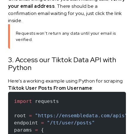
your email address
. There should be a
confirmation email waiting for you, just click the link
inside.
Requests won’t return any data until your email is
verified.
3. Access our Tiktok Data API with
Python
Here’s a working example using Python for scraping
Tiktok User Posts From Username
:
import
 requests
root 
=
 "https://ensembledata.com/apis"
endpoint 
=
 "/tt/user/posts"
params 
=
 {