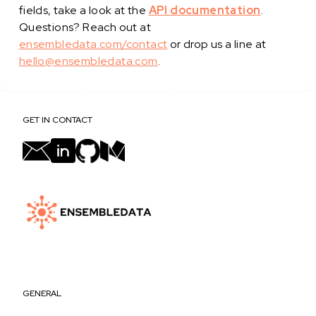
fields, take a look at the
API documentation
.
Questions? Reach out at
ensembledata.com/contact
or drop us a line at
hello@ensembledata.com
.
GET IN CONTACT
GENERAL