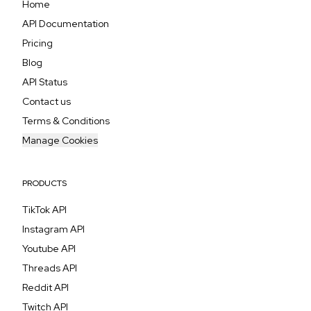
Home
API Documentation
Pricing
Blog
API Status
Contact us
Terms & Conditions
Manage Cookies
PRODUCTS
TikTok API
Instagram API
Youtube API
Threads API
Reddit API
Twitch API