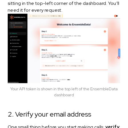
sitting in the top-left corner of the dashboard. You’ll
need it for every request.
Your API token is shown in the top left of the EnsembleData
dashboard
2. Verify your email address
One small thing before you start making calls:
verify