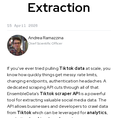
Extraction
15 April 2026
Andrea Ramazzina
Chief Scientific Officer
If you’ve ever tried pulling
Tiktok data
at scale, you
know how quickly things get messy: rate limits,
changing endpoints, authentication headaches. A
dedicated scraping API cuts through all of that.
EnsembleData’s
Tiktok scraper API
is a powerful
tool for extracting valuable social media data. The
API allows businesses and developers to crawl data
from
Tiktok
which can be leveraged for
analytics
,