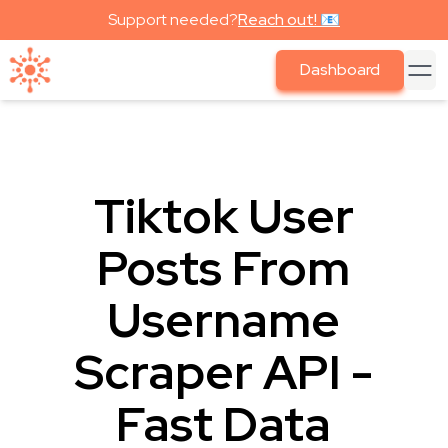
Support needed?
Reach out! 📧
Dashboard
Tiktok User
Posts From
Username
Scraper API -
Fast Data