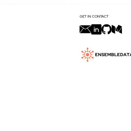
GET IN CONTACT