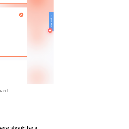
oard
here should be a