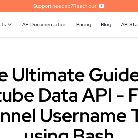
Support needed?
Reach out! 📧
cts
API Documentation
Pricing
Blog
API St
e Ultimate Guide
ube Data API - 
nnel Username T
using Bash