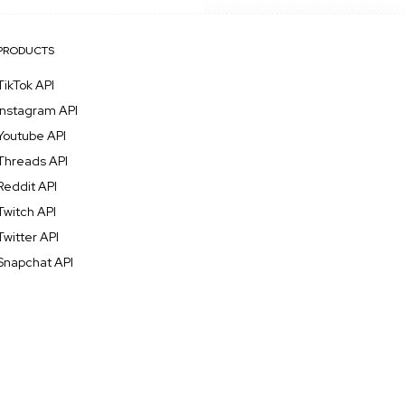
PRODUCTS
TikTok API
Instagram API
Youtube API
Threads API
Reddit API
Twitch API
Twitter API
Snapchat API