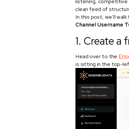
listening, competitive
clean feed of structur
In this post, we’ll w
Channel Username To
1. Create a
Head over to the
Ens
is sitting in the top-l