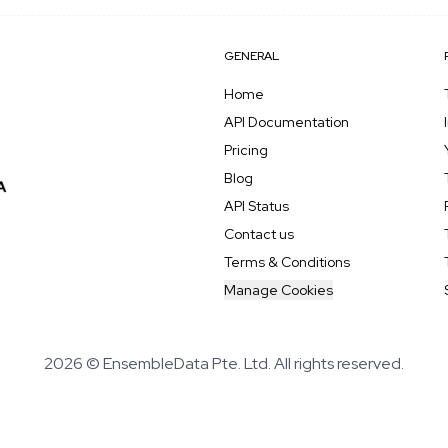
GENERAL
Home
API Documentation
Pricing
Blog
API Status
Contact us
Terms & Conditions
Manage Cookies
2026 © EnsembleData Pte. Ltd. All rights reserved.