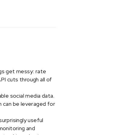
ngs get messy: rate
I cuts through all of
able social media data.
 can be leveraged for
urprisingly useful
 monitoring and