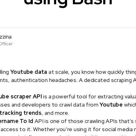
zzina
Officer
lling
Youtube data
at scale, you know how quickly thi
ints, authentication headaches. A dedicated scraping AP
ube scraper API
is a powerful tool for extracting valu
sses and developers to crawl data from
Youtube
which
tracking trends
, and more.
ername To Id
API is one of those crawling APIs that’s s
 access to it. Whether you’re using it for social media