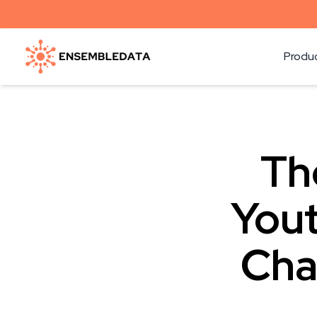
Produ
Th
Yout
Cha