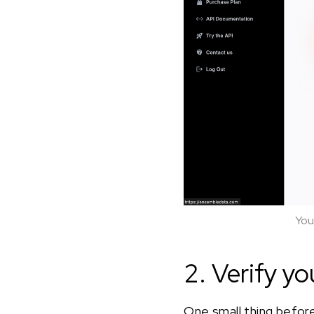
You
2. Verify yo
One small thing before