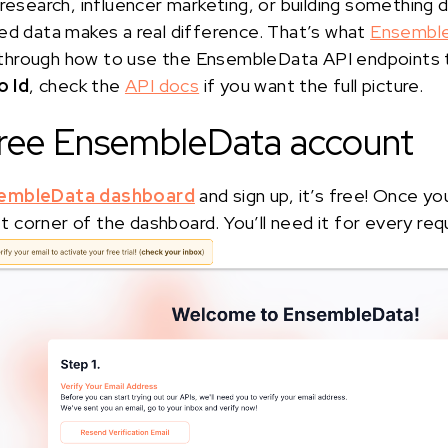
 research, influencer marketing, or building something d
ed data makes a real difference. That’s what
Ensembl
alk through how to use the EnsembleData API endpoints
 Id
, check the
API docs
if you want the full picture.
 free EnsembleData account
embleData dashboard
and sign up, it’s free! Once yo
eft corner of the dashboard. You’ll need it for every req