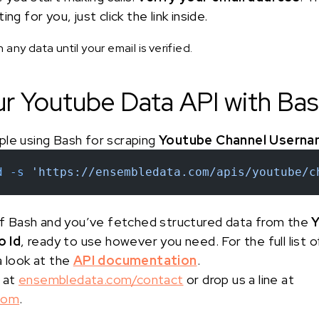
ng for you, just click the link inside.
any data until your email is verified.
ur Youtube Data API with Ba
ple using Bash for scraping
Youtube Channel Userna
d
 -s
 'https://ensembledata.com/apis/youtube/c
 of Bash and you’ve fetched structured data from the
Y
 Id
, ready to use however you need. For the full list
a look at the
API documentation
.
 at
ensembledata.com/contact
or drop us a line at
com
.