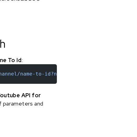
sh
me To Id
:
hannel/name-to-id?name=daviddobrik&token=YOUR
outube API for
 of parameters and