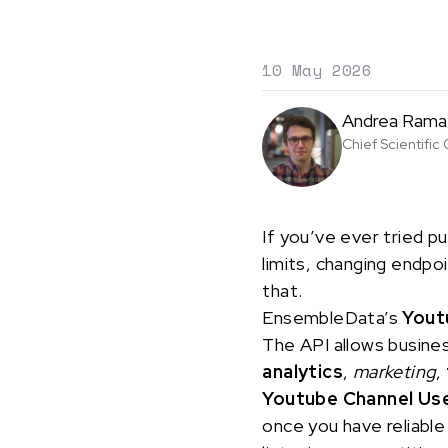
10 May 2026
Andrea Rama
Chief Scientific 
If you’ve ever tried pu
limits, changing endpo
that.
EnsembleData’s
Yout
The API allows busine
analytics
,
marketing
,
Youtube Channel Us
once you have reliable