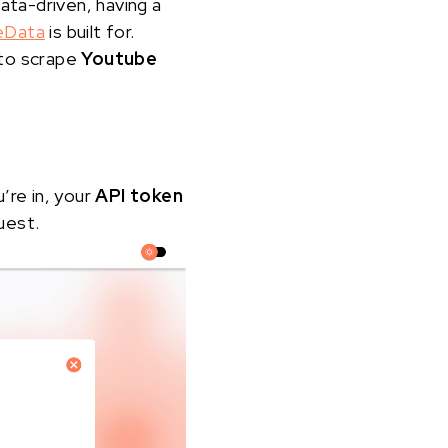
ata-driven, having a
eData
is built for.
 to scrape
Youtube
u’re in, your
API token
uest.