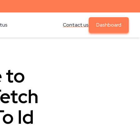
atus
Contact us
Dashboard
 to
Fetch
o Id