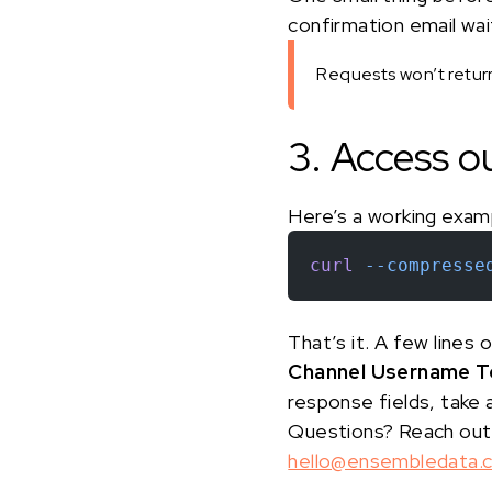
confirmation email waiti
Requests won’t return 
3. Access o
Here’s a working exam
curl
 --compresse
That’s it. A few lines
Channel Username To
response fields, take 
Questions? Reach out
hello@ensembledata.