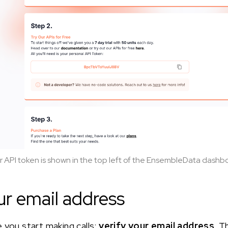
r API token is shown in the top left of the EnsembleData dashb
ur email address
 you start making calls:
verify your email address
. T