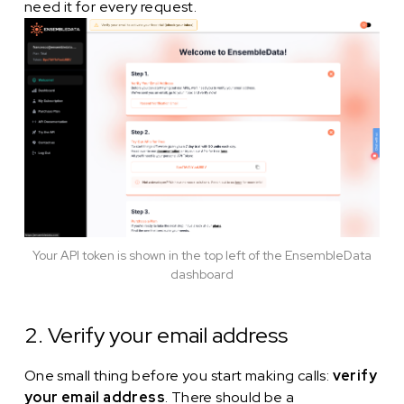
need it for every request.
Your API token is shown in the top left of the EnsembleData
dashboard
2. Verify your email address
One small thing before you start making calls:
verify
your email address
. There should be a