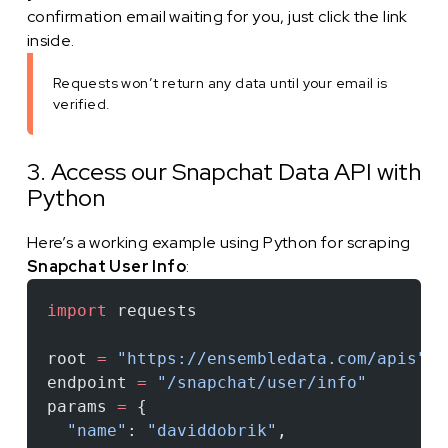
confirmation email waiting for you, just click the link
inside.
Requests won’t return any data until your email is
verified.
3. Access our Snapchat Data API with
Python
Here’s a working example using Python for scraping
Snapchat User Info
:
import
 requests
root 
=
 "https://ensembledata.com/apis"
endpoint 
=
 "/snapchat/user/info"
params 
=
 {
  "name"
: 
"daviddobrik"
,