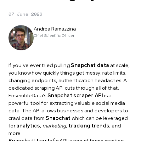
07 June 2026
Andrea Ramazzina
Chief Scientific Officer
If you’ve ever tried pulling
Snapchat data
at scale,
you know how quickly things get messy: rate limits,
changing endpoints, authentication headaches. A
dedicated scraping API cuts through all of that.
EnsembleData’s
Snapchat scraper API
is a
powerful tool for extracting valuable social media
data. The API allows businesses and developers to
crawl data from
Snapchat
which can be leveraged
for
analytics
,
marketing
,
tracking trends
, and
more.
Snapchat User Info
API is one of those crawling