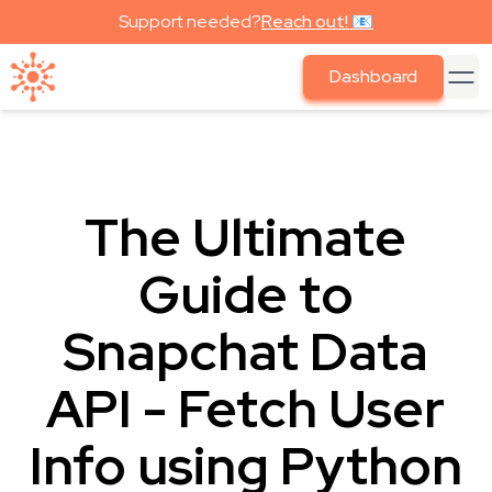
Support needed?
Reach out! 📧
Dashboard
The Ultimate
Guide to
Snapchat Data
API - Fetch User
Info using Python