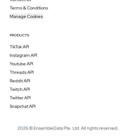
Terms & Conditions
Manage Cookies
PRODUCTS
TikTok API
Instagram API
Youtube API
Threads API
Reddit API
Twitch API
Twitter API
Snapchat API
2026 © EnsembleData Pte. Ltd. All rights reserved.