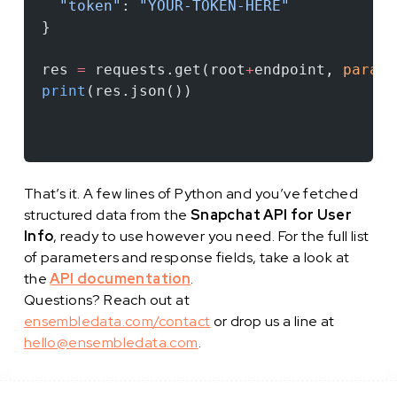
  "token"
: 
"YOUR-TOKEN-HERE"
}
res 
=
 requests.get(root
+
endpoint, 
params
print
(res.json())
That’s it. A few lines of Python and you’ve fetched
structured data from the
Snapchat API for User
Info
, ready to use however you need. For the full list
of parameters and response fields, take a look at
the
API documentation
.
Questions? Reach out at
ensembledata.com/contact
or drop us a line at
hello@ensembledata.com
.