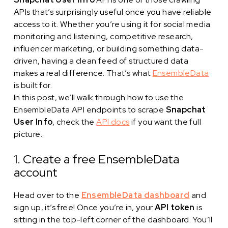
APIs that’s surprisingly useful once you have reliable
access to it. Whether you’re using it for social media
monitoring and listening, competitive research,
influencer marketing, or building something data-
driven, having a clean feed of structured data
makes a real difference. That’s what
EnsembleData
is built for.
In this post, we’ll walk through how to use the
EnsembleData API endpoints to scrape
Snapchat
User Info
, check the
API docs
if you want the full
picture.
1. Create a free EnsembleData
account
Head over to the
EnsembleData dashboard
and
sign up, it’s free! Once you’re in, your
API token
is
sitting in the top-left corner of the dashboard. You’ll