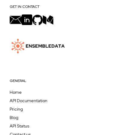
GET IN CONTACT
GENERAL
Home
API Documentation
Pricing
Blog
API Status
Contact us