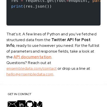
res 
=
 requests.get(root
+
endpoint, 
params
print
(res.json())
That’s it. A few lines of Python and you’ve fetched
structured data from the
Twitter API for Post
Info
, ready to use however you need. For the full list
of parameters and response fields, take a look at
the
API documentation
.
Questions? Reach out at
ensembledata.com/contact
or drop us a line at
hello@ensembledata.com
.
GET IN CONTACT