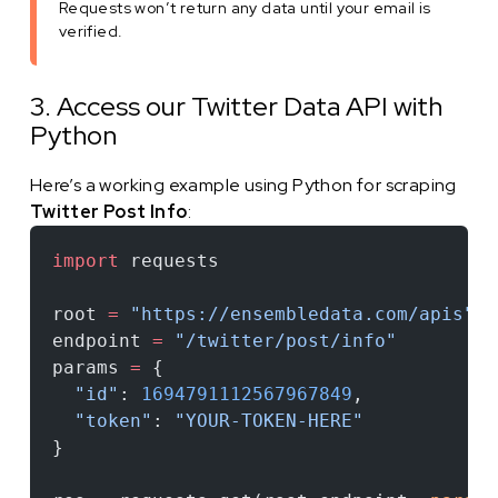
Requests won’t return any data until your email is
verified.
3. Access our Twitter Data API with
Python
Here’s a working example using Python for scraping
Twitter Post Info
:
import
 requests
root 
=
 "https://ensembledata.com/apis"
endpoint 
=
 "/twitter/post/info"
params 
=
 {
  "id"
: 
1694791112567967849
,
  "token"
: 
"YOUR-TOKEN-HERE"
}