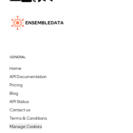
GENERAL
Home
API Documentation
Pricing
Blog
API Status
Contact us
Terms & Conditions
Manage Cookies