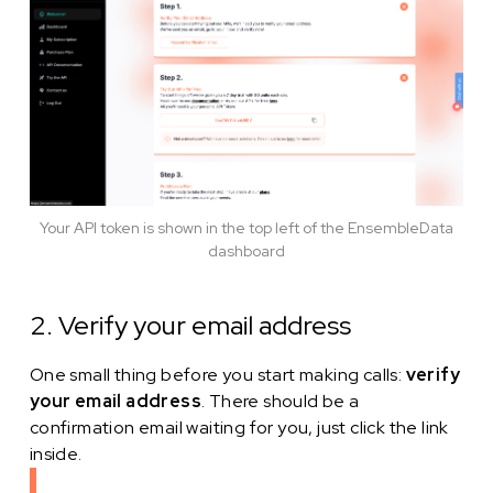
Your API token is shown in the top left of the EnsembleData
dashboard
2. Verify your email address
One small thing before you start making calls:
verify
your email address
. There should be a
confirmation email waiting for you, just click the link
inside.