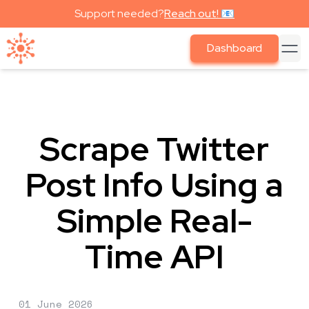
Support needed?
Reach out! 📧
Dashboard
Scrape Twitter
Post Info Using a
Simple Real-
Time API
01 June 2026