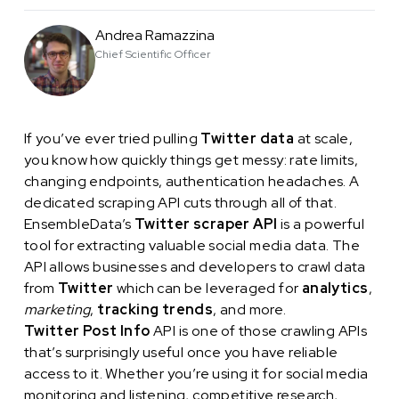
Andrea Ramazzina
Chief Scientific Officer
If you’ve ever tried pulling
Twitter data
at scale,
you know how quickly things get messy: rate limits,
changing endpoints, authentication headaches. A
dedicated scraping API cuts through all of that.
EnsembleData’s
Twitter scraper API
is a powerful
tool for extracting valuable social media data. The
API allows businesses and developers to crawl data
from
Twitter
which can be leveraged for
analytics
,
marketing
,
tracking trends
, and more.
Twitter Post Info
API is one of those crawling APIs
that’s surprisingly useful once you have reliable
access to it. Whether you’re using it for social media
monitoring and listening, competitive research,