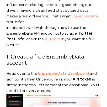
influencer marketing, or building something data-
driven, having a clean feed of structured data
makes a real difference. That’s what
EnsembleData
is built for.
In this post, we’ll walk through how to use the
EnsembleData API endpoints to scrape
Twitter
Post Info
, check the
API docs
if you want the full
picture.
1. Create a free EnsembleData
account
Head over to the
EnsembleData dashboard
and
sign up, it’s free! Once you’re in, your
API token
is
sitting in the top-left corner of the dashboard. You’ll
need it for every request.