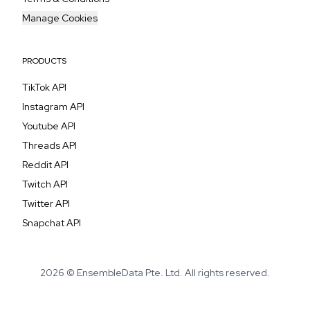
Manage Cookies
PRODUCTS
TikTok API
Instagram API
Youtube API
Threads API
Reddit API
Twitch API
Twitter API
Snapchat API
2026 © EnsembleData Pte. Ltd. All rights reserved.