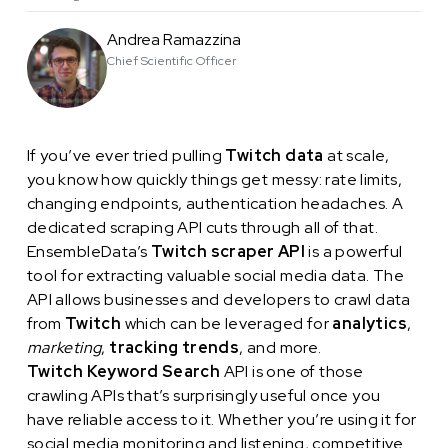
Andrea Ramazzina
Chief Scientific Officer
If you’ve ever tried pulling
Twitch data
at scale,
you know how quickly things get messy: rate limits,
changing endpoints, authentication headaches. A
dedicated scraping API cuts through all of that.
EnsembleData’s
Twitch scraper API
is a powerful
tool for extracting valuable social media data. The
API allows businesses and developers to crawl data
from
Twitch
which can be leveraged for
analytics
,
marketing
,
tracking trends
, and more.
Twitch Keyword Search
API is one of those
crawling APIs that’s surprisingly useful once you
have reliable access to it. Whether you’re using it for
social media monitoring and listening, competitive