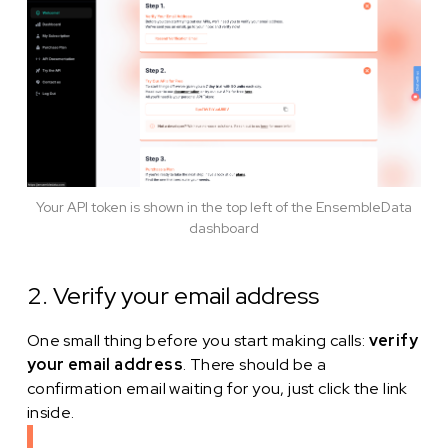
Your API token is shown in the top left of the EnsembleData
dashboard
2. Verify your email address
One small thing before you start making calls:
verify
your email address
. There should be a
confirmation email waiting for you, just click the link
inside.