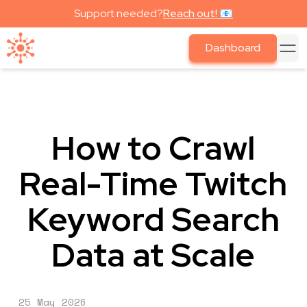
Support needed?
Reach out! 📧
Dashboard
How to Crawl
Real-Time Twitch
Keyword Search
Data at Scale
25 May 2026