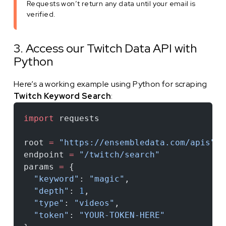
Requests won’t return any data until your email is
verified.
3. Access our Twitch Data API with
Python
Here’s a working example using Python for scraping
Twitch Keyword Search
:
import
 requests
root 
=
 "https://ensembledata.com/apis"
endpoint 
=
 "/twitch/search"
params 
=
 {
  "keyword"
: 
"magic"
,
  "depth"
: 
1
,
  "type"
: 
"videos"
,
  "token"
: 
"YOUR-TOKEN-HERE"