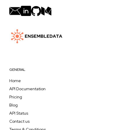
GENERAL
Home
API Documentation
Pricing
Blog
API Status
Contact us
Terms & Conditions