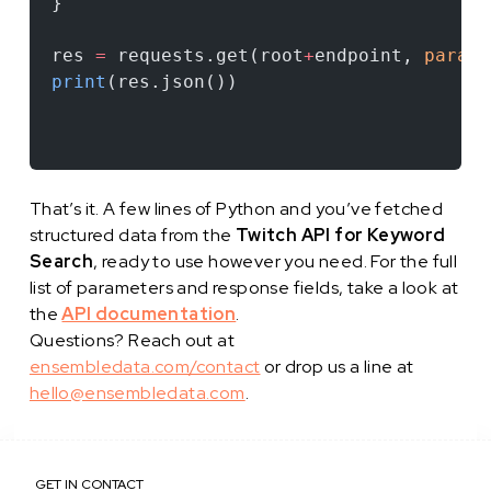
}
res 
=
 requests.get(root
+
endpoint, 
params
print
(res.json())
That’s it. A few lines of Python and you’ve fetched
structured data from the
Twitch API for Keyword
Search
, ready to use however you need. For the full
list of parameters and response fields, take a look at
the
API documentation
.
Questions? Reach out at
ensembledata.com/contact
or drop us a line at
hello@ensembledata.com
.
GET IN CONTACT