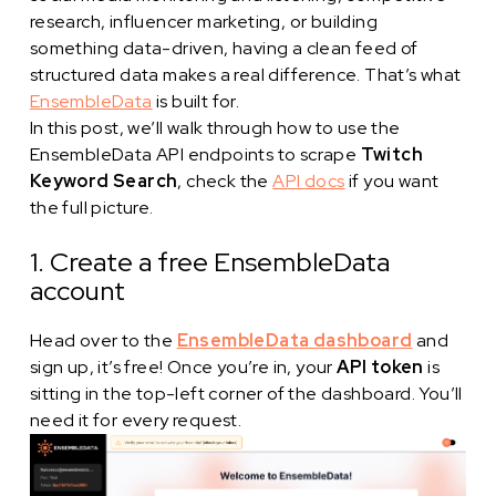
research, influencer marketing, or building
something data-driven, having a clean feed of
structured data makes a real difference. That’s what
EnsembleData
is built for.
In this post, we’ll walk through how to use the
EnsembleData API endpoints to scrape
Twitch
Keyword Search
, check the
API docs
if you want
the full picture.
1. Create a free EnsembleData
account
Head over to the
EnsembleData dashboard
and
sign up, it’s free! Once you’re in, your
API token
is
sitting in the top-left corner of the dashboard. You’ll
need it for every request.