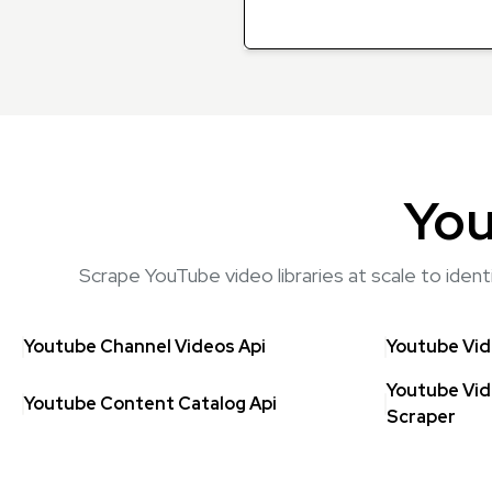
You
Scrape YouTube video libraries at scale to iden
Youtube Channel Videos Api
Youtube Vid
Youtube Vid
Youtube Content Catalog Api
Scraper