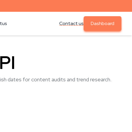
atus
Contact us
Dashboard
PI
lish dates for content audits and trend research.