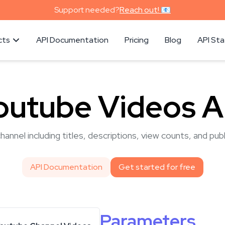
Support needed?
Reach out! 📧
cts
API Documentation
Pricing
Blog
API St
outube Videos A
hannel including titles, descriptions, view counts, and pub
API Documentation
Get started for free
Parameters