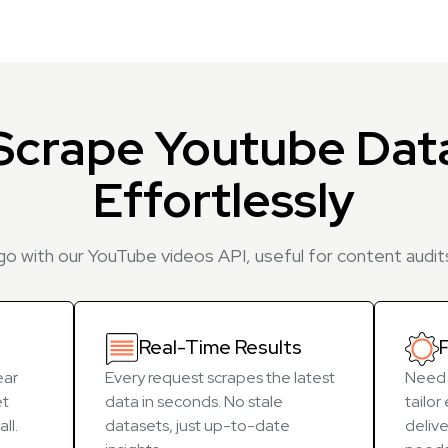
Scrape Youtube Dat
Effortlessly
 go with our YouTube videos API, useful for content audits
Real-Time Results
F
ear
Every request scrapes the latest
Need 
et
data in seconds. No stale
tailo
ll.
datasets, just up-to-date
delive