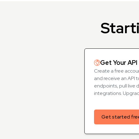
Start
Get Your API 
Create a free accoun
and receive an API t
endpoints, pull live 
integrations. Upgra
Get started fre