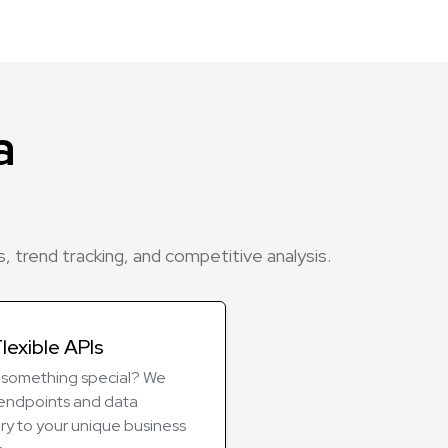
a
, trend tracking, and competitive analysis.
lexible APIs
something special? We
r endpoints and data
ry to your unique business