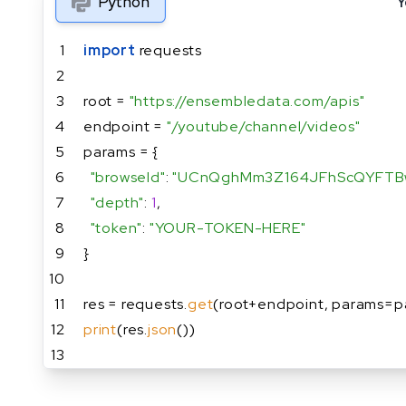
Python
Y
1
import
 requests
2
3
root = 
"https://ensembledata.com/apis"
4
endpoint = 
"/youtube/channel/videos"
5
params = {
6
"browseId"
: 
"UCnQghMm3Z164JFhScQYFTB
7
"depth"
: 
1
,
8
"token"
: 
"YOUR-TOKEN-HERE"
9
}
10
11
res = requests.
get
(root+endpoint, params=p
12
print
(res.
json
())
13