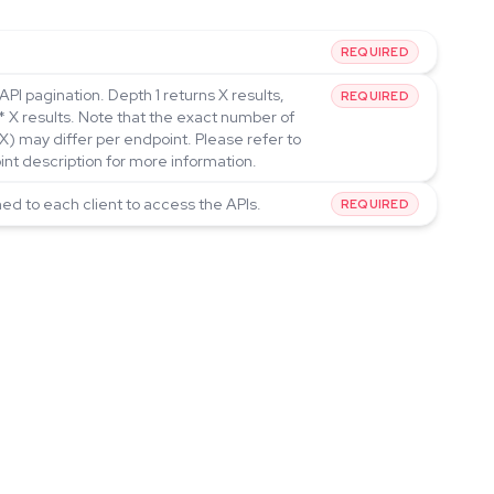
REQUIRED
API pagination. Depth 1 returns X results,
REQUIRED
* X results. Note that the exact number of
(X) may differ per endpoint. Please refer to
int description for more information.
ned to each client to access the APIs.
REQUIRED