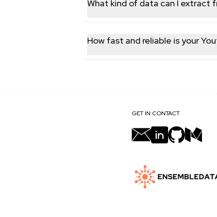
What kind of data can I extract 
You can fetch different type of public
engagement statistics.
How fast and reliable is your Yo
Our platform delivers real-time Youtu
ensuring you always have access to th
GET IN CONTACT