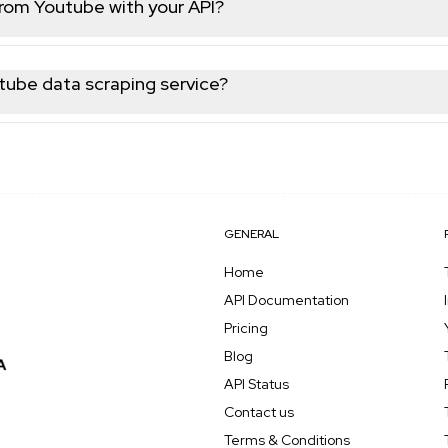
from Youtube with your API?
 data from Youtube, including user profiles, posts, videos, com
utube data scraping service?
be data with high reliability and minimal downtime. Most reques
e latest public Youtube data for your needs.
GENERAL
Home
API Documentation
Pricing
Blog
API Status
Contact us
Terms & Conditions