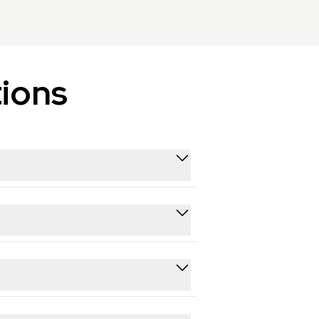
ions
tube and other platforms. This helps
r various use cases.
-compliant and follow applicable data
hon, JavaScript, and cURL, plus a
nd running within an afternoon.