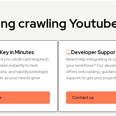
ing crawling Youtub
Key in Minutes
Developer Suppor
t (no credit card required)
Need help integrating or c
oken instantly to test
your workflows? Our devel
data, and rapidly prototype
offers onboarding, guidanc
de as your needs grow.
support to get your projec
e
Contact us