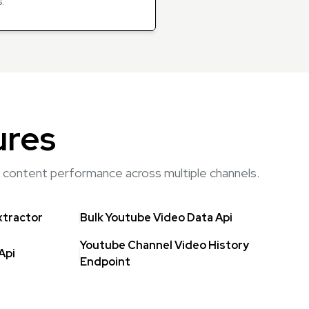
.
ures
rk content performance across multiple channels.
xtractor
Bulk Youtube Video Data Api
Youtube Channel Video History
Api
Endpoint