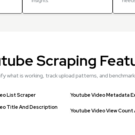
insights.
needs
tube Scraping Feat
tify what is working, track upload patterns, and benchma
eo List Scraper
Youtube Video Metadata E
eo Title And Description
Youtube Video View Count 