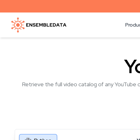
Produ
Y
Retrieve the full video catalog of any YouTube c