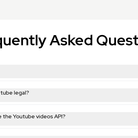
quently Asked Quest
u to programmatically collect and analyze public data from You
s gain insights, monitor trends, and automate data collection fo
utube legal?
ta, nothing behind a login wall or marked as private. We're GDPR
ponsible for how you use the data on your end.
use the Youtube videos API?
HTTP requests helps. We have copy-paste code snippets in Pyt
ts without writing any code. Most non-technical users get up a