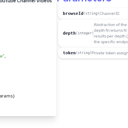
outube Channel Videos
browseId
Channel ID.
(string)
Abstraction of the 
depth N returns N 
depth
(integer)
results per depth 
the specific endpo
token
Private token assig
(string)
w"
,
arams)