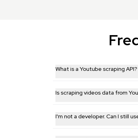
Fre
What is a Youtube scraping API?
A Youtube data scraping API allows yo
businesses, researchers, and marketer
Is scraping videos data from Yo
We only collect publicly available da
protection laws. That said, you're res
I'm not a developer. Can I still 
Yes, though some basic comfort with 
dashboard where you can test endpoin