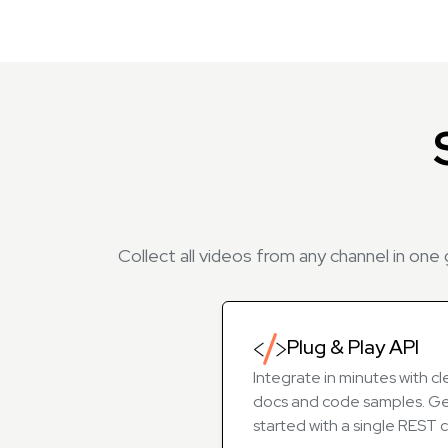
Collect all videos from any channel in one
Plug & Play API
Integrate in minutes with cl
docs and code samples. G
started with a single REST ca