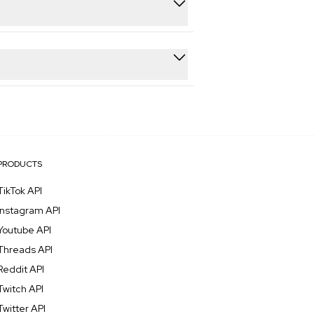
ments, hashtags, followers, and
ts are processed in under 5 seconds,
PRODUCTS
TikTok API
Instagram API
Youtube API
Threads API
Reddit API
Twitch API
Twitter API