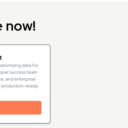
e now!
t
ustomizing data for
oper success team
e, and enterprise
t production-ready.