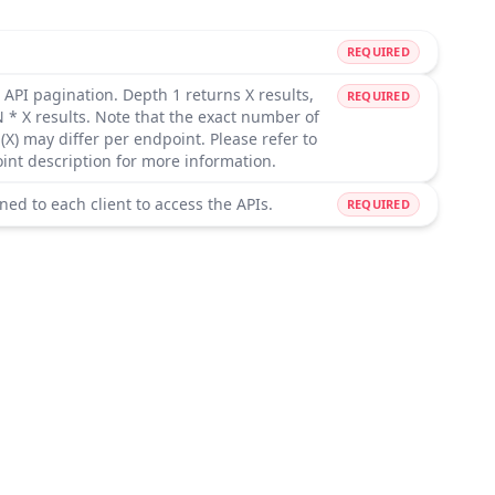
REQUIRED
 API pagination. Depth 1 returns X results,
REQUIRED
 * X results. Note that the exact number of
(X) may differ per endpoint. Please refer to
oint description for more information.
ned to each client to access the APIs.
REQUIRED