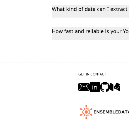
plus a dashboard where you can tes
What kind of data can I extrac
afternoon.
You can fetch different type of pub
and engagement statistics.
How fast and reliable is your Y
Our platform delivers real-time Yo
seconds, ensuring you always have 
GET IN CONTACT