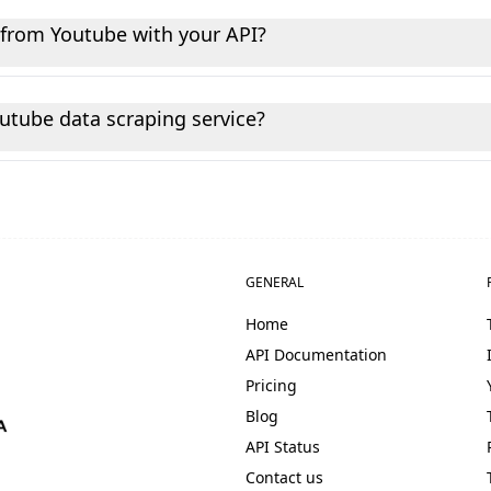
t endpoints without writing any code. Most non-technical 
t from Youtube with your API?
lic data from Youtube, including user profiles, posts, video
outube data scraping service?
utube data with high reliability and minimal downtime. Mos
access to the latest public Youtube data for your needs.
GENERAL
Home
API Documentation
Pricing
Blog
API Status
Contact us