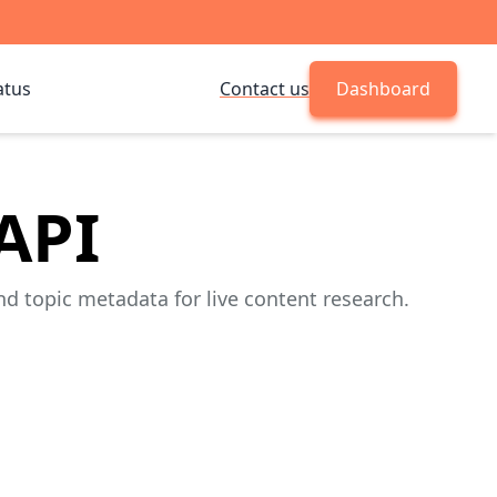
atus
Contact us
Dashboard
API
d topic metadata for live content research.