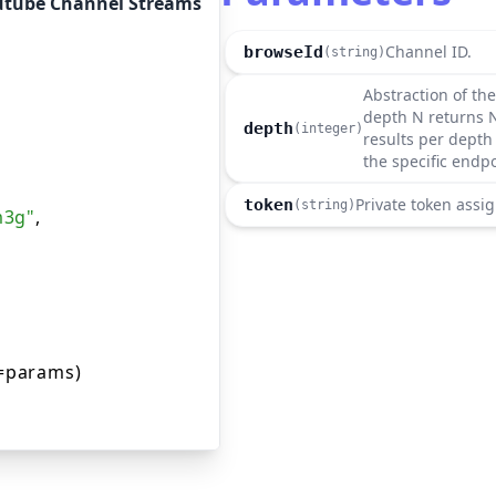
utube Channel Streams
Channel ID.
browseId
(string)
Abstraction of the
depth N returns N
depth
(integer)
results per depth 
the specific endp
Private token assig
token
(string)
m3g"
,
=params)