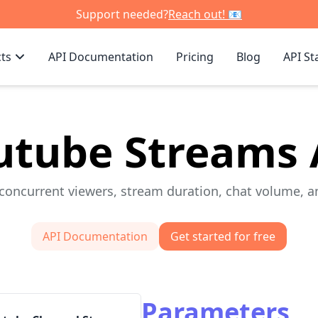
Support needed?
Reach out! 📧
ts
API Documentation
Pricing
Blog
API St
utube Streams 
concurrent viewers, stream duration, chat volume, an
API Documentation
Get started for free
Parameters