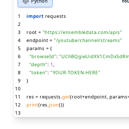
Python
Yo
1
import
 requests
2
3
root = 
"https://ensembledata.com/apis"
4
endpoint = 
"/youtube/channel/streams"
5
params = {
6
"browseId"
: 
"UChBQgieUidXV1CmDxSdR
7
"depth"
: 
1
,
8
"token"
: 
"YOUR-TOKEN-HERE"
9
}
10
11
res = requests.
get
(root+endpoint, params
12
print
(res.
json
())
13