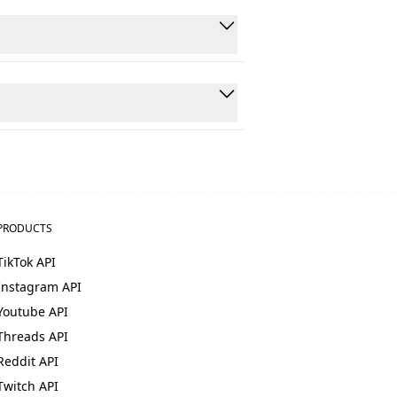
users get up and running within an
s, comments, hashtags, followers,
t requests are processed in under 5
PRODUCTS
TikTok API
Instagram API
Youtube API
Threads API
Reddit API
Twitch API