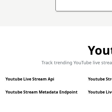
You
Track trending YouTube live stre
Youtube Live Stream Api
Youtube St
Youtube Stream Metadata Endpoint
Youtube Liv