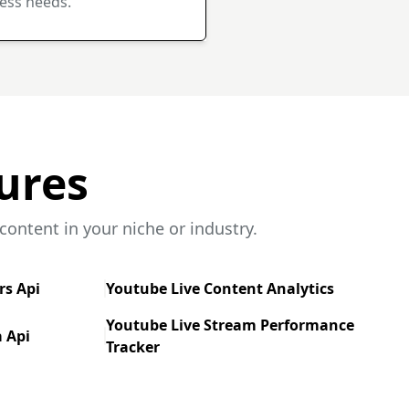
ess needs.
ures
ontent in your niche or industry.
rs Api
Youtube Live Content Analytics
Youtube Live Stream Performance
 Api
Tracker