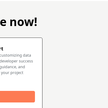
be now!
rt
 customizing data
 developer success
guidance, and
 your project