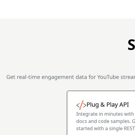
Get real-time engagement data for YouTube stream
Plug & Play API
Integrate in minutes with
docs and code samples. 
started with a single REST 