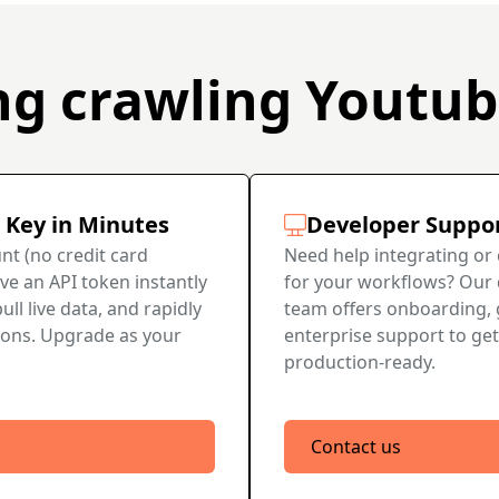
ng crawling Youtu
 Key in Minutes
Developer Suppo
nt (no credit card
Need help integrating or
ve an API token instantly
for your workflows? Our
ull live data, and rapidly
team offers onboarding, 
ions. Upgrade as your
enterprise support to get
production-ready.
Contact us