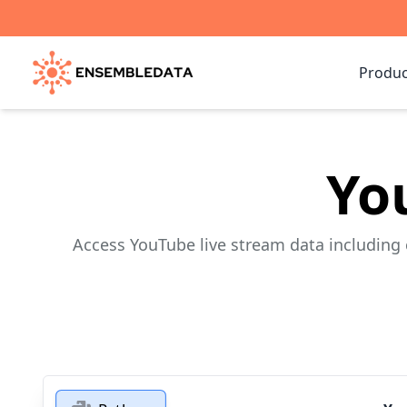
Produc
Yo
Access YouTube live stream data including 