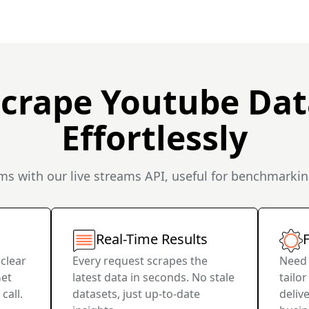
Scrape Youtube Dat
Effortlessly
s with our live streams API, useful for benchmarkin
Real-Time Results
F
 clear
Every request scrapes the
Need 
Get
latest data in seconds. No stale
tailo
call.
datasets, just up-to-date
deliv