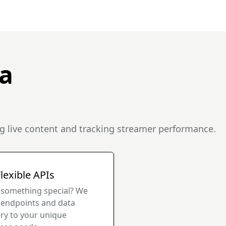
a
g live content and tracking streamer performance.
lexible APIs
something special? We
r endpoints and data
ery to your unique