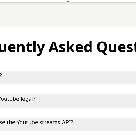
uently Asked Ques
?
 you to programmatically collect and analyze public data f
 and marketers gain insights, monitor trends, and automate
Youtube legal?
data, nothing behind a login wall or marked as private. We'
at said, you're responsible for how you use the data on you
 use the Youtube streams API?
h HTTP requests helps. We have copy-paste code snippets i