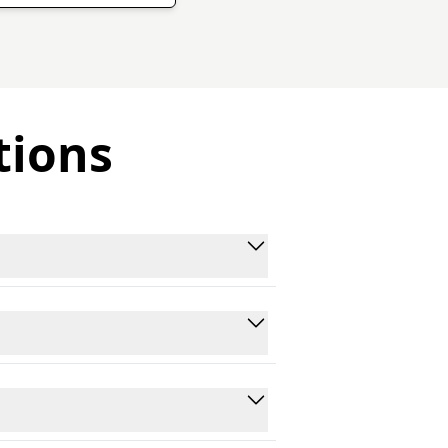
tions
rom Youtube and other platforms.
 data collection for various use
re GDPR-compliant and follow
r end.
n Python, JavaScript, and cURL,