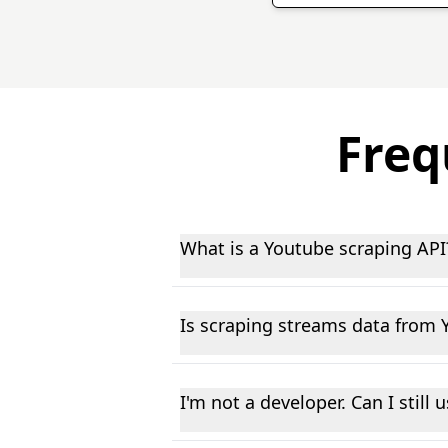
Freq
What is a Youtube scraping API
A Youtube data scraping API allows
This helps businesses, researchers,
Is scraping streams data from 
cases.
We only collect publicly available 
applicable data protection laws. Th
I'm not a developer. Can I still
Yes, though some basic comfort wit