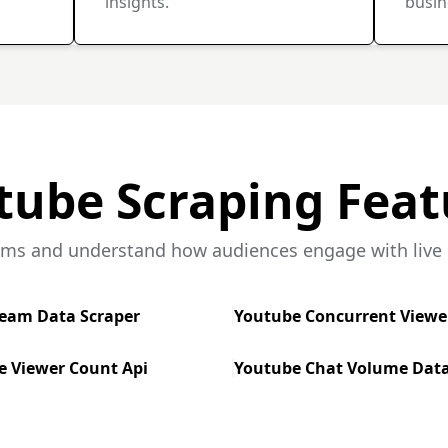
insights.
busin
tube Scraping Feat
ams and understand how audiences engage with live c
ream Data Scraper
Youtube Concurrent Viewe
e Viewer Count Api
Youtube Chat Volume Data