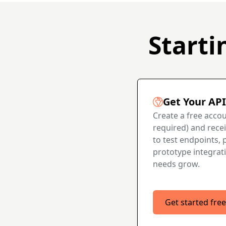
Starti
Get Your API
Create a free accou
required) and recei
to test endpoints, p
prototype integrat
needs grow.
Get started free