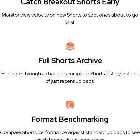
Catch Breakout Shorts Early
Monitor view velocity on new Shorts to spot ones about to go
viral.
Full Shorts Archive
Paginate through a channel's complete Shorts history instead
of just recent uploads.
Format Benchmarking
Compare Shorts performance against standard uploads to see
which format drives more views.