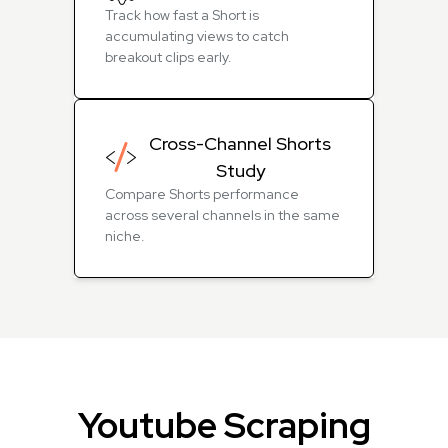
Track how fast a Short is
accumulating views to catch
breakout clips early.
Cross-Channel Shorts
Study
Compare Shorts performance
across several channels in the same
niche.
Youtube Scraping