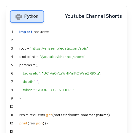
Youtube Channel Shorts
Python
1
import
 requests
2
3
root = 
"https://ensembledata.com/apis"
4
endpoint = 
"/youtube/channel/shorts"
5
params = {
6
"browseId"
: 
"UClAa0YLrW4MaIKOWaeZR9Xg"
,
7
"depth"
: 
1
,
8
"token"
: 
"YOUR-TOKEN-HERE"
9
}
10
11
res = requests.
get
(root+endpoint, params=params)
12
print
(res.
json
())
13