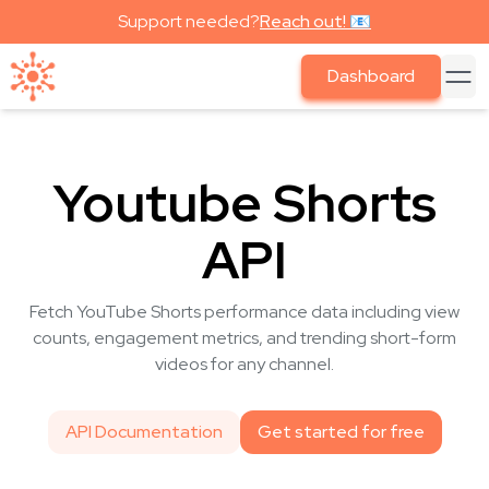
Support needed?
Reach out! 📧
Dashboard
Youtube Shorts
API
Fetch YouTube Shorts performance data including view
counts, engagement metrics, and trending short-form
videos for any channel.
API Documentation
Get started for free