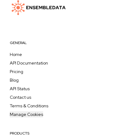
GENERAL
Home
API Documentation
Pricing
Blog
API Status
Contact us
Terms & Conditions
Manage Cookies
PRODUCTS