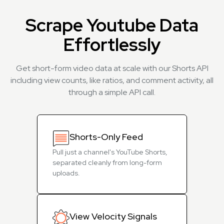
Scrape Youtube Data
Effortlessly
Get short-form video data at scale with our Shorts API
including view counts, like ratios, and comment activity, all
through a simple API call.
Shorts-Only Feed
Pull just a channel's YouTube Shorts,
separated cleanly from long-form
uploads.
View Velocity Signals