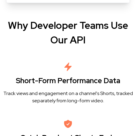
Why Developer Teams Use
Our API
Short-Form Performance Data
Track views and engagement on a channel's Shorts, tracked
separately from long-form video.