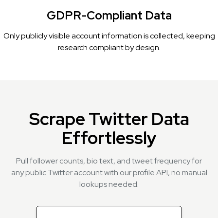
GDPR-Compliant Data
Only publicly visible account information is collected, keeping
research compliant by design.
Scrape Twitter Data
Effortlessly
Pull follower counts, bio text, and tweet frequency for
any public Twitter account with our profile API, no manual
lookups needed.