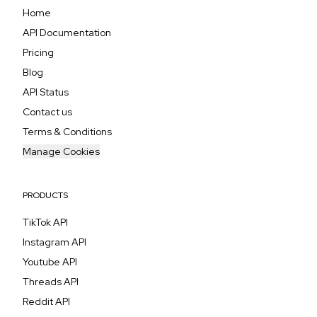
Home
API Documentation
Pricing
Blog
API Status
Contact us
Terms & Conditions
Manage Cookies
PRODUCTS
TikTok API
Instagram API
Youtube API
Threads API
Reddit API