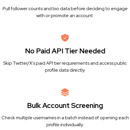
Pull follower counts and bio data before deciding to engage
with or promote an account.
No Paid API Tier Needed
Skip Twitter/X's paid API tier requirements and access public
profile data directly.
Bulk Account Screening
Check multiple usernames in a batch instead of opening each
profile individually.