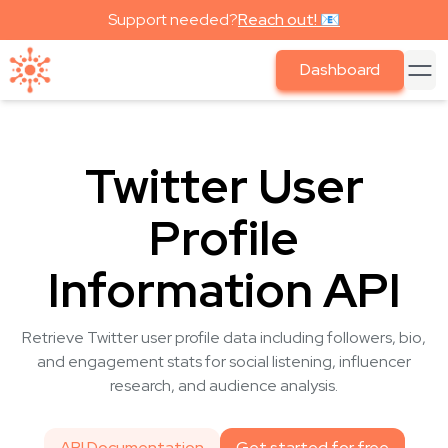
Support needed?
Reach out! 📧
Dashboard
Twitter User
Profile
Information API
Retrieve Twitter user profile data including followers, bio,
and engagement stats for social listening, influencer
research, and audience analysis.
API Documentation
Get started for free