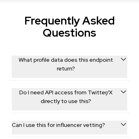
Frequently Asked
Questions
What profile data does this endpoint
return?
It returns follower counts, following totals, bio text,
and tweet frequency for any public Twitter/X
Do I need API access from Twitter/X
account.
directly to use this?
No, this endpoint is a standalone alternative that
retrieves publicly available profile data without
Can I use this for influencer vetting?
needing your own X developer credentials.
Yes, follower counts and posting frequency are