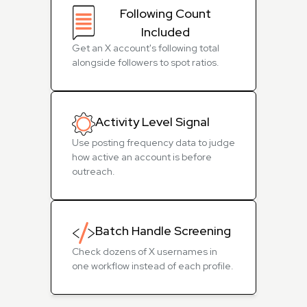
Following Count
Included
Get an X account's following total
alongside followers to spot ratios.
Activity Level Signal
Use posting frequency data to judge
how active an account is before
outreach.
Batch Handle Screening
Check dozens of X usernames in
one workflow instead of each profile.