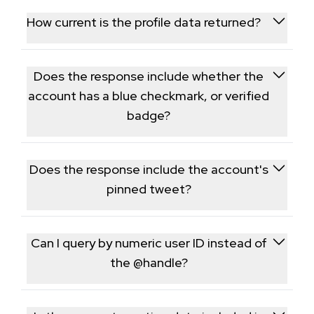
commonly used to validate an account's reach
How current is the profile data returned?
before a partnership or campaign.
Data is fetched live at request time, so follower
counts and bio details reflect the account's current
Does the response include whether the
state.
account has a blue checkmark, or verified
badge?
Yes, verification status is returned as part of the
profile object, reflecting the account's current
Does the response include the account's
badge status.
pinned tweet?
Yes, if the account has pinned a tweet, its ID and
basic details are included as part of the profile
Can I query by numeric user ID instead of
response.
the @handle?
Yes, the endpoint accepts either the username or
the numeric X user ID and resolves both to the same