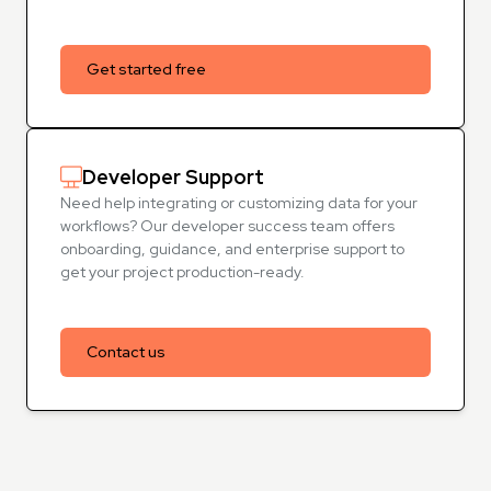
Get started free
Developer Support
Need help integrating or customizing data for your
workflows? Our developer success team offers
onboarding, guidance, and enterprise support to
get your project production-ready.
Contact us