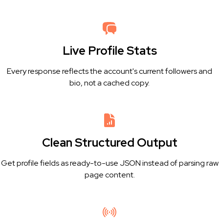
Live Profile Stats
Every response reflects the account's current followers and
bio, not a cached copy.
Clean Structured Output
Get profile fields as ready-to-use JSON instead of parsing raw
page content.