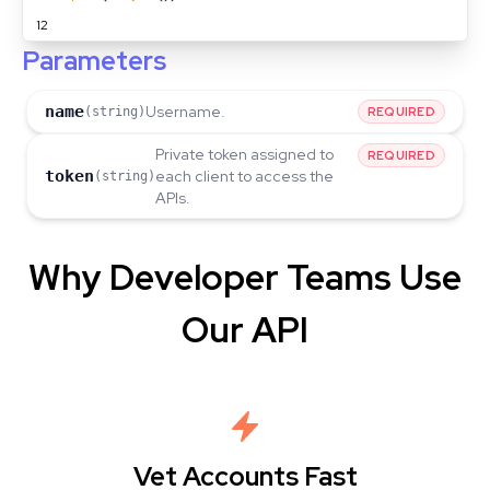
12
Parameters
name
Username.
(string)
REQUIRED
Private token assigned to
REQUIRED
token
each client to access the
(string)
APIs.
Why Developer Teams Use
Our API
Vet Accounts Fast