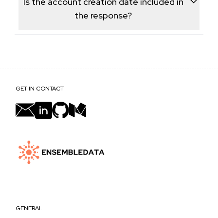
Is the account creation date included in
profile data.
the response?
Yes, the account's join date is returned as part of the
profile metadata, alongside follower and tweet
frequency data.
GET IN CONTACT
GENERAL