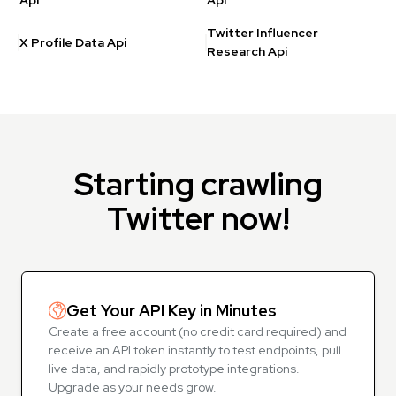
Api
Api
Twitter Influencer
X Profile Data Api
Research Api
Starting crawling
Twitter now!
Get Your API Key in Minutes
Create a free account (no credit card required) and
receive an API token instantly to test endpoints, pull
live data, and rapidly prototype integrations.
Upgrade as your needs grow.