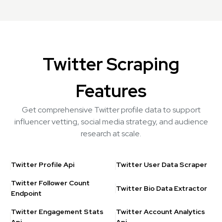
Twitter Scraping
Features
Get comprehensive Twitter profile data to support
influencer vetting, social media strategy, and audience
research at scale.
Twitter Profile Api
Twitter User Data Scraper
Twitter Follower Count
Twitter Bio Data Extractor
Endpoint
Twitter Engagement Stats
Twitter Account Analytics