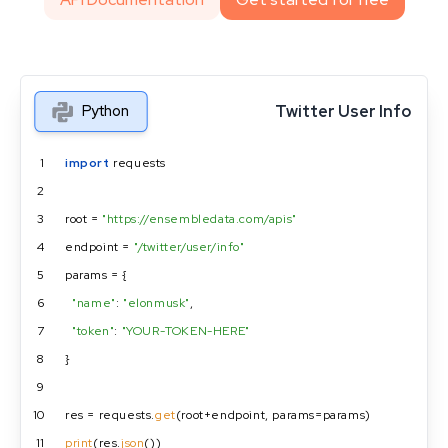
Twitter User Info
Python
1
import
 requests
2
3
root = 
"https://ensembledata.com/apis"
4
endpoint = 
"/twitter/user/info"
5
params = {
6
"name"
: 
"elonmusk"
,
7
"token"
: 
"YOUR-TOKEN-HERE"
8
}
9
10
res = requests.
get
(root+endpoint, params=params)
11
print
(res.
json
())