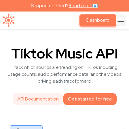
Support needed?
Reach out! 📧
Dashboard
Tiktok Music API
Track which sounds are trending on TikTok including
usage counts, audio performance data, and the videos
driving each track forward.
API Documentation
Get started for free