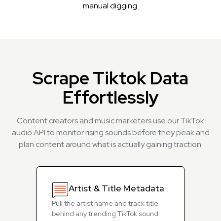
manual digging.
Scrape Tiktok Data
Effortlessly
Content creators and music marketers use our TikTok
audio API to monitor rising sounds before they peak and
plan content around what is actually gaining traction.
Artist & Title Metadata
Pull the artist name and track title
behind any trending TikTok sound