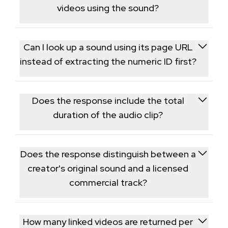
gaining momentum before they go fully viral.
videos using the sound?
Yes, the response includes data tied to videos using
that sound, which helps you see which content is
Can I look up a sound using its page URL
driving a track's popularity.
instead of extracting the numeric ID first?
The endpoint expects the numeric music ID; if you
only have a sound page URL, pull the ID from it or
Does the response include the total
from a post's audio metadata first.
duration of the audio clip?
Yes, clip length in seconds is returned alongside the
title, artist, and usage count.
Does the response distinguish between a
creator's original sound and a licensed
commercial track?
Yes, a field indicates whether the audio is user-
generated original sound or a track pulled from
How many linked videos are returned per