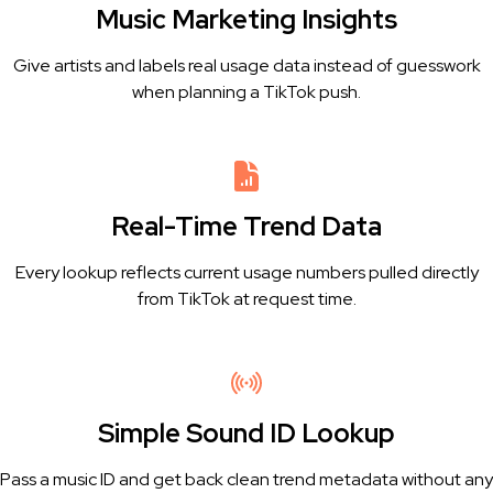
Music Marketing Insights
Give artists and labels real usage data instead of guesswork
when planning a TikTok push.
Real-Time Trend Data
Every lookup reflects current usage numbers pulled directly
from TikTok at request time.
Simple Sound ID Lookup
Pass a music ID and get back clean trend metadata without any