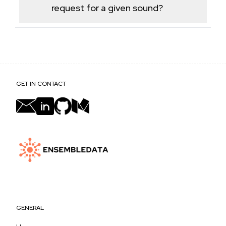
TikTok's commercial music library.
request for a given sound?
Linked videos are paginated the same way as the
Posts endpoint, returning a batch per call with a
cursor for additional pages.
GET IN CONTACT
GENERAL