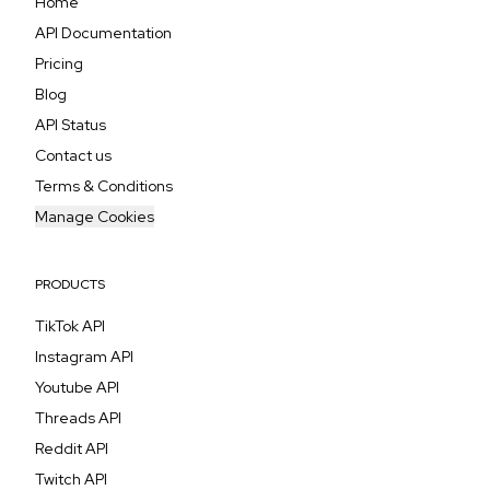
Home
API Documentation
Pricing
Blog
API Status
Contact us
Terms & Conditions
Manage Cookies
PRODUCTS
TikTok API
Instagram API
Youtube API
Threads API
Reddit API
Twitch API