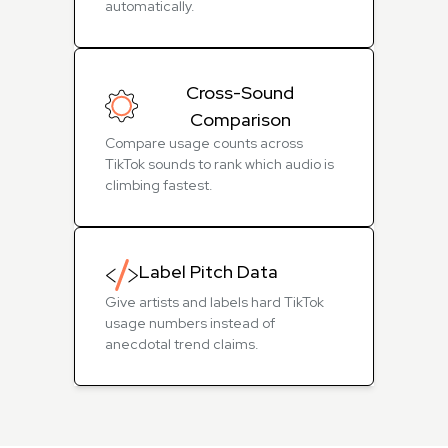
automatically.
Cross-Sound
Comparison
Compare usage counts across
TikTok sounds to rank which audio is
climbing fastest.
Label Pitch Data
Give artists and labels hard TikTok
usage numbers instead of
anecdotal trend claims.