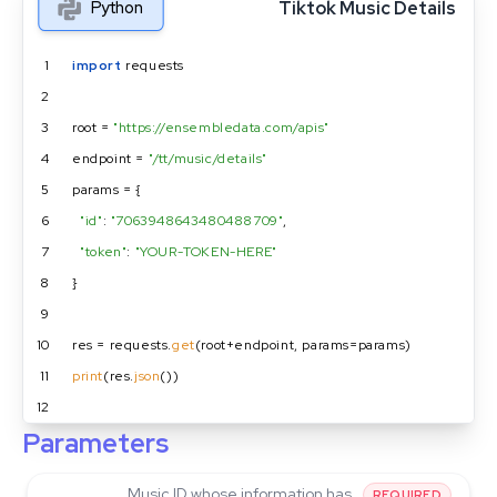
Tiktok Music Details
Python
1
import
 requests
2
3
root = 
"https://ensembledata.com/apis"
4
endpoint = 
"/tt/music/details"
5
params = {
6
"id"
: 
"7063948643480488709"
,
7
"token"
: 
"YOUR-TOKEN-HERE"
8
}
9
10
res = requests.
get
(root+endpoint, params=params)
11
print
(res.
json
())
12
Parameters
Music ID whose information has
REQUIRED