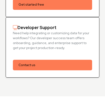
Get started free
Developer Support
Need help integrating or customizing data for your
workflows? Our developer success team offers
onboarding, guidance, and enterprise support to
get your project production-ready.
Contact us