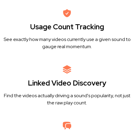
Usage Count Tracking
See exactly how many videos currently use a given sound to
gauge real momentum.
Linked Video Discovery
Find the videos actually driving a sound's popularity, not just
the raw play count.