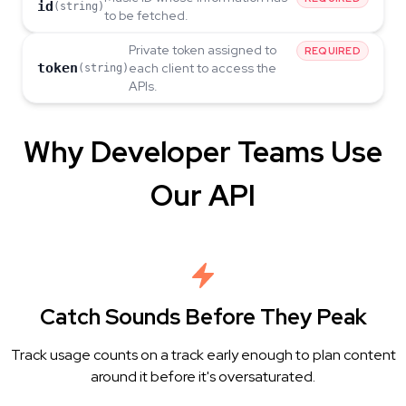
id
(string)
to be fetched.
Private token assigned to
REQUIRED
token
each client to access the
(string)
APIs.
Why Developer Teams Use
Our API
Catch Sounds Before They Peak
Track usage counts on a track early enough to plan content
around it before it's oversaturated.