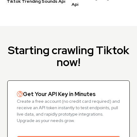
Tiktok Trending Sounds Api
Api
Starting crawling Tiktok
now!
Get Your API Key in Minutes
Create a free account (no credit card required) and
receive an API token instantly to test endpoints, pull
live data, and rapidly prototype integrations.
Upgrade as your needs grow.