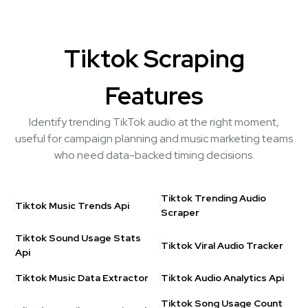
Tiktok Scraping
Features
Identify trending TikTok audio at the right moment,
useful for campaign planning and music marketing teams
who need data-backed timing decisions.
Tiktok Trending Audio
Tiktok Music Trends Api
Scraper
Tiktok Sound Usage Stats
Tiktok Viral Audio Tracker
Api
Tiktok Music Data Extractor
Tiktok Audio Analytics Api
Tiktok Song Usage Count