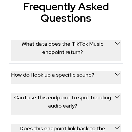
Frequently Asked
Questions
What data does the TikTok Music
endpoint return?
It returns metadata for a specific TikTok sound,
including usage count, the sound's title and artist,
How do I look up a specific sound?
and how many videos currently use it.
You provide the music/sound ID from a TikTok video,
and the endpoint returns the associated trend and
Can I use this endpoint to spot trending
usage data for that audio track.
audio early?
Yes, tracking usage counts over time for sounds
you're monitoring lets you identify tracks that are
Does this endpoint link back to the