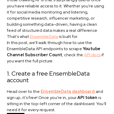
you have reliable access to it. Whether you’re using
it for social media monitoring and listening,
competitive research, influencer marketing, or
building something data-driven, having a clean
feed of structured data makes a real difference.
That’s what
EnsembleData
is built for.
In this post, we’ll walk through how to use the
EnsembleData API endpoints to scrape
Youtube
Channel Subscriber Count
, check the
API docs
if
you want the full picture.
1. Create a free EnsembleData
account
Head over to the
EnsembleData dashboard
and
sign up, it’s free! Once you’re in, your
API token
is
sitting in the top-left corner of the dashboard. You’ll
need it for every request.