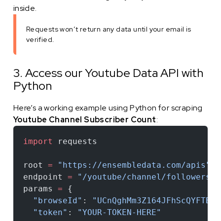
inside.
Requests won’t return any data until your email is
verified.
3. Access our Youtube Data API with
Python
Here’s a working example using Python for scraping
Youtube Channel Subscriber Count
:
import
 requests
root 
=
 "https://ensembledata.com/apis"
endpoint 
=
 "/youtube/channel/followers"
params 
=
 {
  "browseId"
: 
"UCnQghMm3Z164JFhScQYFTBw"
  "token"
: 
"YOUR-TOKEN-HERE"