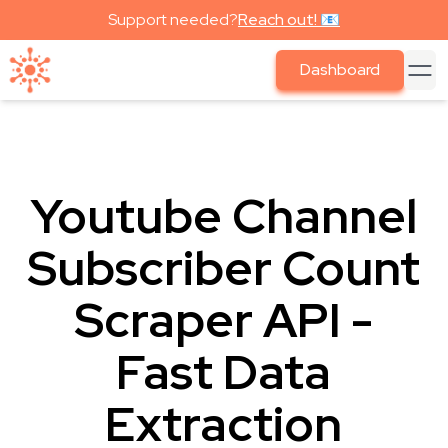
Support needed?
Reach out! 📧
Dashboard
Youtube Channel
Subscriber Count
Scraper API -
Fast Data
Extraction