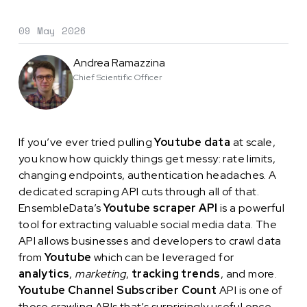
09 May 2026
Andrea Ramazzina
Chief Scientific Officer
If you’ve ever tried pulling
Youtube data
at scale,
you know how quickly things get messy: rate limits,
changing endpoints, authentication headaches. A
dedicated scraping API cuts through all of that.
EnsembleData’s
Youtube scraper API
is a powerful
tool for extracting valuable social media data. The
API allows businesses and developers to crawl data
from
Youtube
which can be leveraged for
analytics
,
marketing
,
tracking trends
, and more.
Youtube Channel Subscriber Count
API is one of
those crawling APIs that’s surprisingly useful once