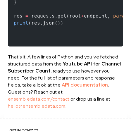
}
res 
=
 requests.get(root
+
endpoint, 
params
print
(res.json())
That’s it. A few lines of Python and you’ve fetched
structured data from the
Youtube API for Channel
Subscriber Count
, ready to use however you
need. For the full list of parameters and response
fields, take a look at the
API documentation
.
Questions? Reach out at
ensembledata.com/contact
or drop us a line at
hello@ensembledata.com
.
GET IN CONTACT