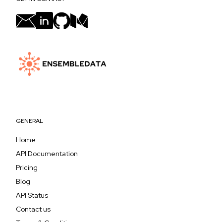
GENERAL
Home
API Documentation
Pricing
Blog
API Status
Contact us