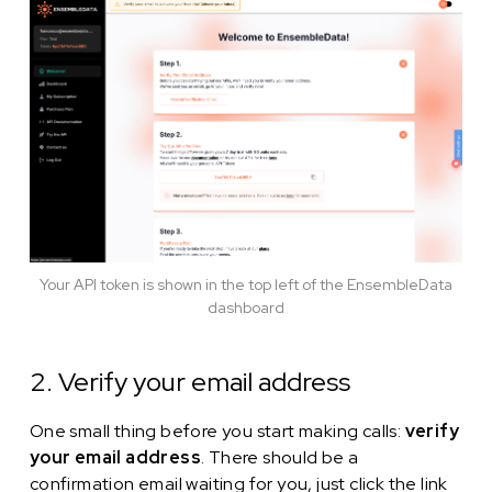
Your API token is shown in the top left of the EnsembleData
dashboard
2. Verify your email address
One small thing before you start making calls:
verify
your email address
. There should be a
confirmation email waiting for you, just click the link