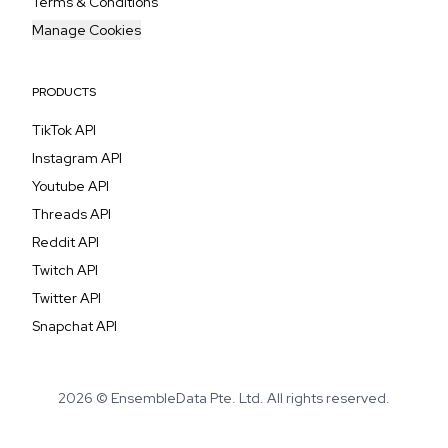
Terms & Conditions
Manage Cookies
PRODUCTS
TikTok API
Instagram API
Youtube API
Threads API
Reddit API
Twitch API
Twitter API
Snapchat API
2026 © EnsembleData Pte. Ltd. All rights reserved.