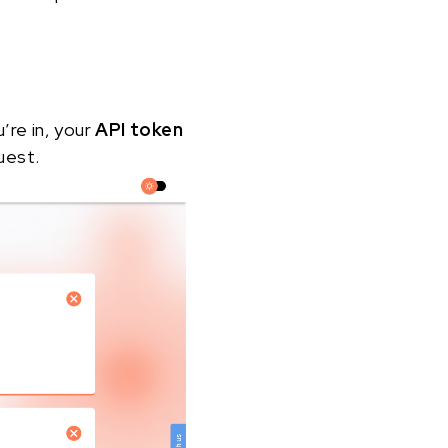
u’re in, your
API token
uest.