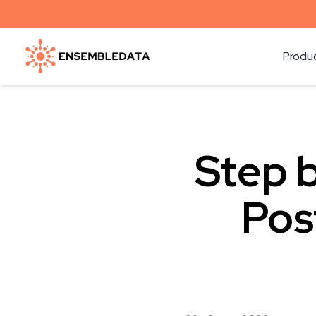
Produ
Step b
Pos