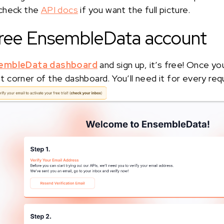
 check the
API docs
if you want the full picture.
 free EnsembleData account
embleData dashboard
and sign up, it’s free! Once yo
eft corner of the dashboard. You’ll need it for every req