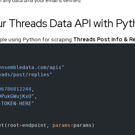
any data until your email is verified.
ur Threads Data API with Py
ple using Python for scraping
Threads Post Info & Re
ensembledata.com/apis"
eads/post/replies"
06786012244
,
DPukGWujKxU"
,
-TOKEN-HERE"
et(root
+
endpoint, 
params
=
params)
)