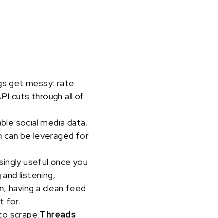
ngs get messy: rate
I cuts through all of
able social media data.
 can be leveraged for
isingly useful once you
 and listening,
n, having a clean feed
t for.
 to scrape
Threads