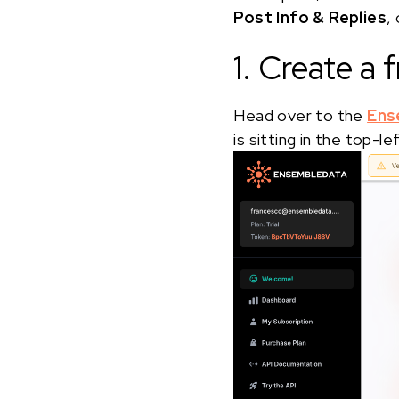
Post Info & Replies
,
1. Create a
Head over to the
Ens
is sitting in the top-l