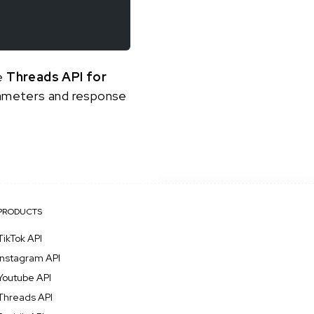
he
Threads API for
arameters and response
PRODUCTS
TikTok API
Instagram API
Youtube API
Threads API