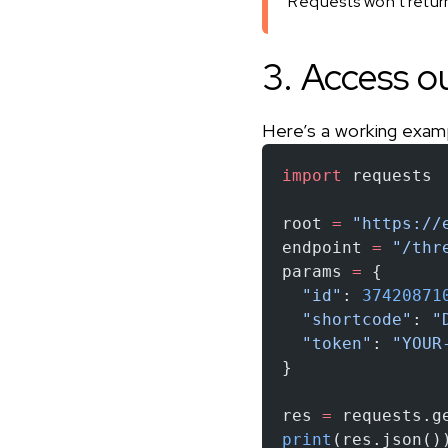
Requests won’t return 
3. Access o
Here’s a working exam
import
 requests
root 
=
 "https://
endpoint 
=
 "/thr
params 
=
 {
  "id"
: 
37420871
  "shortcode"
: 
"
  "token"
: 
"YOUR
}
res 
=
 requests.g
print
(res.json()