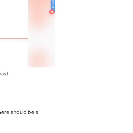
oard
here should be a