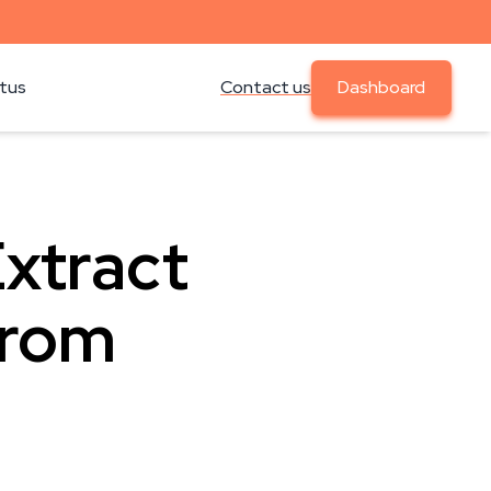
atus
Contact us
Dashboard
Extract
from