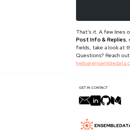
That’s it. A few line
Post Info & Replies
,
fields, take a look at 
Questions? Reach out
hello@ensembledata.
GET IN CONTACT