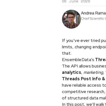
06 June 2026
Andrea Rama
Chief Scientific 
If you’ve ever tried pu
limits, changing endpo
that.
EnsembleData’s
Thre
The API allows busine
analytics
,
marketing
,
Threads Post Info &
have reliable access to
competitive research, 
of structured data mak
In this post, we’ll w