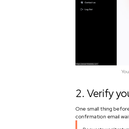
You
2. Verify yo
One small thing before
confirmation email waiti