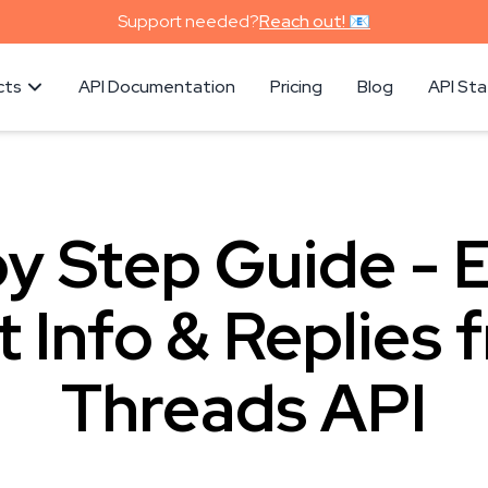
Support needed?
Reach out! 📧
cts
API Documentation
Pricing
Blog
API St
y Step Guide - 
t Info & Replies 
Threads API