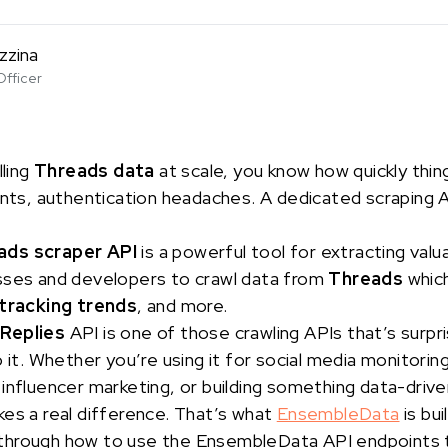
zzina
Officer
lling
Threads data
at scale, you know how quickly thi
ints, authentication headaches. A dedicated scraping AP
ads scraper API
is a powerful tool for extracting valu
sses and developers to crawl data from
Threads
which
tracking trends
, and more.
 Replies
API is one of those crawling APIs that’s surpr
 it. Whether you’re using it for social media monitoring
influencer marketing, or building something data-drive
es a real difference. That’s what
EnsembleData
is buil
alk through how to use the EnsembleData API endpoints