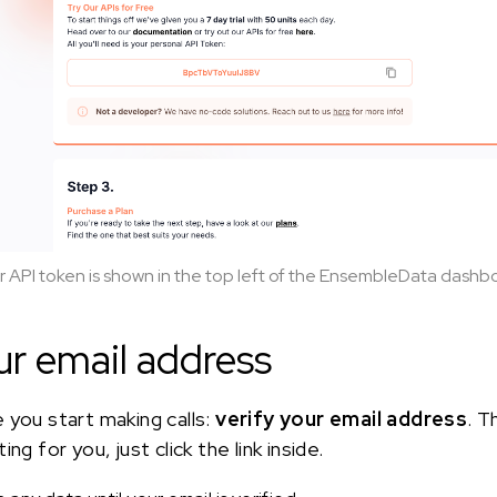
r API token is shown in the top left of the EnsembleData dashb
ur email address
 you start making calls:
verify your email address
. T
ng for you, just click the link inside.