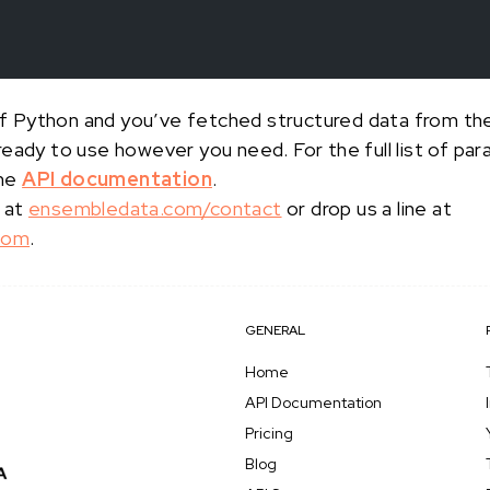
s of Python and you’ve fetched structured data from t
 ready to use however you need. For the full list of p
the
API documentation
.
 at
ensembledata.com/contact
or drop us a line at
com
.
GENERAL
Home
API Documentation
Pricing
Blog