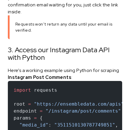
confirmation email waiting for you, just click the link
inside.
Requests won’t return any data until your email is
verified.
3. Access our Instagram Data API
with Python
Here’s a working example using Python for scraping
Instagram Post Comments
:
import
 requests
root 
=
 "https://ensembledata.com/apis"
endpoint 
=
 "/instagram/post/comments"
params 
=
 {
  "media_id"
: 
"3511510130787749851"
,