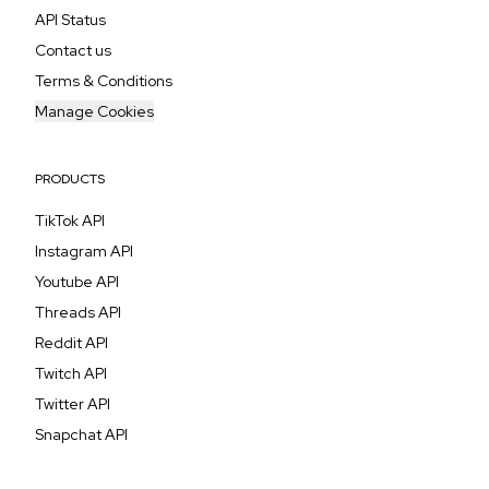
API Status
Contact us
Terms & Conditions
Manage Cookies
PRODUCTS
TikTok API
Instagram API
Youtube API
Threads API
Reddit API
Twitch API
Twitter API
Snapchat API