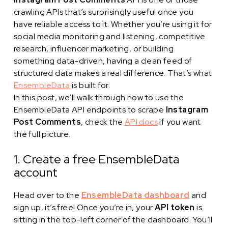
crawling APIs that’s surprisingly useful once you
have reliable access to it. Whether you’re using it for
social media monitoring and listening, competitive
research, influencer marketing, or building
something data-driven, having a clean feed of
structured data makes a real difference. That’s what
EnsembleData
is built for.
In this post, we’ll walk through how to use the
EnsembleData API endpoints to scrape
Instagram
Post Comments
, check the
API docs
if you want
the full picture.
1. Create a free EnsembleData
account
Head over to the
EnsembleData dashboard
and
sign up, it’s free! Once you’re in, your
API token
is
sitting in the top-left corner of the dashboard. You’ll