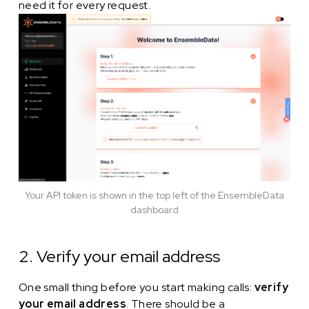
need it for every request.
Your API token is shown in the top left of the EnsembleData
dashboard
2. Verify your email address
One small thing before you start making calls:
verify
your email address
. There should be a