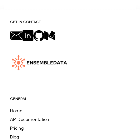
GET IN CONTACT
GENERAL
Home
API Documentation
Pricing
Blog