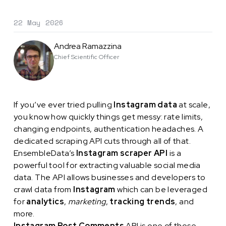
22 May 2026
Andrea Ramazzina
Chief Scientific Officer
If you’ve ever tried pulling
Instagram data
at scale,
you know how quickly things get messy: rate limits,
changing endpoints, authentication headaches. A
dedicated scraping API cuts through all of that.
EnsembleData’s
Instagram scraper API
is a
powerful tool for extracting valuable social media
data. The API allows businesses and developers to
crawl data from
Instagram
which can be leveraged
for
analytics
,
marketing
,
tracking trends
, and
more.
Instagram Post Comments
API is one of those