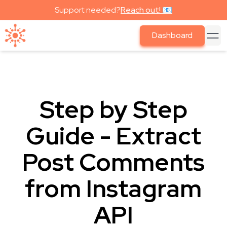
Support needed?
Reach out! 📧
Dashboard
Step by Step
Guide - Extract
Post Comments
from Instagram
API