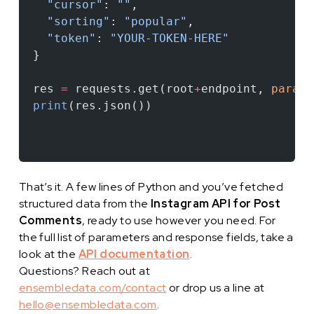
  "cursor"
: 
""
,
  "sorting"
: 
"popular"
,
  "token"
: 
"YOUR-TOKEN-HERE"
}
res 
=
 requests.get(root
+
endpoint, 
params
print
(res.json())
That’s it. A few lines of Python and you’ve fetched
structured data from the
Instagram API for Post
Comments
, ready to use however you need. For
the full list of parameters and response fields, take a
look at the
API documentation
.
Questions? Reach out at
ensembledata.com/contact
or drop us a line at
hello@ensembledata.com
.