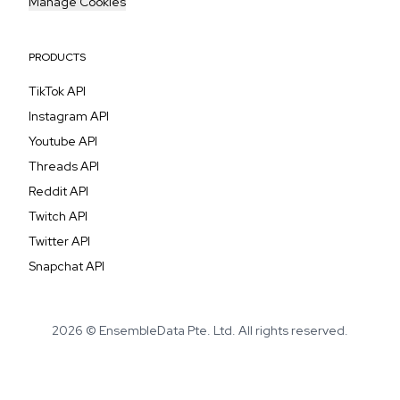
Manage Cookies
PRODUCTS
TikTok API
Instagram API
Youtube API
Threads API
Reddit API
Twitch API
Twitter API
Snapchat API
2026 © EnsembleData Pte. Ltd. All rights reserved.