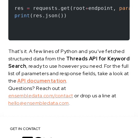
res 
=
 requests.get(root
+
endpoint, 
params
print
(res.json())
That’s it. A few lines of Python and you’ve fetched
structured data from the
Threads API for Keyword
Search
, ready to use however you need. For the full
list of parameters and response fields, take a look at
the
API documentation
.
Questions? Reach out at
ensembledata.com/contact
or drop us a line at
hello@ensembledata.com
.
GET IN CONTACT