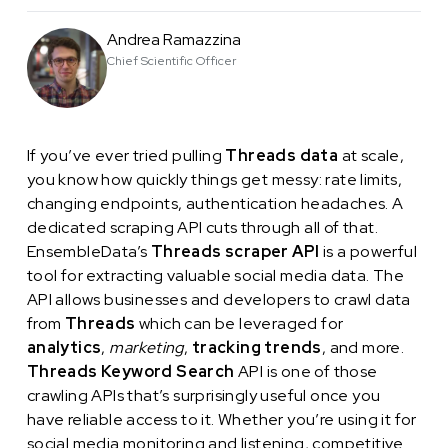
Andrea Ramazzina
Chief Scientific Officer
If you’ve ever tried pulling
Threads data
at scale,
you know how quickly things get messy: rate limits,
changing endpoints, authentication headaches. A
dedicated scraping API cuts through all of that.
EnsembleData’s
Threads scraper API
is a powerful
tool for extracting valuable social media data. The
API allows businesses and developers to crawl data
from
Threads
which can be leveraged for
analytics
,
marketing
,
tracking trends
, and more.
Threads Keyword Search
API is one of those
crawling APIs that’s surprisingly useful once you
have reliable access to it. Whether you’re using it for
social media monitoring and listening, competitive