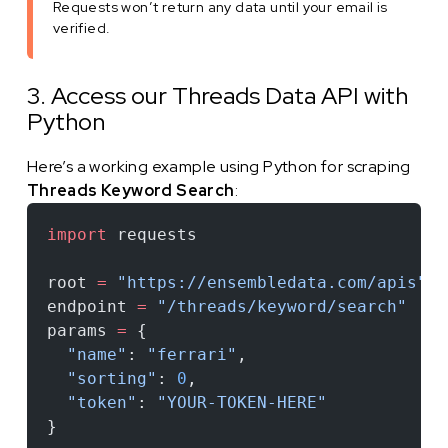
Requests won’t return any data until your email is
verified.
3. Access our Threads Data API with
Python
Here’s a working example using Python for scraping
Threads Keyword Search
:
import
 requests
root 
=
 "https://ensembledata.com/apis"
endpoint 
=
 "/threads/keyword/search"
params 
=
 {
  "name"
: 
"ferrari"
,
  "sorting"
: 
0
,
  "token"
: 
"YOUR-TOKEN-HERE"
}