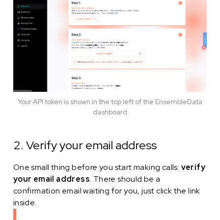
Your API token is shown in the top left of the EnsembleData
dashboard
2. Verify your email address
One small thing before you start making calls:
verify
your email address
. There should be a
confirmation email waiting for you, just click the link
inside.