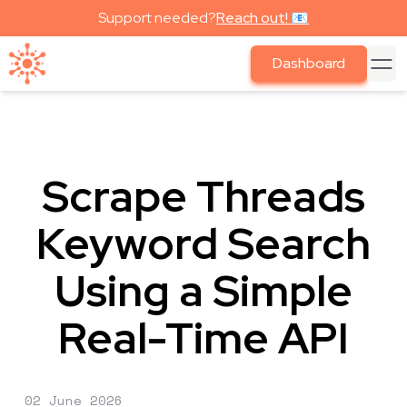
Support needed?
Reach out! 📧
Dashboard
Scrape Threads
Keyword Search
Using a Simple
Real-Time API
02 June 2026