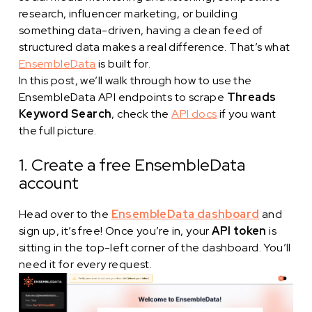
research, influencer marketing, or building
something data-driven, having a clean feed of
structured data makes a real difference. That’s what
EnsembleData
is built for.
In this post, we’ll walk through how to use the
EnsembleData API endpoints to scrape
Threads
Keyword Search
, check the
API docs
if you want
the full picture.
1. Create a free EnsembleData
account
Head over to the
EnsembleData dashboard
and
sign up, it’s free! Once you’re in, your
API token
is
sitting in the top-left corner of the dashboard. You’ll
need it for every request.