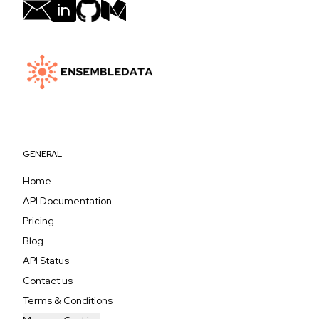
GENERAL
Home
API Documentation
Pricing
Blog
API Status
Contact us
Terms & Conditions