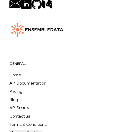
GENERAL
Home
API Documentation
Pricing
Blog
API Status
Contact us
Terms & Conditions