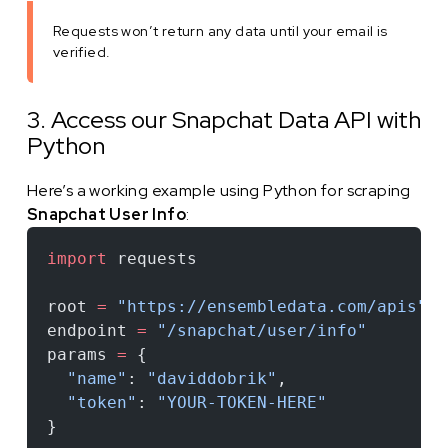
Requests won’t return any data until your email is
verified.
3. Access our Snapchat Data API with
Python
Here’s a working example using Python for scraping
Snapchat User Info
:
import
 requests
root 
=
 "https://ensembledata.com/apis"
endpoint 
=
 "/snapchat/user/info"
params 
=
 {
  "name"
: 
"daviddobrik"
,
  "token"
: 
"YOUR-TOKEN-HERE"
}