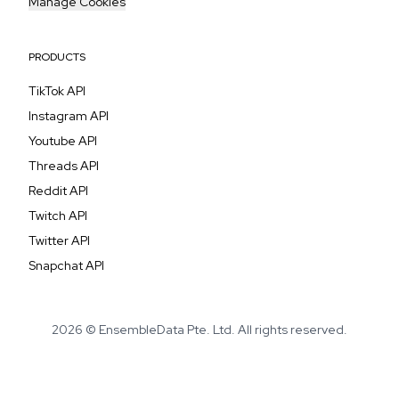
Manage Cookies
PRODUCTS
TikTok API
Instagram API
Youtube API
Threads API
Reddit API
Twitch API
Twitter API
Snapchat API
2026 © EnsembleData Pte. Ltd. All rights reserved.