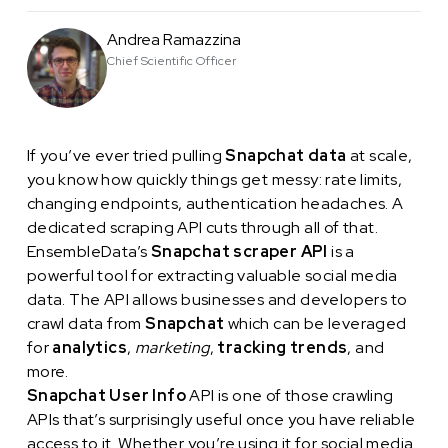
Andrea Ramazzina
Chief Scientific Officer
If you’ve ever tried pulling
Snapchat data
at scale,
you know how quickly things get messy: rate limits,
changing endpoints, authentication headaches. A
dedicated scraping API cuts through all of that.
EnsembleData’s
Snapchat scraper API
is a
powerful tool for extracting valuable social media
data. The API allows businesses and developers to
crawl data from
Snapchat
which can be leveraged
for
analytics
,
marketing
,
tracking trends
, and
more.
Snapchat User Info
API is one of those crawling
APIs that’s surprisingly useful once you have reliable
access to it. Whether you’re using it for social media