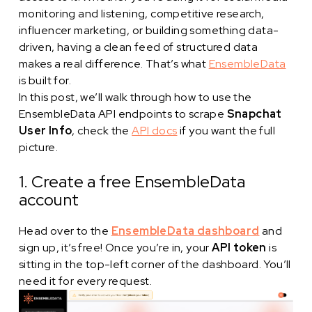
monitoring and listening, competitive research,
influencer marketing, or building something data-
driven, having a clean feed of structured data
makes a real difference. That’s what
EnsembleData
is built for.
In this post, we’ll walk through how to use the
EnsembleData API endpoints to scrape
Snapchat
User Info
, check the
API docs
if you want the full
picture.
1. Create a free EnsembleData
account
Head over to the
EnsembleData dashboard
and
sign up, it’s free! Once you’re in, your
API token
is
sitting in the top-left corner of the dashboard. You’ll
need it for every request.