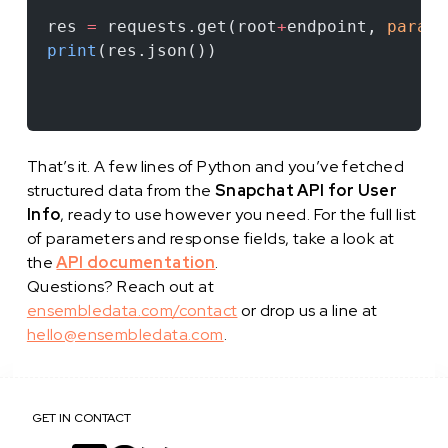
res 
=
 requests.get(root
+
endpoint, 
params
print
(res.json())
That’s it. A few lines of Python and you’ve fetched
structured data from the
Snapchat API for User
Info
, ready to use however you need. For the full list
of parameters and response fields, take a look at
the
API documentation
.
Questions? Reach out at
ensembledata.com/contact
or drop us a line at
hello@ensembledata.com
.
GET IN CONTACT