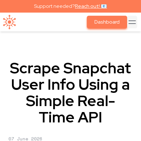
Support needed?
Reach out! 📧
Dashboard
Scrape Snapchat
User Info Using a
Simple Real-
Time API
07 June 2026