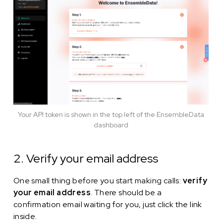
Your API token is shown in the top left of the EnsembleData
dashboard
2. Verify your email address
One small thing before you start making calls:
verify
your email address
. There should be a
confirmation email waiting for you, just click the link
inside.