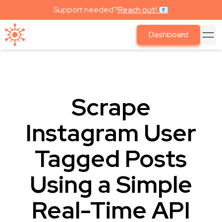
Support needed?
Reach out! 📧
Dashboard
Scrape
Instagram User
Tagged Posts
Using a Simple
Real-Time API