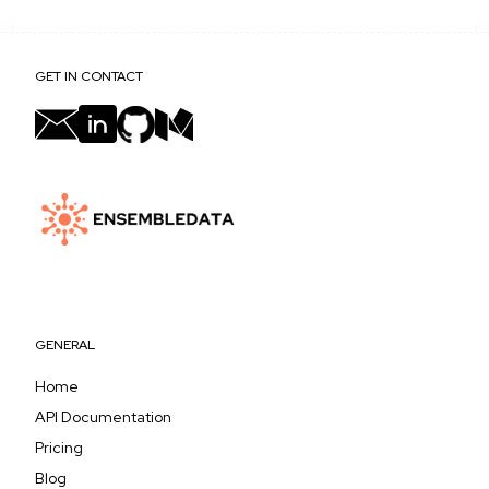
GET IN CONTACT
GENERAL
Home
API Documentation
Pricing
Blog