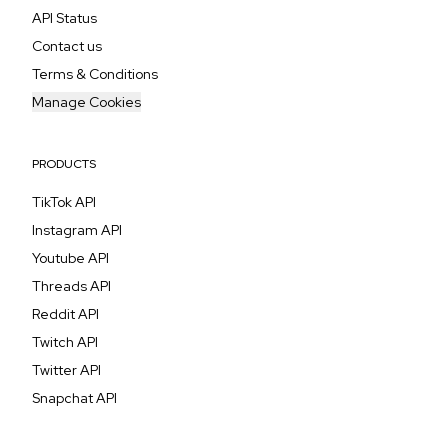
API Status
Contact us
Terms & Conditions
Manage Cookies
PRODUCTS
TikTok API
Instagram API
Youtube API
Threads API
Reddit API
Twitch API
Twitter API
Snapchat API