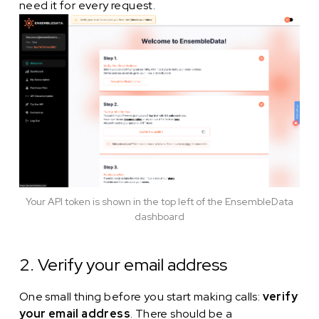
need it for every request.
Your API token is shown in the top left of the EnsembleData
dashboard
2. Verify your email address
One small thing before you start making calls:
verify
your email address
. There should be a