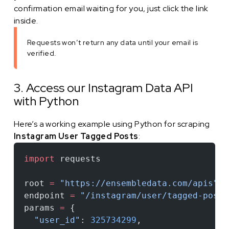
confirmation email waiting for you, just click the link
inside.
Requests won’t return any data until your email is
verified.
3. Access our Instagram Data API
with Python
Here’s a working example using Python for scraping
Instagram User Tagged Posts
:
import
 requests
root 
=
 "https://ensembledata.com/apis"
endpoint 
=
 "/instagram/user/tagged-posts
params 
=
 {
  "user_id"
: 
325734299
,