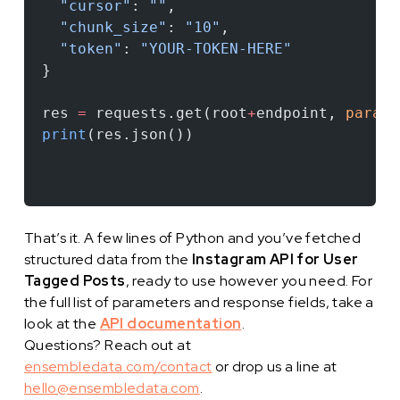
  "cursor"
: 
""
,
  "chunk_size"
: 
"10"
,
  "token"
: 
"YOUR-TOKEN-HERE"
}
res 
=
 requests.get(root
+
endpoint, 
params
print
(res.json())
That’s it. A few lines of Python and you’ve fetched
structured data from the
Instagram API for User
Tagged Posts
, ready to use however you need. For
the full list of parameters and response fields, take a
look at the
API documentation
.
Questions? Reach out at
ensembledata.com/contact
or drop us a line at
hello@ensembledata.com
.