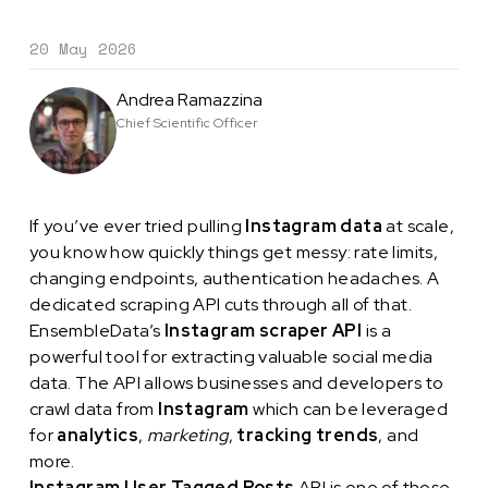
20 May 2026
Andrea Ramazzina
Chief Scientific Officer
If you’ve ever tried pulling
Instagram data
at scale,
you know how quickly things get messy: rate limits,
changing endpoints, authentication headaches. A
dedicated scraping API cuts through all of that.
EnsembleData’s
Instagram scraper API
is a
powerful tool for extracting valuable social media
data. The API allows businesses and developers to
crawl data from
Instagram
which can be leveraged
for
analytics
,
marketing
,
tracking trends
, and
more.
Instagram User Tagged Posts
API is one of those