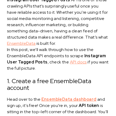
crawling APIs that’s surprisingly useful once you
have reliable access to it. Whether you’re using it for
social media monitoring and listening, competitive
research, influencer marketing, or building
something data-driven, having a clean feed of
structured data makes a real difference. That’s what
EnsembleData
is built for.
In this post, we’ll walk through how to use the
EnsembleData API endpoints to scrape
Instagram
User Tagged Posts
, check the
API docs
if you want
the full picture.
1. Create a free EnsembleData
account
Head over to the
EnsembleData dashboard
and
sign up, it’s free! Once you’re in, your
API token
is
sitting in the top-left corner of the dashboard. You’ll