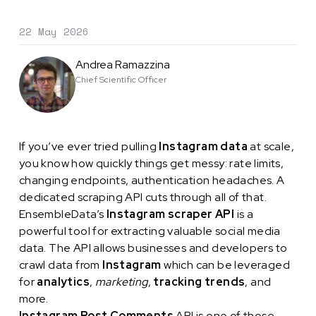
22 May 2026
Andrea Ramazzina
Chief Scientific Officer
If you’ve ever tried pulling
Instagram data
at scale,
you know how quickly things get messy: rate limits,
changing endpoints, authentication headaches. A
dedicated scraping API cuts through all of that.
EnsembleData’s
Instagram scraper API
is a
powerful tool for extracting valuable social media
data. The API allows businesses and developers to
crawl data from
Instagram
which can be leveraged
for
analytics
,
marketing
,
tracking trends
, and
more.
Instagram Post Comments
API is one of those