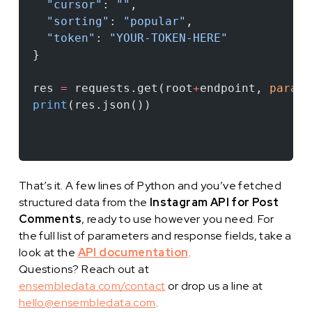
  "cursor"
: 
""
,
  "sorting"
: 
"popular"
,
  "token"
: 
"YOUR-TOKEN-HERE"
}
res 
=
 requests.get(root
+
endpoint, 
params
print
(res.json())
That’s it. A few lines of Python and you’ve fetched
structured data from the
Instagram API for Post
Comments
, ready to use however you need. For
the full list of parameters and response fields, take a
look at the
API documentation
.
Questions? Reach out at
ensembledata.com/contact
or drop us a line at
hello@ensembledata.com
.