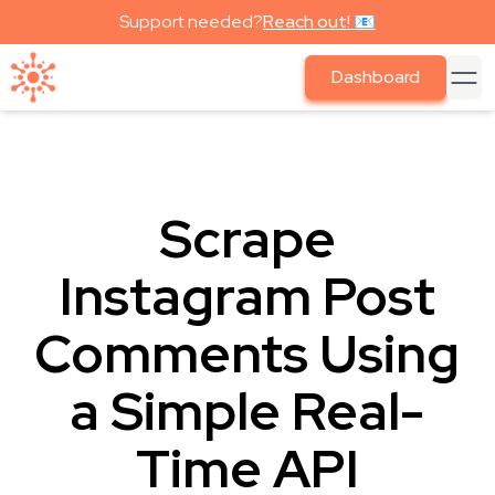
Support needed?
Reach out! 📧
Dashboard
Scrape
Instagram Post
Comments Using
a Simple Real-
Time API