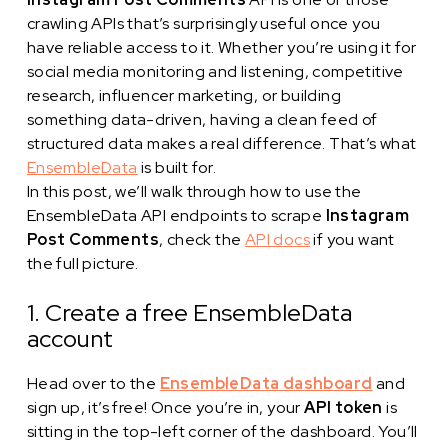
crawling APIs that’s surprisingly useful once you
have reliable access to it. Whether you’re using it for
social media monitoring and listening, competitive
research, influencer marketing, or building
something data-driven, having a clean feed of
structured data makes a real difference. That’s what
EnsembleData
is built for.
In this post, we’ll walk through how to use the
EnsembleData API endpoints to scrape
Instagram
Post Comments
, check the
API docs
if you want
the full picture.
1. Create a free EnsembleData
account
Head over to the
EnsembleData dashboard
and
sign up, it’s free! Once you’re in, your
API token
is
sitting in the top-left corner of the dashboard. You’ll