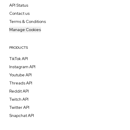
API Status
Contact us
Terms & Conditions
Manage Cookies
PRODUCTS
TikTok API
Instagram API
Youtube API
Threads API
Reddit API
Twitch API
Twitter API
Snapchat API