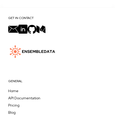
GET IN CONTACT
GENERAL
Home
API Documentation
Pricing
Blog