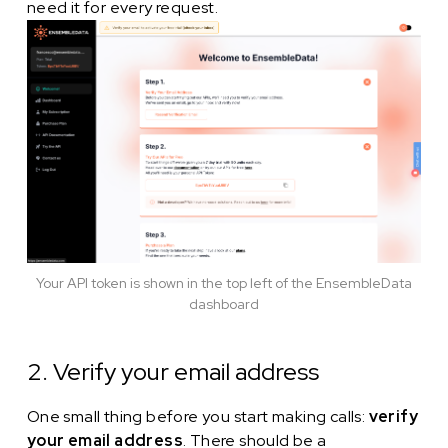
need it for every request.
Your API token is shown in the top left of the EnsembleData
dashboard
2. Verify your email address
One small thing before you start making calls:
verify
your email address
. There should be a