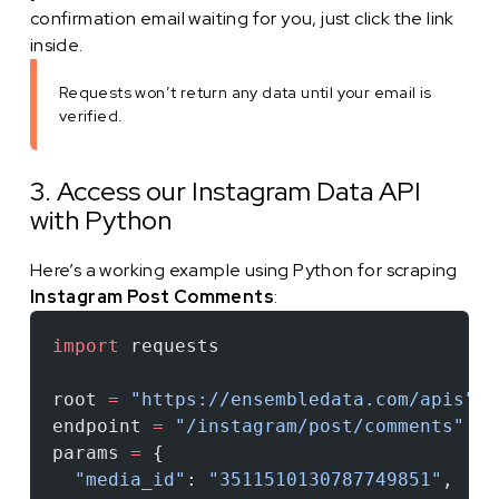
confirmation email waiting for you, just click the link
inside.
Requests won’t return any data until your email is
verified.
3. Access our Instagram Data API
with Python
Here’s a working example using Python for scraping
Instagram Post Comments
:
import
 requests
root 
=
 "https://ensembledata.com/apis"
endpoint 
=
 "/instagram/post/comments"
params 
=
 {
  "media_id"
: 
"3511510130787749851"
,