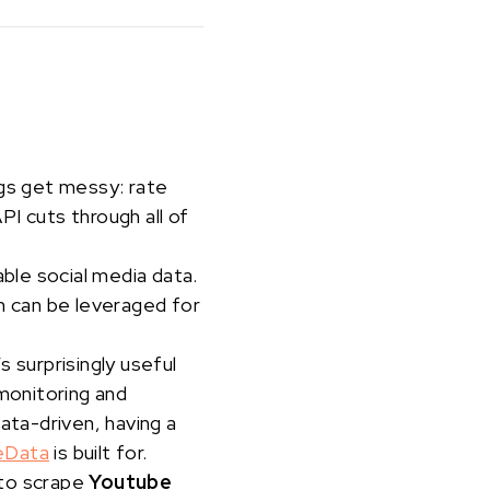
ngs get messy: rate
I cuts through all of
able social media data.
 can be leveraged for
s surprisingly useful
 monitoring and
ata-driven, having a
eData
is built for.
 to scrape
Youtube