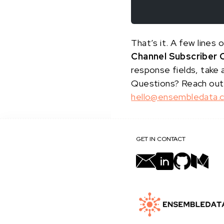
That’s it. A few line
Channel Subscriber 
response fields, take 
Questions? Reach out
hello@ensembledata.
GET IN CONTACT