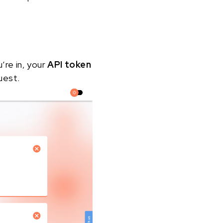
u’re in, your
API token
uest.