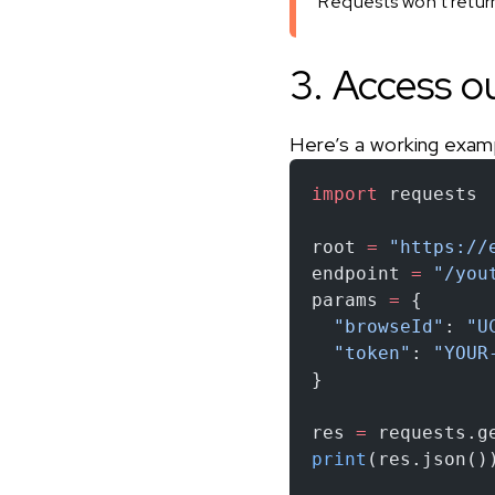
Requests won’t return 
3. Access o
Here’s a working exam
import
 requests
root 
=
 "https://
endpoint 
=
 "/you
params 
=
 {
  "browseId"
: 
"U
  "token"
: 
"YOUR
}
res 
=
 requests.g
print
(res.json()