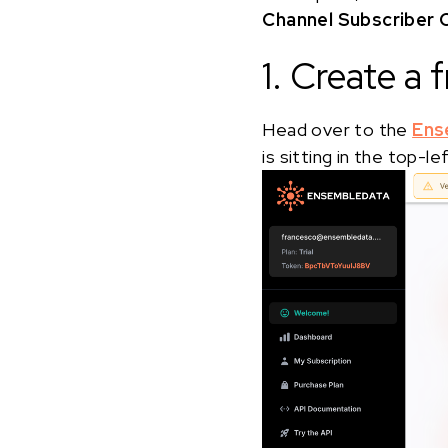
Channel Subscriber 
1. Create a
Head over to the
Ens
is sitting in the top-l