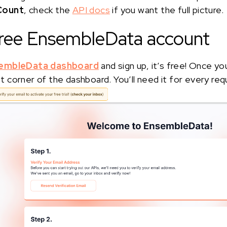
Count
, check the
API docs
if you want the full picture.
 free EnsembleData account
embleData dashboard
and sign up, it’s free! Once yo
eft corner of the dashboard. You’ll need it for every req