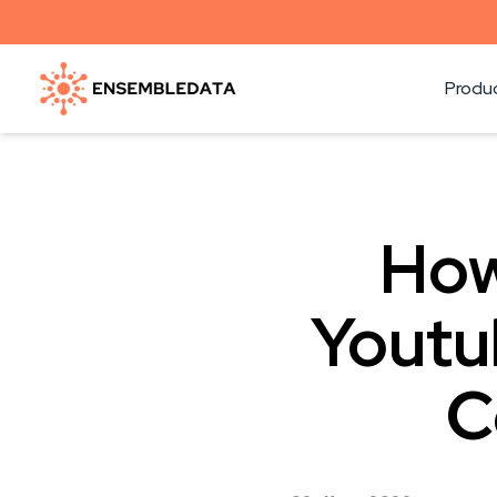
Produ
How
Youtu
C