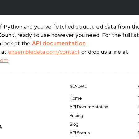
s of Python and you’ve fetched structured data from t
Count
, ready to use however you need. For the full li
a look at the
API documentation
.
 at
ensembledata.com/contact
or drop us a line at
com
.
GENERAL
Home
API Documentation
Pricing
Blog
API Status