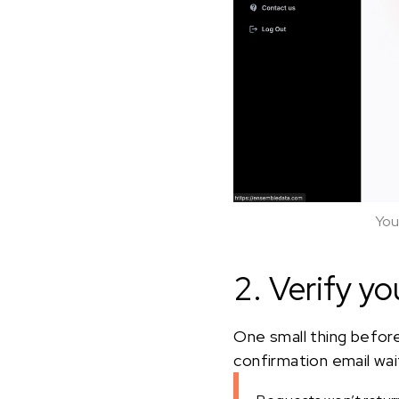
You
2. Verify yo
One small thing before
confirmation email waiti