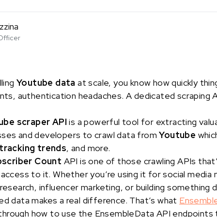
zzina
Officer
lling
Youtube data
at scale, you know how quickly thi
ints, authentication headaches. A dedicated scraping AP
ube scraper API
is a powerful tool for extracting valu
sses and developers to crawl data from
Youtube
which
tracking trends
, and more.
bscriber Count
API is one of those crawling APIs that’
 access to it. Whether you’re using it for social media
 research, influencer marketing, or building something d
ed data makes a real difference. That’s what
Ensembl
alk through how to use the EnsembleData API endpoints