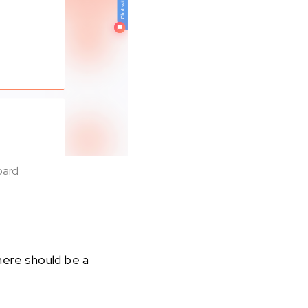
oard
here should be a