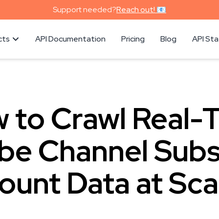
Support needed?
Reach out! 📧
cts
API Documentation
Pricing
Blog
API St
 to Crawl Real-
be Channel Subs
ount Data at Sca