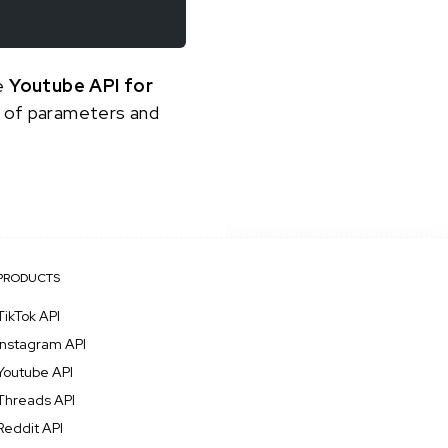
he
Youtube API for
st of parameters and
PRODUCTS
TikTok API
Instagram API
Youtube API
Threads API
Reddit API