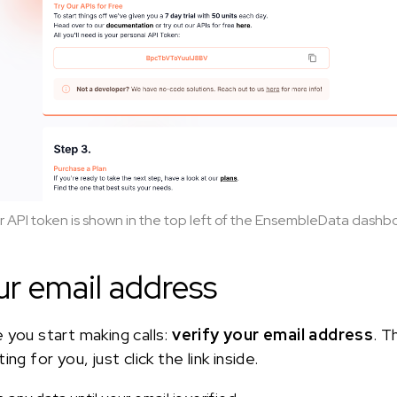
r API token is shown in the top left of the EnsembleData dashb
ur email address
 you start making calls:
verify your email address
. T
ng for you, just click the link inside.