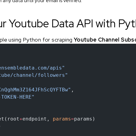
any data until your email is verified.
ur Youtube Data API with Py
ple using Python for scraping
Youtube Channel Subs
ensembledata.com/apis"
tube/channel/followers"
CnQghMm3Z164JFhScQYFTBw"
,
-TOKEN-HERE"
et(root
+
endpoint, 
params
=
params)
)