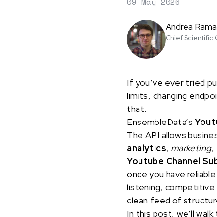
09 May 2026
Andrea Rama
Chief Scientific 
If you’ve ever tried pu
limits, changing endpo
that.
EnsembleData’s
Yout
The API allows busine
analytics
,
marketing
,
Youtube Channel Su
once you have reliable
listening, competitive
clean feed of structur
In this post, we’ll w