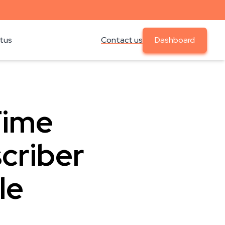
atus
Contact us
Dashboard
Time
criber
le