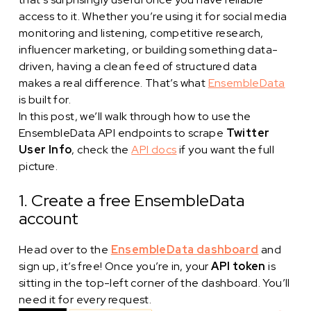
access to it. Whether you’re using it for social media
monitoring and listening, competitive research,
influencer marketing, or building something data-
driven, having a clean feed of structured data
makes a real difference. That’s what
EnsembleData
is built for.
In this post, we’ll walk through how to use the
EnsembleData API endpoints to scrape
Twitter
User Info
, check the
API docs
if you want the full
picture.
1. Create a free EnsembleData
account
Head over to the
EnsembleData dashboard
and
sign up, it’s free! Once you’re in, your
API token
is
sitting in the top-left corner of the dashboard. You’ll
need it for every request.