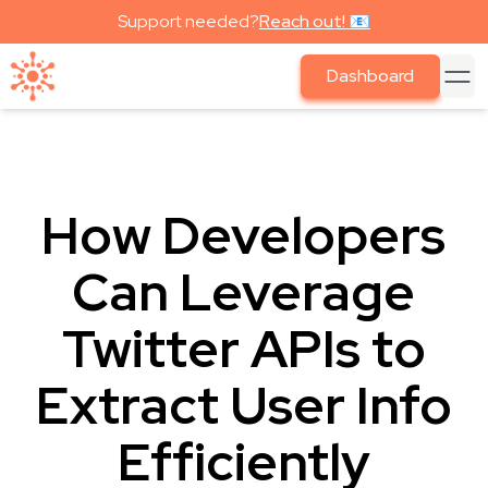
Support needed?
Reach out! 📧
Dashboard
How Developers
Can Leverage
Twitter APIs to
Extract User Info
Efficiently