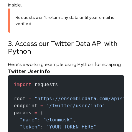
inside.
Requests won’t return any data until your email is
verified.
3. Access our Twitter Data API with
Python
Here’s a working example using Python for scraping
Twitter User Info
:
import
 requests
root 
=
 "https://ensembledata.com/apis"
endpoint 
=
 "/twitter/user/info"
params 
=
 {
  "name"
: 
"elonmusk"
,
  "token"
: 
"YOUR-TOKEN-HERE"