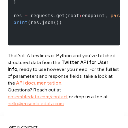
}
res 
=
 requests.get(root
+
endpoint, 
params
print
(res.json())
That’s it. A few lines of Python and you’ve fetched
structured data from the
Twitter API for User
Info
, ready to use however you need. For the full list
of parameters and response fields, take a look at
the
API documentation
.
Questions? Reach out at
ensembledata.com/contact
or drop us a line at
hello@ensembledata.com
.
GET IN CONTACT