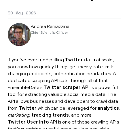
30 May 2026
Andrea Ramazzina
Chief Scientific Officer
If you’ve ever tried pulling
Twitter data
at scale,
you know how quickly things get messy: rate limits,
changing endpoints, authentication headaches. A
dedicated scraping API cuts through all of that.
EnsembleData’s
Twitter scraper API
is a powerful
tool for extracting valuable social media data. The
API allows businesses and developers to crawl data
from
Twitter
which can be leveraged for
analytics
,
marketing
,
tracking trends
, and more.
Twitter User Info
API is one of those crawling APIs
that’s surprisingly useful once you have reliable