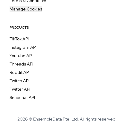
Terms & Conditions
Manage Cookies
PRODUCTS
TikTok API
Instagram API
Youtube API
Threads API
Reddit API
Twitch API
Twitter API
Snapchat API
2026 © EnsembleData Pte. Ltd. All rights reserved.