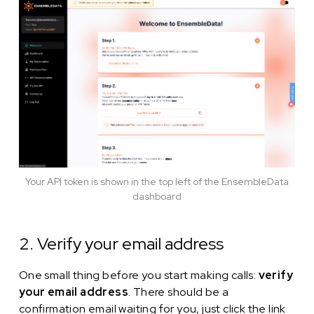
Your API token is shown in the top left of the EnsembleData
dashboard
2. Verify your email address
One small thing before you start making calls:
verify
your email address
. There should be a
confirmation email waiting for you, just click the link