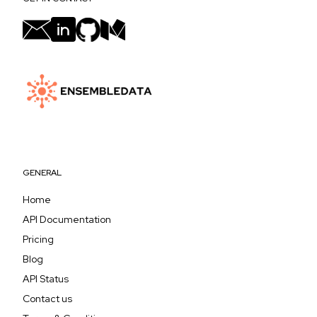
GENERAL
Home
API Documentation
Pricing
Blog
API Status
Contact us