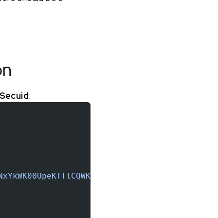
on
 Secuid
:
NxYkWK00UpeKTTlCQWKxq6t9QM6b"
,