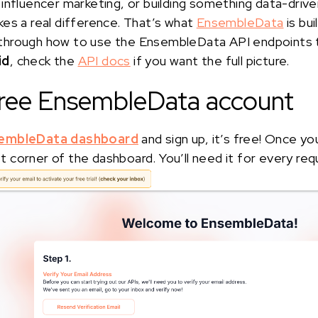
influencer marketing, or building something data-drive
es a real difference. That’s what
EnsembleData
is buil
alk through how to use the EnsembleData API endpoints
id
, check the
API docs
if you want the full picture.
 free EnsembleData account
embleData dashboard
and sign up, it’s free! Once yo
eft corner of the dashboard. You’ll need it for every req