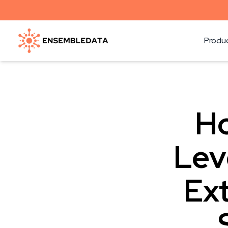
Produ
Ho
Lev
Ext