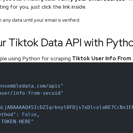
ng for you, just click the link inside.
any data until your email is verified.
ur Tiktok Data API with Pyth
ple using Python for scraping
Tiktok User Info From
ensembledata.com/apis"
user/info-from-secuid"
wLjABAAAAQ45IcDZIqrknyl0FDjs7xDlcxlaRE7CcBx1E
ethod"
: 
False
,
-TOKEN-HERE"