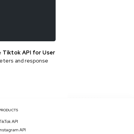
he
Tiktok API for User
ameters and response
PRODUCTS
TikTok API
Instagram API