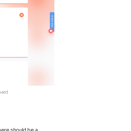
oard
here should be a