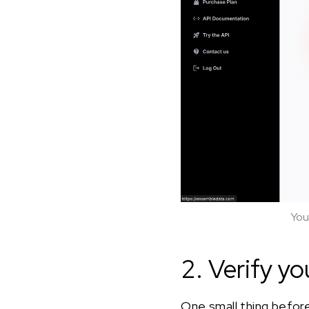
You
2. Verify yo
One small thing before