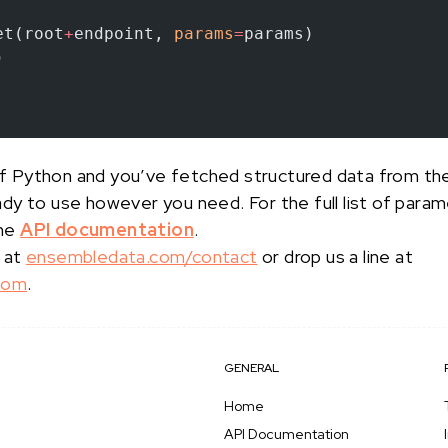
et(root
+
endpoint, 
params
=
params)
)
s of Python and you’ve fetched structured data from t
eady to use however you need. For the full list of par
the
API documentation
.
 at
ensembledata.com/contact
or drop us a line at
com
.
GENERAL
Home
API Documentation