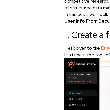
competitive research, 
of structured data mak
In this post, we’ll w
User Info From Secu
1. Create a
Head over to the
Ens
is sitting in the top-l