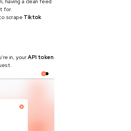
n, having a clean feed
t for.
 to scrape
Tiktok
u’re in, your
API token
uest.