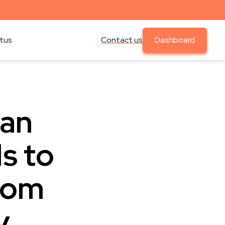
atus
Contact us
Dashboard
Can
s to
From
y