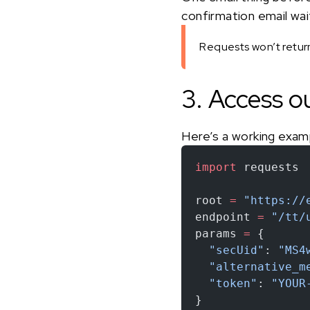
confirmation email waiti
Requests won’t return 
3. Access o
Here’s a working exam
import
 requests
root 
=
 "https://
endpoint 
=
 "/tt/
params 
=
 {
  "secUid"
: 
"MS4
  "alternative_m
  "token"
: 
"YOUR
}