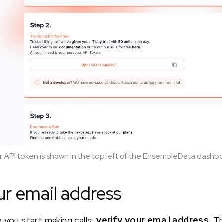
r API token is shown in the top left of the EnsembleData dashb
ur email address
 you start making calls:
verify your email address
. T