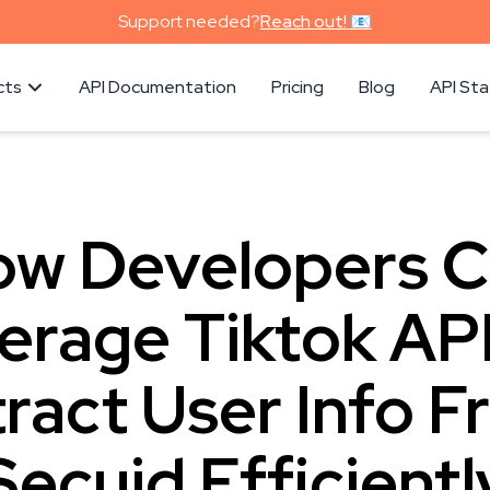
Support needed?
Reach out! 📧
cts
API Documentation
Pricing
Blog
API St
w Developers 
erage Tiktok API
ract User Info 
Secuid Efficientl