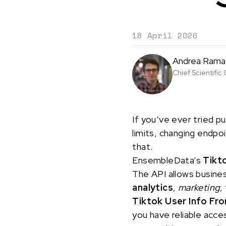
18 April 2026
Andrea Rama
Chief Scientific 
If you’ve ever tried pu
limits, changing endpo
that.
EnsembleData’s
Tikt
The API allows busine
analytics
,
marketing
,
Tiktok User Info Fr
you have reliable acces