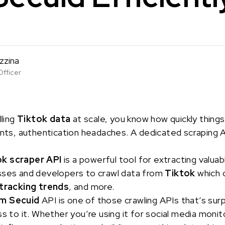
zzina
Officer
lling
Tiktok data
at scale, you know how quickly thing
ints, authentication headaches. A dedicated scraping AP
ok scraper API
is a powerful tool for extracting valuab
sses and developers to crawl data from
Tiktok
which 
tracking trends
, and more.
om Secuid
API is one of those crawling APIs that’s surp
s to it. Whether you’re using it for social media monito