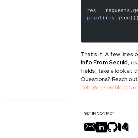
res 
=
 requests.g
print
(res.json()
That’s it. A few line
Info From Secuid
, r
fields, take a look at 
Questions? Reach out
hello@ensembledata.
GET IN CONTACT