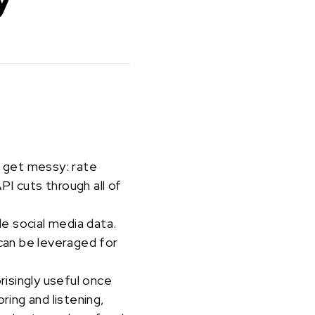
s get messy: rate
I cuts through all of
le social media data.
can be leveraged for
risingly useful once
ring and listening,