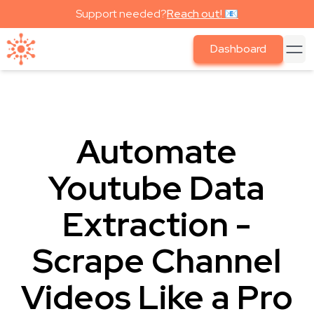
Support needed?
Reach out! 📧
Dashboard
Automate
Youtube Data
Extraction -
Scrape Channel
Videos Like a Pro