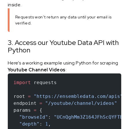
inside.
Requests won’t return any data until your email is
verified.
3. Access our Youtube Data API with
Python
Here’s a working example using Python for scraping
Youtube Channel Videos
:
import
 requests
root 
=
 "https://ensembledata.com/apis"
endpoint 
=
 "/youtube/channel/videos"
params 
=
 {
  "browseId"
: 
"UCnQghMm3Z164JFhScQYFTBw"
  "depth"
: 
1
,