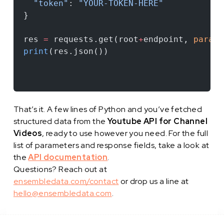
  "token"
: 
"YOUR-TOKEN-HERE"
}
res 
=
 requests.get(root
+
endpoint, 
params
print
(res.json())
That’s it. A few lines of Python and you’ve fetched
structured data from the
Youtube API for Channel
Videos
, ready to use however you need. For the full
list of parameters and response fields, take a look at
the
API documentation
.
Questions? Reach out at
ensembledata.com/contact
or drop us a line at
hello@ensembledata.com
.