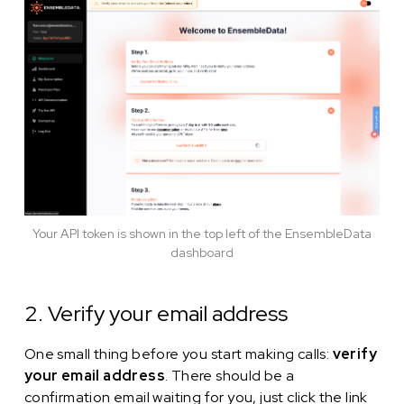
Your API token is shown in the top left of the EnsembleData
dashboard
2. Verify your email address
One small thing before you start making calls:
verify
your email address
. There should be a
confirmation email waiting for you, just click the link