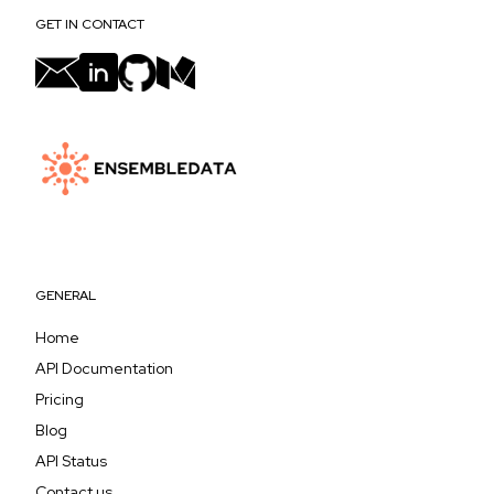
GET IN CONTACT
GENERAL
Home
API Documentation
Pricing
Blog
API Status
Contact us