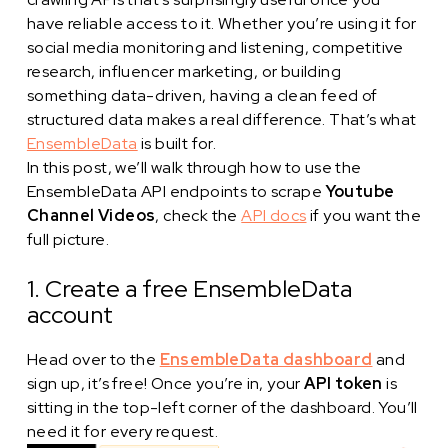
have reliable access to it. Whether you’re using it for
social media monitoring and listening, competitive
research, influencer marketing, or building
something data-driven, having a clean feed of
structured data makes a real difference. That’s what
EnsembleData
is built for.
In this post, we’ll walk through how to use the
EnsembleData API endpoints to scrape
Youtube
Channel Videos
, check the
API docs
if you want the
full picture.
1. Create a free EnsembleData
account
Head over to the
EnsembleData dashboard
and
sign up, it’s free! Once you’re in, your
API token
is
sitting in the top-left corner of the dashboard. You’ll
need it for every request.