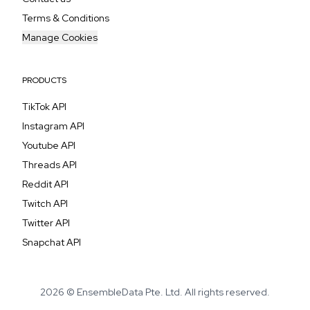
Terms & Conditions
Manage Cookies
PRODUCTS
TikTok API
Instagram API
Youtube API
Threads API
Reddit API
Twitch API
Twitter API
Snapchat API
2026 © EnsembleData Pte. Ltd. All rights reserved.