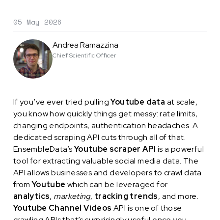
05 May 2026
Andrea Ramazzina
Chief Scientific Officer
If you’ve ever tried pulling
Youtube data
at scale,
you know how quickly things get messy: rate limits,
changing endpoints, authentication headaches. A
dedicated scraping API cuts through all of that.
EnsembleData’s
Youtube scraper API
is a powerful
tool for extracting valuable social media data. The
API allows businesses and developers to crawl data
from
Youtube
which can be leveraged for
analytics
,
marketing
,
tracking trends
, and more.
Youtube Channel Videos
API is one of those
crawling APIs that’s surprisingly useful once you