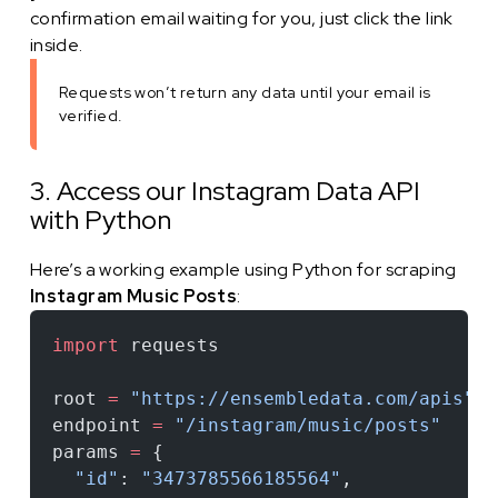
confirmation email waiting for you, just click the link
inside.
Requests won’t return any data until your email is
verified.
3. Access our Instagram Data API
with Python
Here’s a working example using Python for scraping
Instagram Music Posts
:
import
 requests
root 
=
 "https://ensembledata.com/apis"
endpoint 
=
 "/instagram/music/posts"
params 
=
 {
  "id"
: 
"3473785566185564"
,