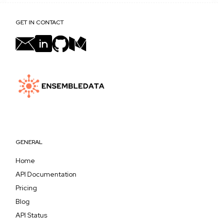
GET IN CONTACT
GENERAL
Home
API Documentation
Pricing
Blog
API Status