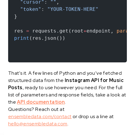
  "cursor"
: 
""
,
  "token"
: 
"YOUR-TOKEN-HERE"
}
res 
=
 requests.get(root
+
endpoint, 
params
print
(res.json())
That’s it. A few lines of Python and you’ve fetched
structured data from the
Instagram API for Music
Posts
, ready to use however you need. For the full
list of parameters and response fields, take a look at
the
API documentation
.
Questions? Reach out at
ensembledata.com/contact
or drop us a line at
hello@ensembledata.com
.