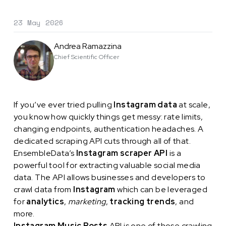
23 May 2026
Andrea Ramazzina
Chief Scientific Officer
If you’ve ever tried pulling
Instagram data
at scale,
you know how quickly things get messy: rate limits,
changing endpoints, authentication headaches. A
dedicated scraping API cuts through all of that.
EnsembleData’s
Instagram scraper API
is a
powerful tool for extracting valuable social media
data. The API allows businesses and developers to
crawl data from
Instagram
which can be leveraged
for
analytics
,
marketing
,
tracking trends
, and
more.
Instagram Music Posts
API is one of those crawling