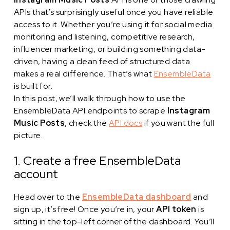
APIs that’s surprisingly useful once you have reliable
access to it. Whether you’re using it for social media
monitoring and listening, competitive research,
influencer marketing, or building something data-
driven, having a clean feed of structured data
makes a real difference. That’s what
EnsembleData
is built for.
In this post, we’ll walk through how to use the
EnsembleData API endpoints to scrape
Instagram
Music Posts
, check the
API docs
if you want the full
picture.
1. Create a free EnsembleData
account
Head over to the
EnsembleData dashboard
and
sign up, it’s free! Once you’re in, your
API token
is
sitting in the top-left corner of the dashboard. You’ll