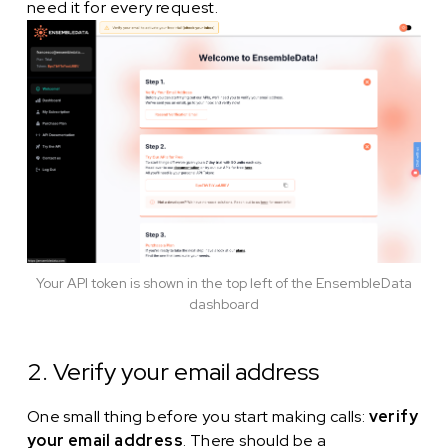
need it for every request.
Your API token is shown in the top left of the EnsembleData
dashboard
2. Verify your email address
One small thing before you start making calls:
verify
your email address
. There should be a