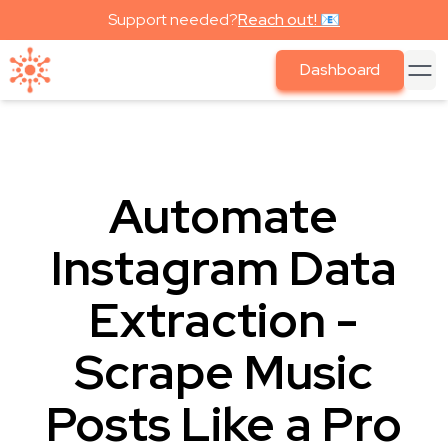
Support needed?
Reach out! 📧
Dashboard
Automate
Instagram Data
Extraction -
Scrape Music
Posts Like a Pro