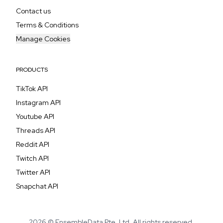
Contact us
Terms & Conditions
Manage Cookies
PRODUCTS
TikTok API
Instagram API
Youtube API
Threads API
Reddit API
Twitch API
Twitter API
Snapchat API
2026 © EnsembleData Pte. Ltd. All rights reserved.