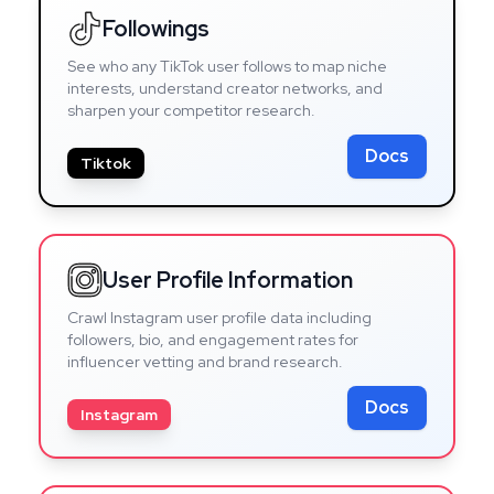
Followings
See who any TikTok user follows to map niche
interests, understand creator networks, and
sharpen your competitor research.
Docs
Tiktok
User Profile Information
Crawl Instagram user profile data including
followers, bio, and engagement rates for
influencer vetting and brand research.
Docs
Instagram