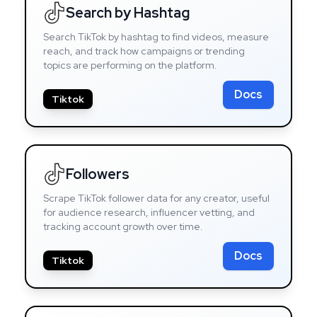
Search by Hashtag
Search TikTok by hashtag to find videos, measure
reach, and track how campaigns or trending
topics are performing on the platform.
Docs
Tiktok
Followers
Scrape TikTok follower data for any creator, useful
for audience research, influencer vetting, and
tracking account growth over time.
Docs
Tiktok