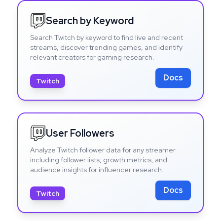
Search by Keyword
Search Twitch by keyword to find live and recent
streams, discover trending games, and identify
relevant creators for gaming research.
Docs
Twitch
User Followers
Analyze Twitch follower data for any streamer
including follower lists, growth metrics, and
audience insights for influencer research.
Docs
Twitch