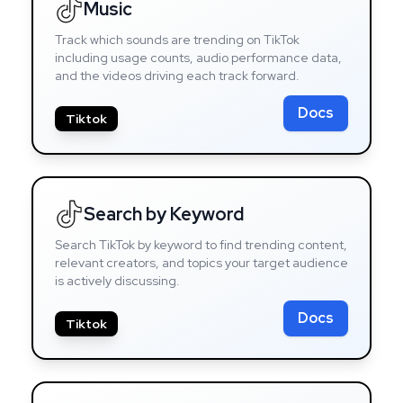
Music
Track which sounds are trending on TikTok
including usage counts, audio performance data,
and the videos driving each track forward.
Docs
Tiktok
Search by Keyword
Search TikTok by keyword to find trending content,
relevant creators, and topics your target audience
is actively discussing.
Docs
Tiktok