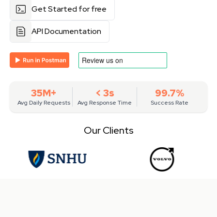
Get Started for free
API Documentation
35M+
< 3s
99.7%
Avg Daily Requests
Avg Response Time
Success Rate
Our Clients