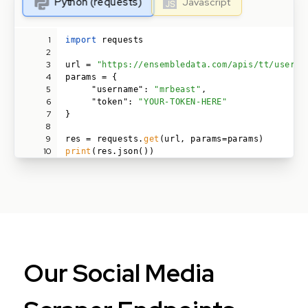
Python (requests)
Javascript
1
import
requests
2
3
url =
"https://ensembledata.com/apis/tt/user/i
4
params = {
5
"username":
"mrbeast"
,
6
"token":
"YOUR-TOKEN-HERE"
7
}
8
9
res = requests.
get
(url, params=params)
10
print
(res.json())
Our Social Media