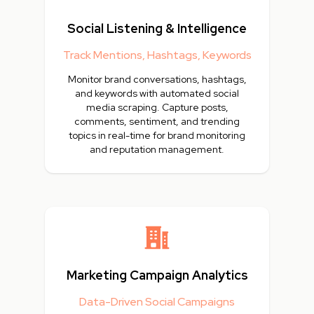
Social Listening & Intelligence
Track Mentions, Hashtags, Keywords
Monitor brand conversations, hashtags,
and keywords with automated social
media scraping. Capture posts,
comments, sentiment, and trending
topics in real-time for brand monitoring
and reputation management.
Marketing Campaign Analytics
Data-Driven Social Campaigns