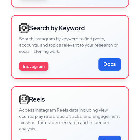
Search by Keyword
Search Instagram by keyword to find posts,
accounts, and topics relevant to your research or
social listening work.
Docs
Instagram
Reels
Access Instagram Reels data including view
counts, play rates, audio tracks, and engagement
for short-form video research and influencer
analysis.