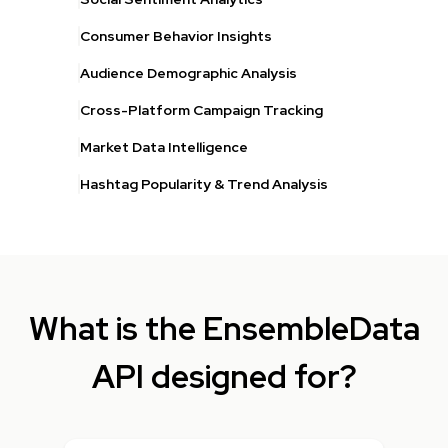
Consumer Behavior Insights
Audience Demographic Analysis
Cross-Platform Campaign Tracking
Market Data Intelligence
Hashtag Popularity & Trend Analysis
What is the EnsembleData
API designed for?