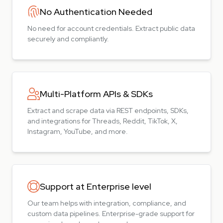
No Authentication Needed
No need for account credentials. Extract public data
securely and compliantly.
Multi-Platform APIs & SDKs
Extract and scrape data via REST endpoints, SDKs,
and integrations for Threads, Reddit, TikTok, X,
Instagram, YouTube, and more.
Support at Enterprise level
Our team helps with integration, compliance, and
custom data pipelines. Enterprise-grade support for