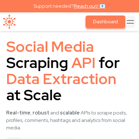
Support needed?
Reach out! 📧
Dashboard
Social Media
Scraping
API
for
Data Extraction
at Scale
Real-time
,
robust
and
scalable
APIs to scrape posts,
profiles, comments, hashtags and analytics from social
media.