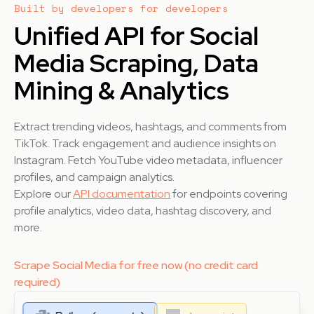
Built by developers for developers
Unified API for Social
Media Scraping, Data
Mining & Analytics
Extract trending videos, hashtags, and comments from
TikTok. Track engagement and audience insights on
Instagram. Fetch YouTube video metadata, influencer
profiles, and campaign analytics.
Explore our
API documentation
for endpoints covering
profile analytics, video data, hashtag discovery, and
more.
Scrape Social Media for free now (no credit card
required)