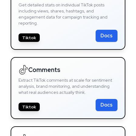
Get detailed stats on individual TikTok posts
including views, shares, hashtags, and
engagement data for campaign tracking and
reporting.
Docs
Tiktok
Comments
Extract TikTok comments at scale for sentiment
analysis, brand monitoring, and understanding
what real audiences actually think.
Docs
Tiktok