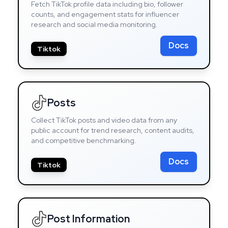
Fetch TikTok profile data including bio, follower
counts, and engagement stats for influencer
research and social media monitoring.
Docs
Tiktok
Posts
Collect TikTok posts and video data from any
public account for trend research, content audits,
and competitive benchmarking.
Docs
Tiktok
Post Information