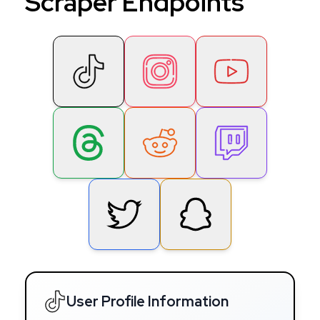
Scraper Endpoints
User Profile Information