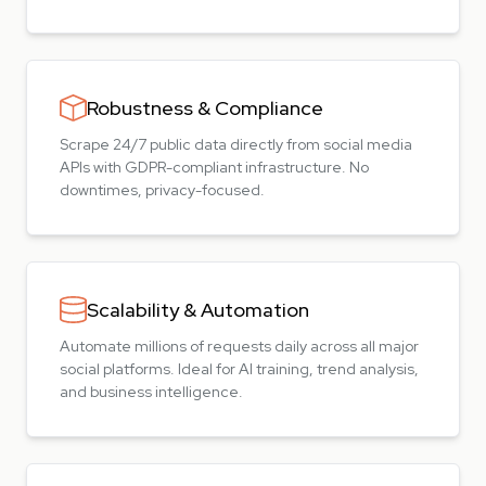
Robustness & Compliance
Scrape 24/7 public data directly from social media
APIs with GDPR-compliant infrastructure. No
downtimes, privacy-focused.
Scalability & Automation
Automate millions of requests daily across all major
social platforms. Ideal for AI training, trend analysis,
and business intelligence.