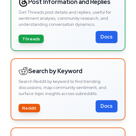
Post Information and Replies
Get Threads post details and replies, useful for
sentiment analysis, community research, and
understanding conversation dynamics.
Docs
Threads
Search by Keyword
Search Reddit by keyword to find trending
discussions, map community sentiment, and
surface topic insights across subreddits.
Docs
Reddit