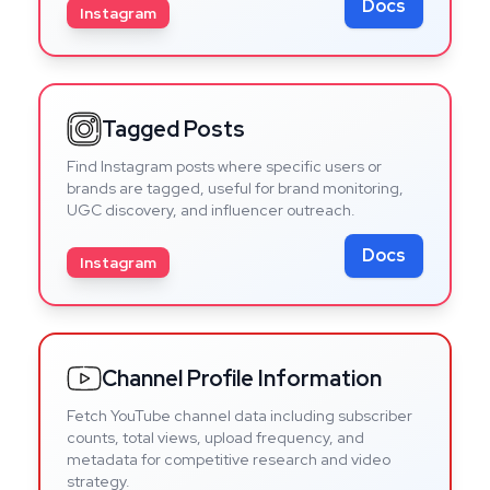
Docs
Instagram
Tagged Posts
Find Instagram posts where specific users or
brands are tagged, useful for brand monitoring,
UGC discovery, and influencer outreach.
Docs
Instagram
Channel Profile Information
Fetch YouTube channel data including subscriber
counts, total views, upload frequency, and
metadata for competitive research and video
strategy.