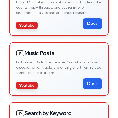
Extract YouTube comment data including text, like
counts, reply threads, and author info for
sentiment analysis and audience research.
Docs
Youtube
Music Posts
Link music IDs to their related YouTube Shorts and
discover which tracks are driving short-form video
trends on the platform.
Docs
Youtube
Search by Keyword