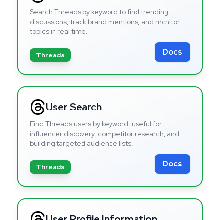
Search Threads by keyword to find trending
discussions, track brand mentions, and monitor
topics in real time.
Docs
Threads
User Search
Find Threads users by keyword, useful for
influencer discovery, competitor research, and
building targeted audience lists.
Docs
Threads
User Profile Information