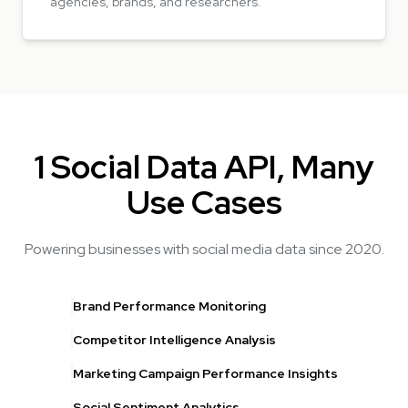
agencies, brands, and researchers.
1 Social Data API, Many
Use Cases
Powering businesses with social media data since 2020.
Brand Performance Monitoring
Competitor Intelligence Analysis
Marketing Campaign Performance Insights
Social Sentiment Analytics