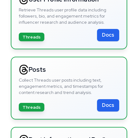
Retrieve Threads user profile data including
followers, bio, and engagement metrics for
influencer research and audience analysis.
Docs
Threads
Posts
Collect Threads user posts including text,
engagement metrics, and timestamps for
content research and trend analysis.
Docs
Threads