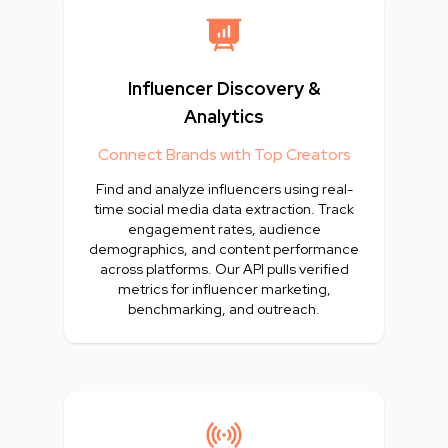
Influencer Discovery &
Analytics
Connect Brands with Top Creators
Find and analyze influencers using real-
time social media data extraction. Track
engagement rates, audience
demographics, and content performance
across platforms. Our API pulls verified
metrics for influencer marketing,
benchmarking, and outreach.