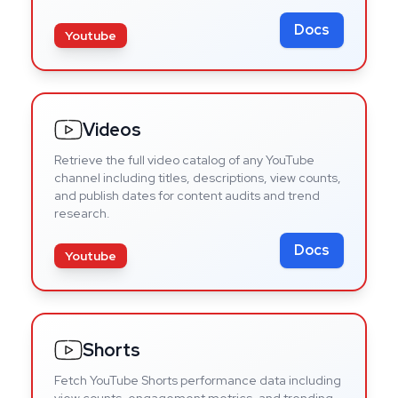
Docs
Youtube
Videos
Retrieve the full video catalog of any YouTube
channel including titles, descriptions, view counts,
and publish dates for content audits and trend
research.
Docs
Youtube
Shorts
Fetch YouTube Shorts performance data including
view counts, engagement metrics, and trending