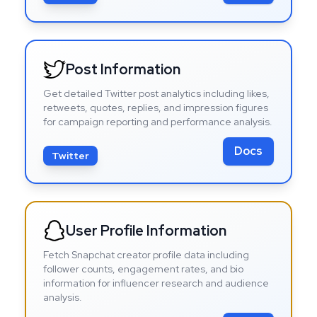
Post Information
Get detailed Twitter post analytics including likes,
retweets, quotes, replies, and impression figures
for campaign reporting and performance analysis.
Docs
Twitter
User Profile Information
Fetch Snapchat creator profile data including
follower counts, engagement rates, and bio
information for influencer research and audience
analysis.