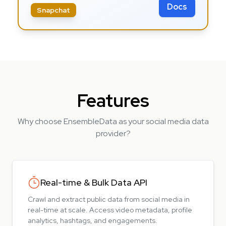
Docs
Snapchat
Features
Why choose EnsembleData as your social media data
provider?
Real-time & Bulk Data API
Crawl and extract public data from social media in
real-time at scale. Access video metadata, profile
analytics, hashtags, and engagements.