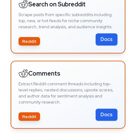
Search on Subreddit
Scrape posts from specific subreddits including
top, new, or hot feeds for niche community
research, trend analysis, and audience insights.
Docs
Reddit
Comments
Extract Reddit comment threads including top-
level replies, nested discussions, upvote scores,
and author data for sentiment analysis and
community research.
Docs
Reddit