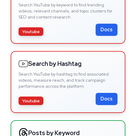
Search YouTube by keyword to find trending
videos, relevant channels, and topic clusters for
SEO and content research.
Docs
Youtube
Search by Hashtag
Search YouTube by hashtag to find associated
videos, measure reach, and track campaign
performance across the platform.
Docs
Youtube
Posts by Keyword