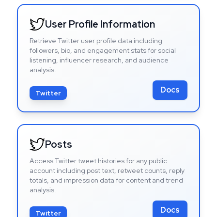
User Profile Information
Retrieve Twitter user profile data including
followers, bio, and engagement stats for social
listening, influencer research, and audience
analysis.
Docs
Twitter
Posts
Access Twitter tweet histories for any public
account including post text, retweet counts, reply
totals, and impression data for content and trend
analysis.
Docs
Twitter