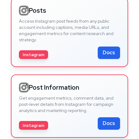
Posts
Access Instagram post feeds from any public
account including captions, media URLs, and
engagement metrics for content research and
strategy.
Docs
Instagram
Post Information
Get engagement metrics, comment data, and
post-level details from Instagram for campaign
analytics and marketing reporting.
Docs
Instagram