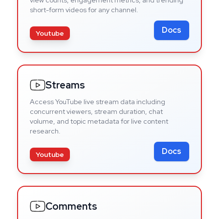
short-form videos for any channel.
Docs
Youtube
Streams
Access YouTube live stream data including
concurrent viewers, stream duration, chat
volume, and topic metadata for live content
research.
Docs
Youtube
Comments