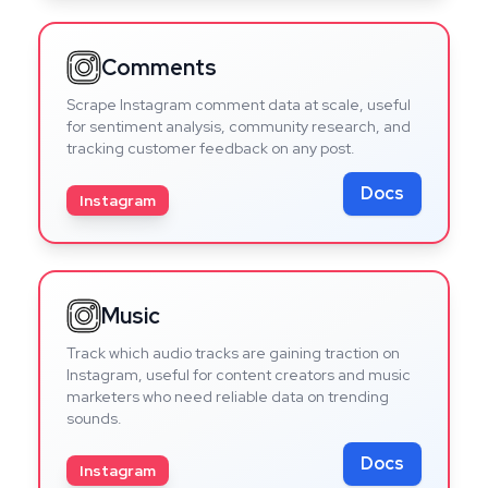
Comments
Scrape Instagram comment data at scale, useful
for sentiment analysis, community research, and
tracking customer feedback on any post.
Docs
Instagram
Music
Track which audio tracks are gaining traction on
Instagram, useful for content creators and music
marketers who need reliable data on trending
sounds.
Docs
Instagram